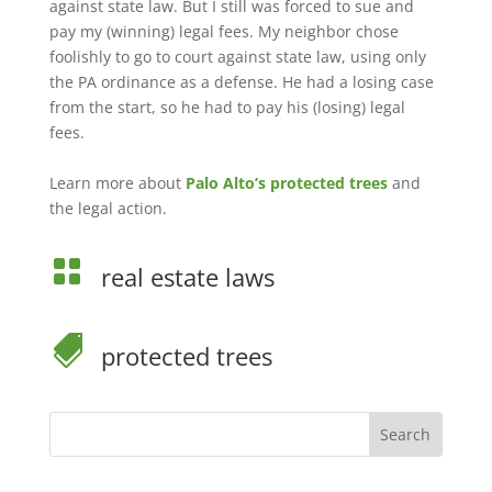
against state law. But I still was forced to sue and
pay my (winning) legal fees. My neighbor chose
foolishly to go to court against state law, using only
the PA ordinance as a defense. He had a losing case
from the start, so he had to pay his (losing) legal
fees.
Learn more about
Palo Alto’s protected trees
and
the legal action.

real estate laws

protected trees