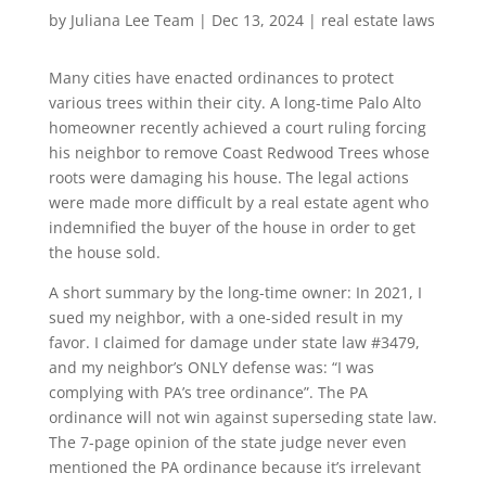
by
Juliana Lee Team
|
Dec 13, 2024
|
real estate laws
Many cities have enacted ordinances to protect
various trees within their city. A long-time Palo Alto
homeowner recently achieved a court ruling forcing
his neighbor to remove Coast Redwood Trees whose
roots were damaging his house. The legal actions
were made more difficult by a real estate agent who
indemnified the buyer of the house in order to get
the house sold.
A short summary by the long-time owner: In 2021, I
sued my neighbor, with a one-sided result in my
favor. I claimed for damage under state law #3479,
and my neighbor’s ONLY defense was: “I was
complying with PA’s tree ordinance”. The PA
ordinance will not win against superseding state law.
The 7-page opinion of the state judge never even
mentioned the PA ordinance because it’s irrelevant