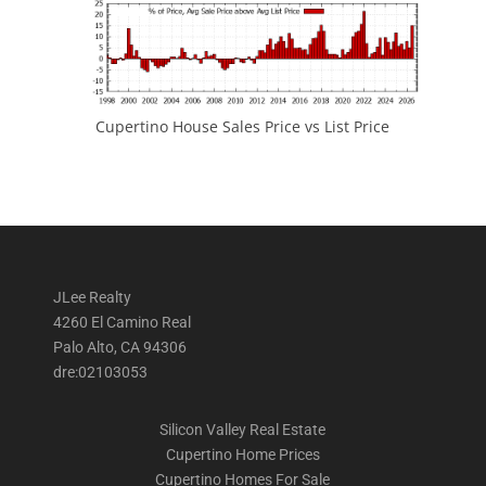
Cupertino House Sales Price vs List Price
JLee Realty
4260 El Camino Real
Palo Alto, CA 94306
dre:02103053
Silicon Valley Real Estate
Cupertino Home Prices
Cupertino Homes For Sale