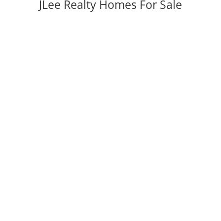
JLee Realty Homes For Sale