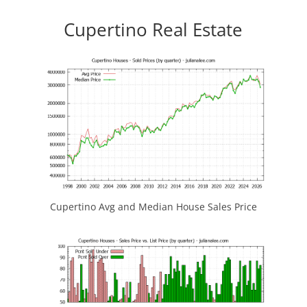
Cupertino Real Estate
Cupertino Avg and Median House Sales Price