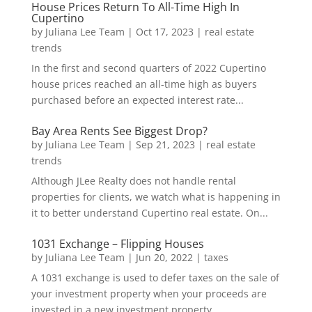
House Prices Return To All-Time High In
Cupertino
by
Juliana Lee Team
|
Oct 17, 2023
|
real estate
trends
In the first and second quarters of 2022 Cupertino
house prices reached an all-time high as buyers
purchased before an expected interest rate...
Bay Area Rents See Biggest Drop?
by
Juliana Lee Team
|
Sep 21, 2023
|
real estate
trends
Although JLee Realty does not handle rental
properties for clients, we watch what is happening in
it to better understand Cupertino real estate. On...
1031 Exchange – Flipping Houses
by
Juliana Lee Team
|
Jun 20, 2022
|
taxes
A 1031 exchange is used to defer taxes on the sale of
your investment property when your proceeds are
invested in a new investment property....