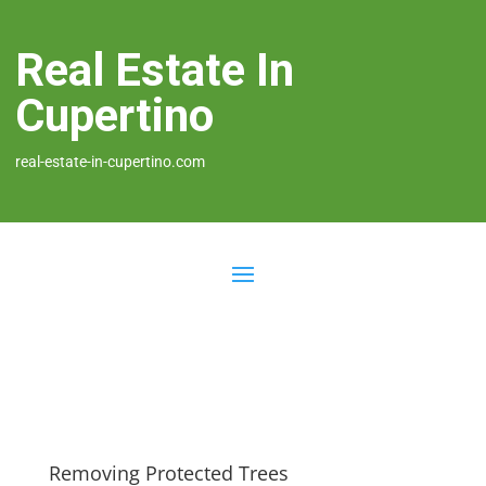
Real Estate In
Cupertino
real-estate-in-cupertino.com
Removing Protected Trees