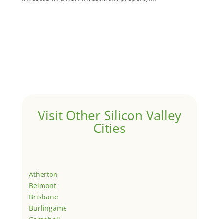
Visit Other Silicon Valley
Cities
Atherton
Belmont
Brisbane
Burlingame