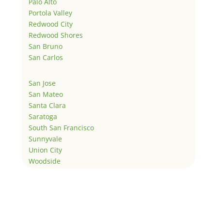
Palo Alto
Portola Valley
Redwood City
Redwood Shores
San Bruno
San Carlos
San Jose
San Mateo
Santa Clara
Saratoga
South San Francisco
Sunnyvale
Union City
Woodside