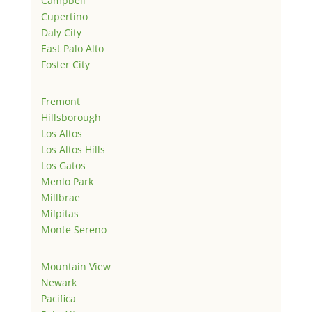
Campbell
Cupertino
Daly City
East Palo Alto
Foster City
Fremont
Hillsborough
Los Altos
Los Altos Hills
Los Gatos
Menlo Park
Millbrae
Milpitas
Monte Sereno
Mountain View
Newark
Pacifica