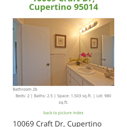
Cupertino 95014
Bathroom 2b
Beds: 2 | Baths: 2.5 | Space: 1,503 sq.ft. | Lot: 980
sq.ft.
back to picture index
10069 Craft Dr, Cupertino