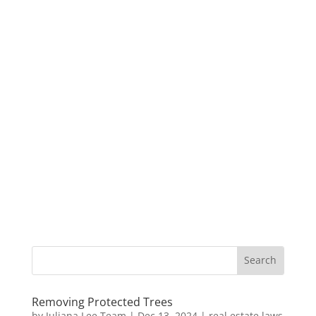
Removing Protected Trees
by
Juliana Lee Team
|
Dec 13, 2024
|
real estate laws