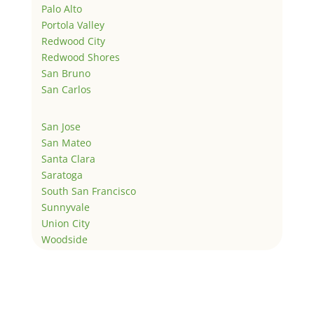
Palo Alto
Portola Valley
Redwood City
Redwood Shores
San Bruno
San Carlos
San Jose
San Mateo
Santa Clara
Saratoga
South San Francisco
Sunnyvale
Union City
Woodside