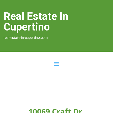
Real Estate In
Cupertino
real-estate-in-cupertino.com
10069 Craft Dr,