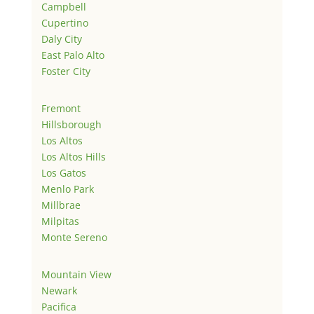
Campbell
Cupertino
Daly City
East Palo Alto
Foster City
Fremont
Hillsborough
Los Altos
Los Altos Hills
Los Gatos
Menlo Park
Millbrae
Milpitas
Monte Sereno
Mountain View
Newark
Pacifica