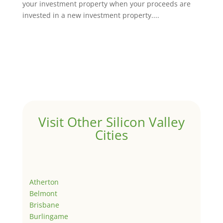
your investment property when your proceeds are
invested in a new investment property....
Visit Other Silicon Valley
Cities
Atherton
Belmont
Brisbane
Burlingame