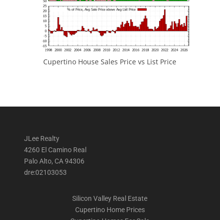
Cupertino House Sales Price vs List Price
JLee Realty
4260 El Camino Real
Palo Alto, CA 94306
dre:02103053
Silicon Valley Real Estate
Cupertino Home Prices