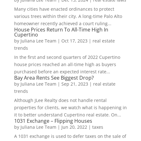
Many cities have enacted ordinances to protect
various trees within their city. A long-time Palo Alto
homeowner recently achieved a court ruling...
House Prices Return To All-Time High In
Cupertino
by
Juliana Lee Team
|
Oct 17, 2023
|
real estate
trends
In the first and second quarters of 2022 Cupertino
house prices reached an all-time high as buyers
purchased before an expected interest rate...
Bay Area Rents See Biggest Drop?
by
Juliana Lee Team
|
Sep 21, 2023
|
real estate
trends
Although JLee Realty does not handle rental
properties for clients, we watch what is happening in
it to better understand Cupertino real estate. On...
1031 Exchange – Flipping Houses
by
Juliana Lee Team
|
Jun 20, 2022
|
taxes
A 1031 exchange is used to defer taxes on the sale of