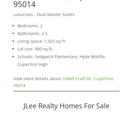
95014
Luxurious - Dual Master Suites
Bedrooms: 2
Bathrooms: 2.5
Living space: 1,503 sq.ft.
Lot size: 980 sq.ft.
Schools: Sedgwick Elementary, Hyde Middle,
Cupertino High
view more details about
10069 Craft Dr, Cupertino
95014
JLee Realty Homes For Sale