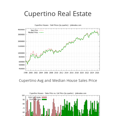
Cupertino Real Estate
Cupertino Avg and Median House Sales Price