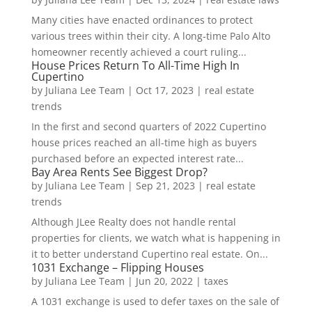
Many cities have enacted ordinances to protect
various trees within their city. A long-time Palo Alto
homeowner recently achieved a court ruling...
House Prices Return To All-Time High In
Cupertino
by
Juliana Lee Team
|
Oct 17, 2023
|
real estate
trends
In the first and second quarters of 2022 Cupertino
house prices reached an all-time high as buyers
purchased before an expected interest rate...
Bay Area Rents See Biggest Drop?
by
Juliana Lee Team
|
Sep 21, 2023
|
real estate
trends
Although JLee Realty does not handle rental
properties for clients, we watch what is happening in
it to better understand Cupertino real estate. On...
1031 Exchange – Flipping Houses
by
Juliana Lee Team
|
Jun 20, 2022
|
taxes
A 1031 exchange is used to defer taxes on the sale of