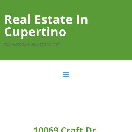
Real Estate In
Cupertino
real-estate-in-cupertino.com
10069 Craft Dr,