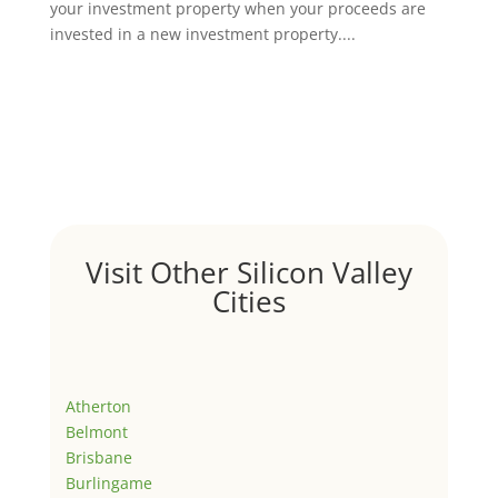
your investment property when your proceeds are
invested in a new investment property....
Visit Other Silicon Valley
Cities
Atherton
Belmont
Brisbane
Burlingame