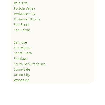
Palo Alto
Portola Valley
Redwood City
Redwood Shores
San Bruno
San Carlos
San Jose
San Mateo
Santa Clara
Saratoga
South San Francisco
Sunnyvale
Union City
Woodside