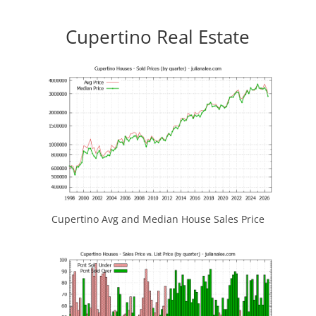
Cupertino Real Estate
Cupertino Avg and Median House Sales Price