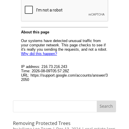
Removing Protected Trees
by
Juliana Lee Team
|
Dec 13, 2024
|
real estate laws