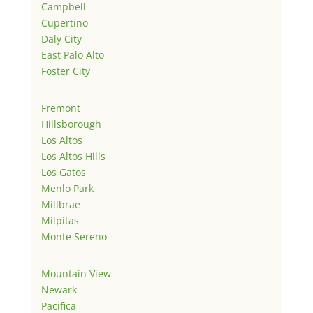
Campbell
Cupertino
Daly City
East Palo Alto
Foster City
Fremont
Hillsborough
Los Altos
Los Altos Hills
Los Gatos
Menlo Park
Millbrae
Milpitas
Monte Sereno
Mountain View
Newark
Pacifica