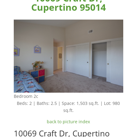
Cupertino 95014
Bedroom 2c
Beds: 2 | Baths: 2.5 | Space: 1,503 sq.ft. | Lot: 980
sq.ft.
back to picture index
10069 Craft Dr, Cupertino