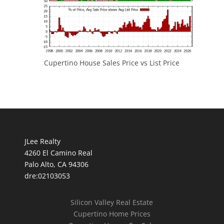
Cupertino House Sales Price vs List Price
JLee Realty
4260 El Camino Real
Palo Alto, CA 94306
dre:02103053
Silicon Valley Real Estate
Cupertino Home Prices