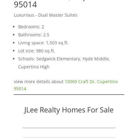
95014
Luxurious - Dual Master Suites
Bedrooms: 2
Bathrooms: 2.5
Living space: 1,503 sq.ft.
Lot size: 980 sq.ft.
Schools: Sedgwick Elementary, Hyde Middle,
Cupertino High
view more details about
10069 Craft Dr, Cupertino
95014
JLee Realty Homes For Sale