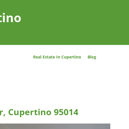
tino
Real Estate In Cupertino
Blog
r, Cupertino 95014