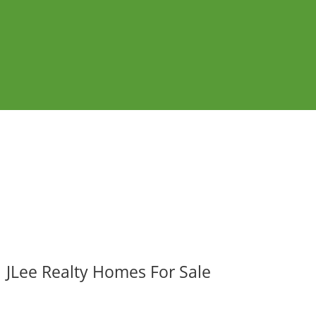
JLee Realty Homes For Sale