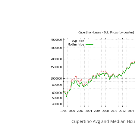
Cupertino Avg and Median Hous