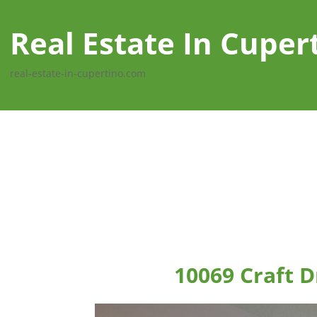
Real Estate In Cuper
real-estate-in-cupertino.com
10069 Craft D