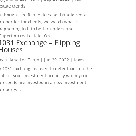
estate trends
Although JLee Realty does not handle rental
properties for clients, we watch what is
happening in it to better understand
Cupertino real estate. On...
1031 Exchange – Flipping
Houses
by
Juliana Lee Team
|
Jun 20, 2022
|
taxes
A 1031 exchange is used to defer taxes on the
sale of your investment property when your
proceeds are invested in a new investment
property....