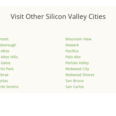
Visit Other Silicon Valley Cities
emont
Mountain View
lsborough
Newark
 Altos
Pacifica
 Altos Hills
Palo Alto
 Gatos
Portola Valley
lo Park
Redwood City
lbrae
Redwood Shores
pitas
San Bruno
nte Sereno
San Carlos