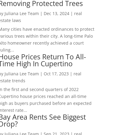
Removing Protected Trees
by
Juliana Lee Team
|
Dec 13, 2024
|
real
estate laws
Many cities have enacted ordinances to protect
various trees within their city. A long-time Palo
Alto homeowner recently achieved a court
ruling...
House Prices Return To All-
Time High In Cupertino
by
Juliana Lee Team
|
Oct 17, 2023
|
real
estate trends
In the first and second quarters of 2022
Cupertino house prices reached an all-time
high as buyers purchased before an expected
interest rate...
Bay Area Rents See Biggest
Drop?
by
Juliana Lee Team
|
Sep 21, 2023
|
real