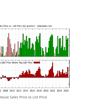
ouse Sales Price vs List Price