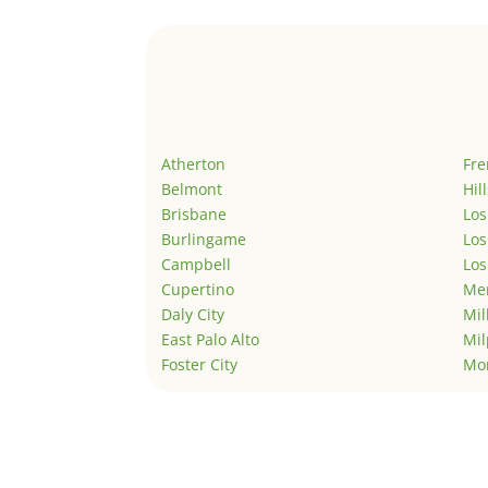
Atherton
Fr
Belmont
Hil
Brisbane
Los
Burlingame
Los
Campbell
Los
Cupertino
Men
Daly City
Mil
East Palo Alto
Mil
Foster City
Mo