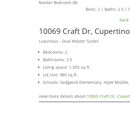
Master Bedroom (B)
Beds: 2 | Baths: 2.5 | S
back 
10069 Craft Dr, Cupertin
Luxurious - Dual Master Suites
Bedrooms: 2
Bathrooms: 2.5
Living space: 1,503 sq.ft.
Lot size: 980 sq.ft.
Schools: Sedgwick Elementary, Hyde Middle,
view more details about
10069 Craft Dr, Cuper