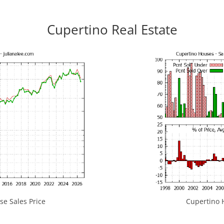
Cupertino Real Estate
e Sales Price
Cupertino H