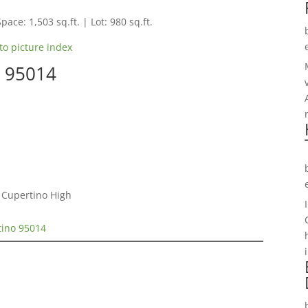
pace: 1,503 sq.ft. | Lot: 980 sq.ft.
to picture index
o 95014
 Cupertino High
tino 95014