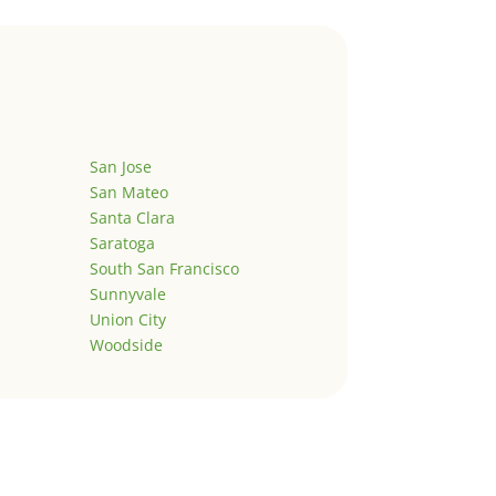
San Jose
San Mateo
Santa Clara
Saratoga
South San Francisco
Sunnyvale
Union City
Woodside