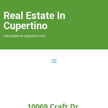
Real Estate In
Cupertino
real-estate-in-cupertino.com
10069 Craft Dr,