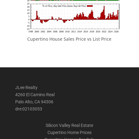
Cupertino House Sales Price vs List Price
JLee Realty
4260 El Camino Real
Palo Alto, CA 94306
dre:02103053
Silicon Valley Real Estate
Cupertino Home Prices