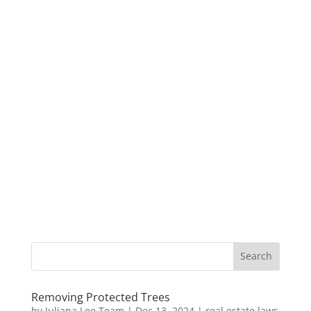
Removing Protected Trees
by
Juliana Lee Team
|
Dec 13, 2024
|
real estate laws