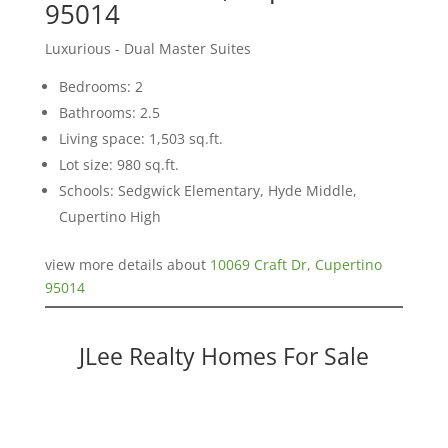
95014
Luxurious - Dual Master Suites
Bedrooms: 2
Bathrooms: 2.5
Living space: 1,503 sq.ft.
Lot size: 980 sq.ft.
Schools: Sedgwick Elementary, Hyde Middle,
Cupertino High
view more details about
10069 Craft Dr, Cupertino
95014
JLee Realty Homes For Sale