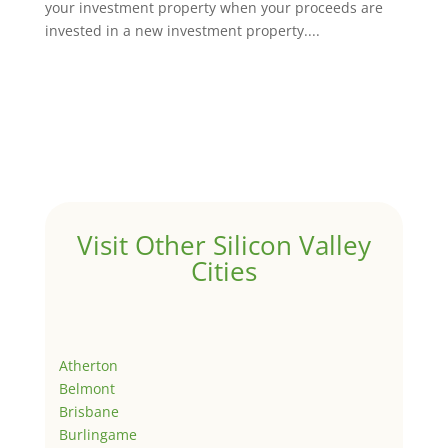
your investment property when your proceeds are
invested in a new investment property....
Visit Other Silicon Valley
Cities
Atherton
Belmont
Brisbane
Burlingame