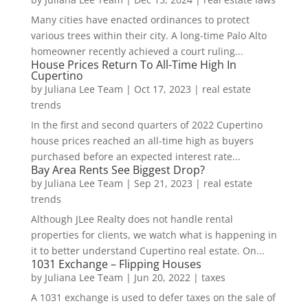
Many cities have enacted ordinances to protect
various trees within their city. A long-time Palo Alto
homeowner recently achieved a court ruling...
House Prices Return To All-Time High In
Cupertino
by
Juliana Lee Team
|
Oct 17, 2023
|
real estate
trends
In the first and second quarters of 2022 Cupertino
house prices reached an all-time high as buyers
purchased before an expected interest rate...
Bay Area Rents See Biggest Drop?
by
Juliana Lee Team
|
Sep 21, 2023
|
real estate
trends
Although JLee Realty does not handle rental
properties for clients, we watch what is happening in
it to better understand Cupertino real estate. On...
1031 Exchange – Flipping Houses
by
Juliana Lee Team
|
Jun 20, 2022
|
taxes
A 1031 exchange is used to defer taxes on the sale of