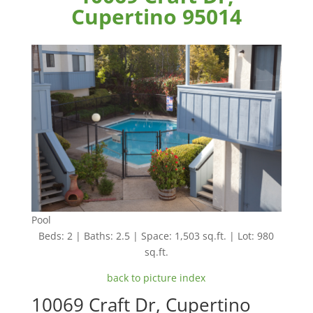
Cupertino 95014
Pool
Beds: 2 | Baths: 2.5 | Space: 1,503 sq.ft. | Lot: 980
sq.ft.
back to picture index
10069 Craft Dr, Cupertino