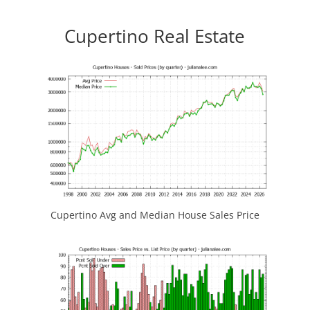
Cupertino Real Estate
Cupertino Avg and Median House Sales Price