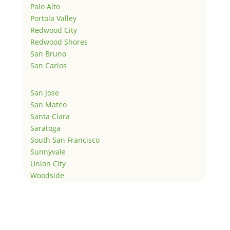
Palo Alto
Portola Valley
Redwood City
Redwood Shores
San Bruno
San Carlos
San Jose
San Mateo
Santa Clara
Saratoga
South San Francisco
Sunnyvale
Union City
Woodside