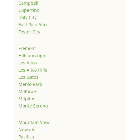
Campbell
Cupertino
Daly City
East Palo Alto
Foster City
Fremont
Hillsborough
Los Altos
Los Altos Hills
Los Gatos
Menlo Park
Millbrae
Milpitas
Monte Sereno
Mountain View
Newark
Pacifica