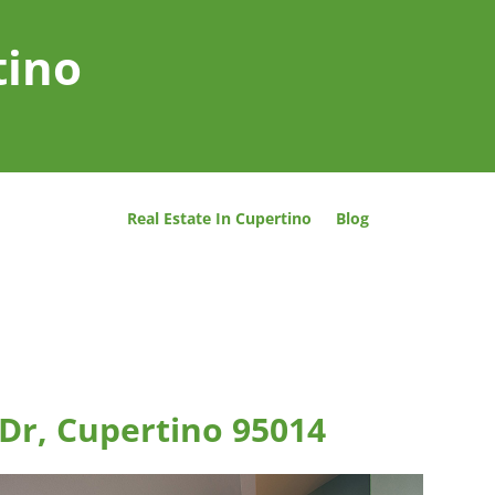
tino
Real Estate In Cupertino
Blog
Dr, Cupertino 95014