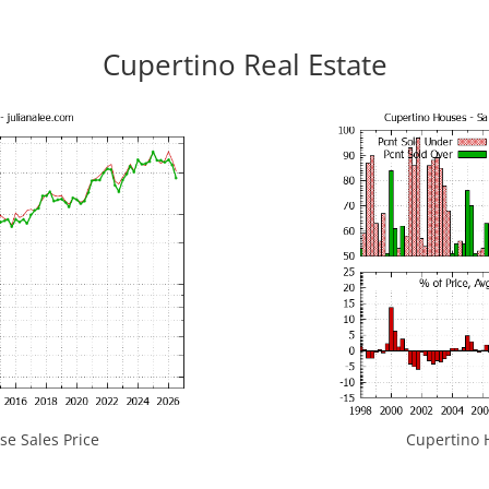
Cupertino Real Estate
e Sales Price
Cupertino H