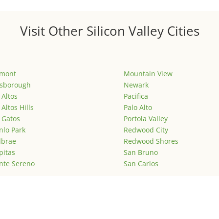
Visit Other Silicon Valley Cities
emont
Mountain View
lsborough
Newark
 Altos
Pacifica
 Altos Hills
Palo Alto
 Gatos
Portola Valley
lo Park
Redwood City
lbrae
Redwood Shores
pitas
San Bruno
nte Sereno
San Carlos