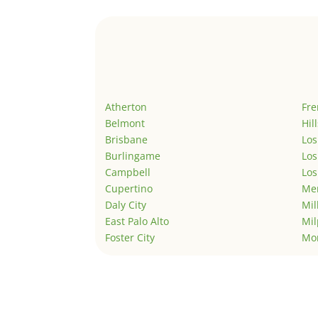
Atherton
Fr
Belmont
Hil
Brisbane
Los
Burlingame
Los
Campbell
Los
Cupertino
Men
Daly City
Mil
East Palo Alto
Mil
Foster City
Mo