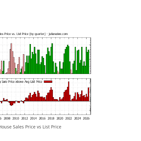
ouse Sales Price vs List Price