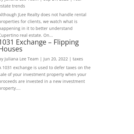
estate trends
Although JLee Realty does not handle rental
properties for clients, we watch what is
happening in it to better understand
Cupertino real estate. On...
1031 Exchange – Flipping
Houses
by
Juliana Lee Team
|
Jun 20, 2022
|
taxes
A 1031 exchange is used to defer taxes on the
sale of your investment property when your
proceeds are invested in a new investment
property....