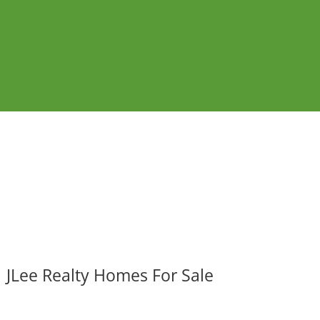
JLee Realty Homes For Sale