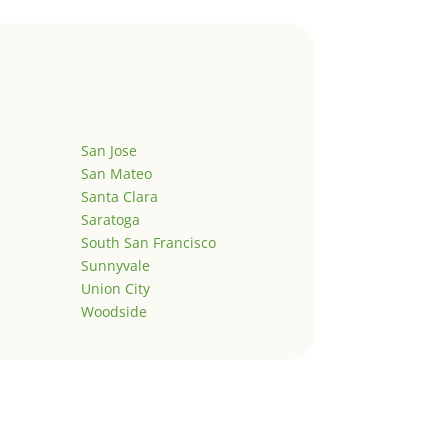
San Jose
San Mateo
Santa Clara
Saratoga
South San Francisco
Sunnyvale
Union City
Woodside