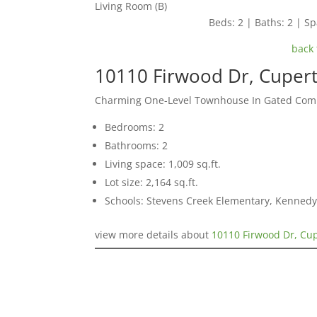
Living Room (B)
Beds: 2 | Baths: 2 | Spa
back 
10110 Firwood Dr, Cuper
Charming One-Level Townhouse In Gated Co
Bedrooms: 2
Bathrooms: 2
Living space: 1,009 sq.ft.
Lot size: 2,164 sq.ft.
Schools: Stevens Creek Elementary, Kennedy
view more details about
10110 Firwood Dr, Cu