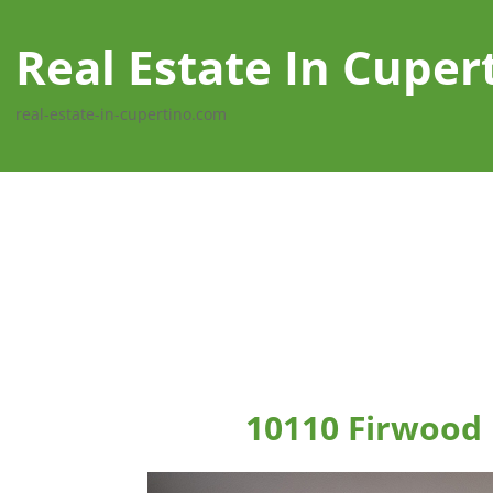
Real Estate In Cuper
real-estate-in-cupertino.com
10110 Firwood 