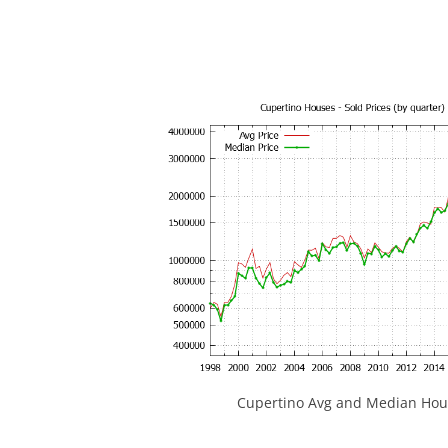
Cupertino Avg and Median Hous