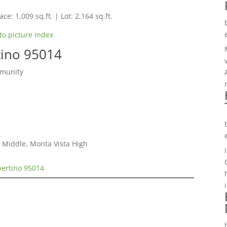
ce: 1,009 sq.ft. | Lot: 2,164 sq.ft.
to picture index
tino 95014
mmunity
 Middle, Monta Vista High
pertino 95014