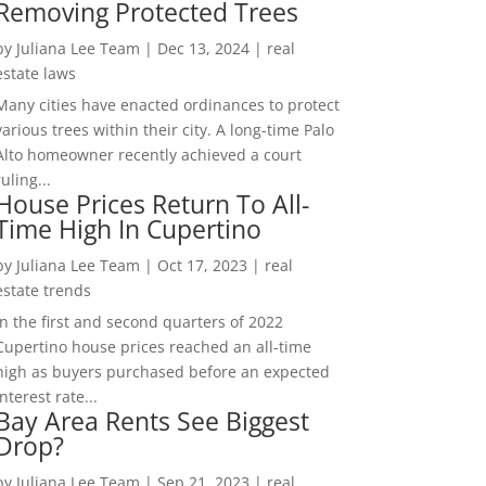
Removing Protected Trees
by
Juliana Lee Team
|
Dec 13, 2024
|
real
estate laws
Many cities have enacted ordinances to protect
various trees within their city. A long-time Palo
Alto homeowner recently achieved a court
ruling...
House Prices Return To All-
Time High In Cupertino
by
Juliana Lee Team
|
Oct 17, 2023
|
real
estate trends
In the first and second quarters of 2022
Cupertino house prices reached an all-time
high as buyers purchased before an expected
interest rate...
Bay Area Rents See Biggest
Drop?
by
Juliana Lee Team
|
Sep 21, 2023
|
real