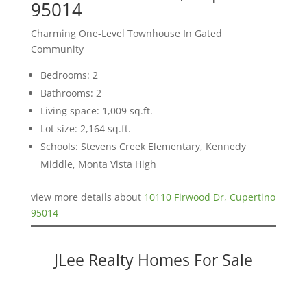
95014
Charming One-Level Townhouse In Gated
Community
Bedrooms: 2
Bathrooms: 2
Living space: 1,009 sq.ft.
Lot size: 2,164 sq.ft.
Schools: Stevens Creek Elementary, Kennedy
Middle, Monta Vista High
view more details about
10110 Firwood Dr, Cupertino
95014
JLee Realty Homes For Sale