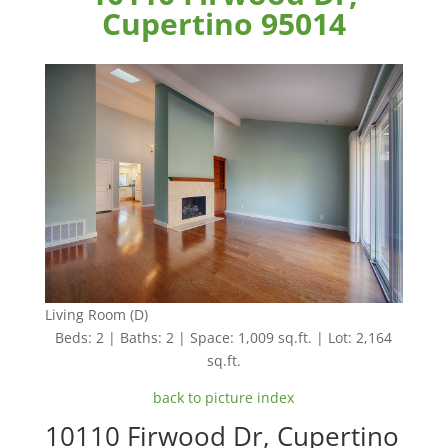
Cupertino 95014
Living Room (D)
Beds: 2 | Baths: 2 | Space: 1,009 sq.ft. | Lot: 2,164
sq.ft.
back to picture index
10110 Firwood Dr, Cupertino