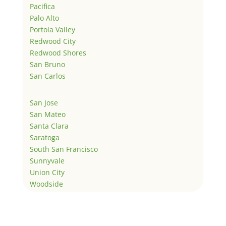
Pacifica
Palo Alto
Portola Valley
Redwood City
Redwood Shores
San Bruno
San Carlos
San Jose
San Mateo
Santa Clara
Saratoga
South San Francisco
Sunnyvale
Union City
Woodside