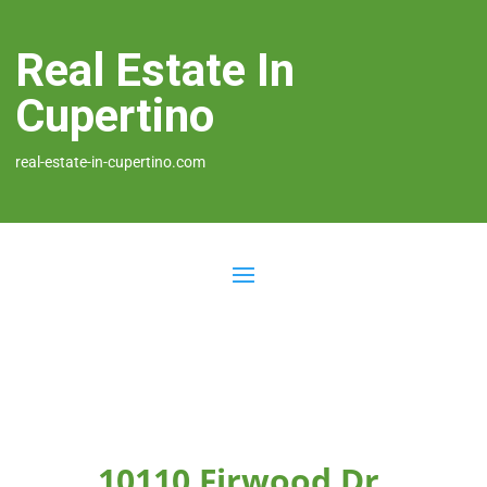
Real Estate In
Cupertino
real-estate-in-cupertino.com
10110 Firwood Dr,