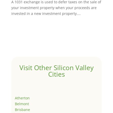
A 1031 exchange is used to defer taxes on the sale of
your investment property when your proceeds are
invested in a new investment property....
Visit Other Silicon Valley
Cities
Atherton
Belmont
Brisbane