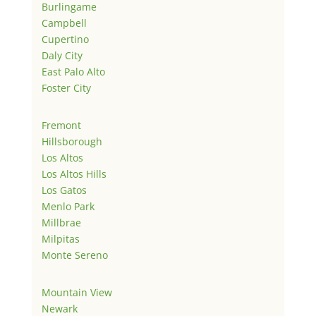
Burlingame
Campbell
Cupertino
Daly City
East Palo Alto
Foster City
Fremont
Hillsborough
Los Altos
Los Altos Hills
Los Gatos
Menlo Park
Millbrae
Milpitas
Monte Sereno
Mountain View
Newark