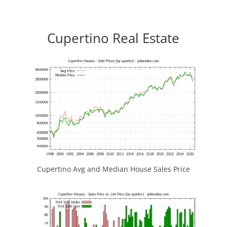
Cupertino Real Estate
Cupertino Avg and Median House Sales Price