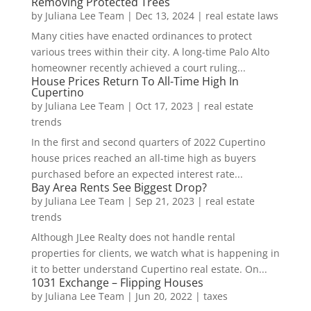
Removing Protected Trees
by
Juliana Lee Team
|
Dec 13, 2024
|
real estate laws
Many cities have enacted ordinances to protect
various trees within their city. A long-time Palo Alto
homeowner recently achieved a court ruling...
House Prices Return To All-Time High In
Cupertino
by
Juliana Lee Team
|
Oct 17, 2023
|
real estate
trends
In the first and second quarters of 2022 Cupertino
house prices reached an all-time high as buyers
purchased before an expected interest rate...
Bay Area Rents See Biggest Drop?
by
Juliana Lee Team
|
Sep 21, 2023
|
real estate
trends
Although JLee Realty does not handle rental
properties for clients, we watch what is happening in
it to better understand Cupertino real estate. On...
1031 Exchange – Flipping Houses
by
Juliana Lee Team
|
Jun 20, 2022
|
taxes