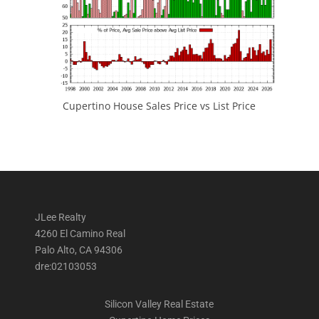
Cupertino House Sales Price vs List Price
JLee Realty
4260 El Camino Real
Palo Alto, CA 94306
dre:02103053
Silicon Valley Real Estate