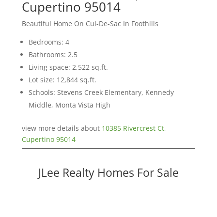
Cupertino 95014
Beautiful Home On Cul-De-Sac In Foothills
Bedrooms: 4
Bathrooms: 2.5
Living space: 2,522 sq.ft.
Lot size: 12,844 sq.ft.
Schools: Stevens Creek Elementary, Kennedy
Middle, Monta Vista High
view more details about
10385 Rivercrest Ct,
Cupertino 95014
JLee Realty Homes For Sale