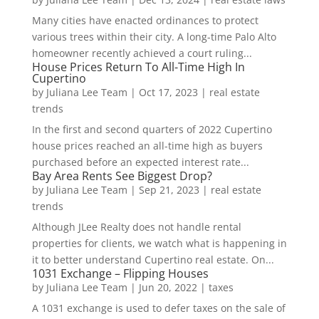
Many cities have enacted ordinances to protect
various trees within their city. A long-time Palo Alto
homeowner recently achieved a court ruling...
House Prices Return To All-Time High In
Cupertino
by
Juliana Lee Team
|
Oct 17, 2023
|
real estate
trends
In the first and second quarters of 2022 Cupertino
house prices reached an all-time high as buyers
purchased before an expected interest rate...
Bay Area Rents See Biggest Drop?
by
Juliana Lee Team
|
Sep 21, 2023
|
real estate
trends
Although JLee Realty does not handle rental
properties for clients, we watch what is happening in
it to better understand Cupertino real estate. On...
1031 Exchange – Flipping Houses
by
Juliana Lee Team
|
Jun 20, 2022
|
taxes
A 1031 exchange is used to defer taxes on the sale of