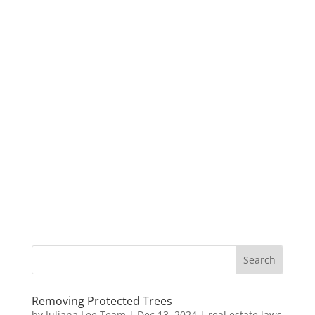
Removing Protected Trees
by
Juliana Lee Team
|
Dec 13, 2024
|
real estate laws