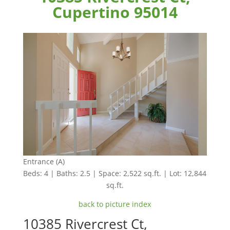
Cupertino 95014
Entrance (A)
Beds: 4 | Baths: 2.5 | Space: 2,522 sq.ft. | Lot: 12,844
sq.ft.
back to picture index
10385 Rivercrest Ct,