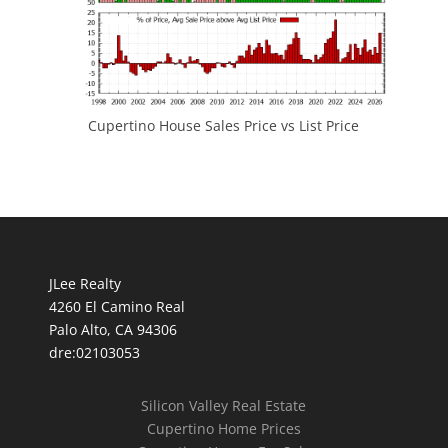
Cupertino House Sales Price vs List Price
JLee Realty
4260 El Camino Real
Palo Alto, CA 94306
dre:02103053
Silicon Valley Real Estate
Cupertino Home Prices