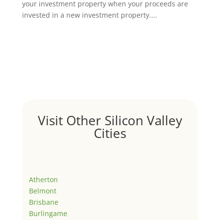
your investment property when your proceeds are
invested in a new investment property....
Visit Other Silicon Valley
Cities
Atherton
Belmont
Brisbane
Burlingame