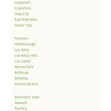
Campbell
Cupertino
Daly City
East Palo Alto
Foster City
Fremont
Hillsborough
Los Altos
Los Altos Hills
Los Gatos
Menlo Park
Millbrae
Milpitas
Monte Sereno
Mountain View
Newark
Pacifica