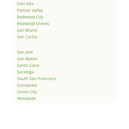
Palo Alto
Portola Valley
Redwood City
Redwood Shores
San Bruno
San Carlos
San Jose
San Mateo
Santa Clara
Saratoga
South San Francisco
Sunnyvale
Union City
Woodside