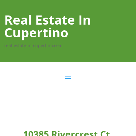
Real Estate In
Cupertino
real-estate-in-cupertino.com
10385 Rivercrest Ct,