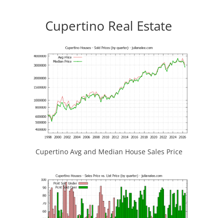
Cupertino Real Estate
Cupertino Avg and Median House Sales Price