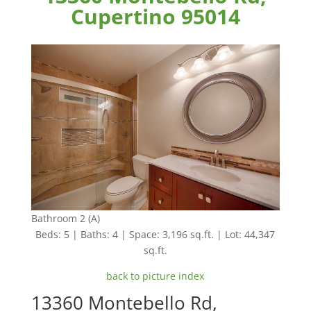
Cupertino 95014
Bathroom 2 (A)
Beds: 5 | Baths: 4 | Space: 3,196 sq.ft. | Lot: 44,347
sq.ft.
back to picture index
13360 Montebello Rd,