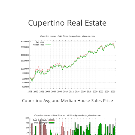
Cupertino Real Estate
Cupertino Avg and Median House Sales Price