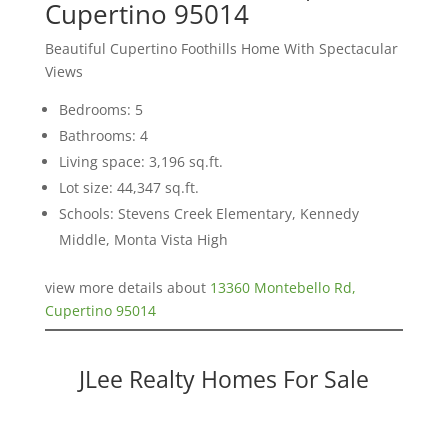
Cupertino 95014
Beautiful Cupertino Foothills Home With Spectacular
Views
Bedrooms: 5
Bathrooms: 4
Living space: 3,196 sq.ft.
Lot size: 44,347 sq.ft.
Schools: Stevens Creek Elementary, Kennedy
Middle, Monta Vista High
view more details about
13360 Montebello Rd,
Cupertino 95014
JLee Realty Homes For Sale