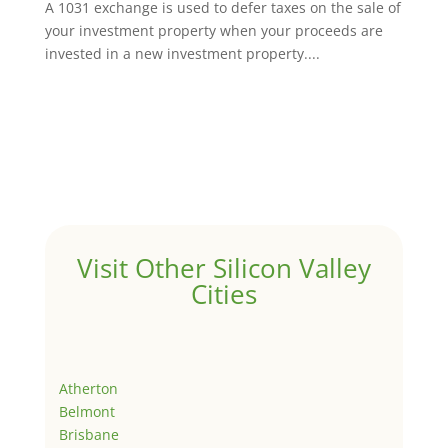
A 1031 exchange is used to defer taxes on the sale of
your investment property when your proceeds are
invested in a new investment property....
Visit Other Silicon Valley
Cities
Atherton
Belmont
Brisbane