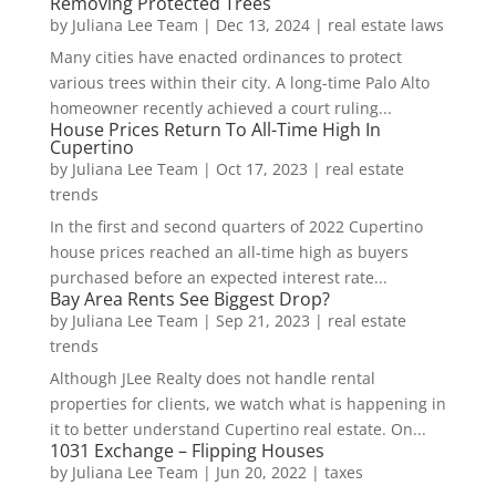
Removing Protected Trees
by
Juliana Lee Team
|
Dec 13, 2024
|
real estate laws
Many cities have enacted ordinances to protect
various trees within their city. A long-time Palo Alto
homeowner recently achieved a court ruling...
House Prices Return To All-Time High In
Cupertino
by
Juliana Lee Team
|
Oct 17, 2023
|
real estate
trends
In the first and second quarters of 2022 Cupertino
house prices reached an all-time high as buyers
purchased before an expected interest rate...
Bay Area Rents See Biggest Drop?
by
Juliana Lee Team
|
Sep 21, 2023
|
real estate
trends
Although JLee Realty does not handle rental
properties for clients, we watch what is happening in
it to better understand Cupertino real estate. On...
1031 Exchange – Flipping Houses
by
Juliana Lee Team
|
Jun 20, 2022
|
taxes