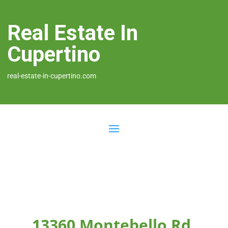
Real Estate In
Cupertino
real-estate-in-cupertino.com
13360 Montebello Rd,