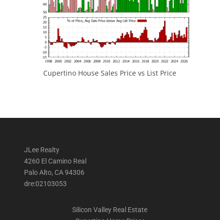
Cupertino House Sales Price vs List Price
JLee Realty
4260 El Camino Real
Palo Alto, CA 94306
dre:02103053
Silicon Valley Real Estate