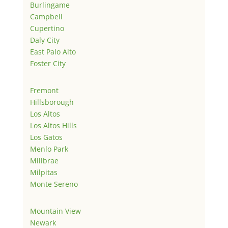
Burlingame
Campbell
Cupertino
Daly City
East Palo Alto
Foster City
Fremont
Hillsborough
Los Altos
Los Altos Hills
Los Gatos
Menlo Park
Millbrae
Milpitas
Monte Sereno
Mountain View
Newark