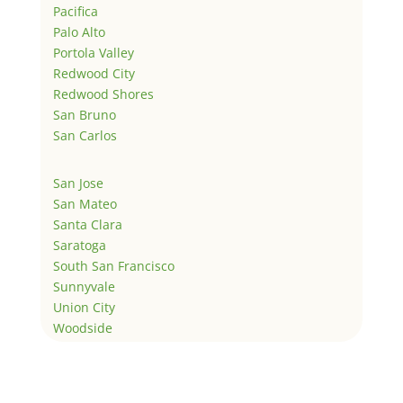
Pacifica
Palo Alto
Portola Valley
Redwood City
Redwood Shores
San Bruno
San Carlos
San Jose
San Mateo
Santa Clara
Saratoga
South San Francisco
Sunnyvale
Union City
Woodside