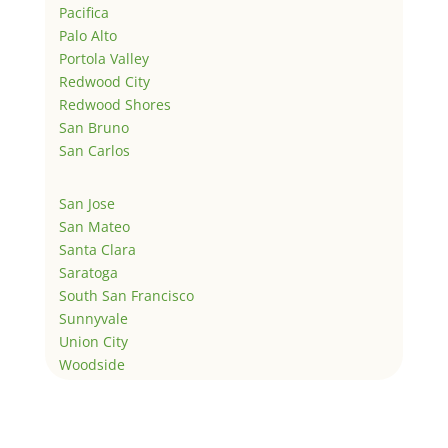
Pacifica
Palo Alto
Portola Valley
Redwood City
Redwood Shores
San Bruno
San Carlos
San Jose
San Mateo
Santa Clara
Saratoga
South San Francisco
Sunnyvale
Union City
Woodside