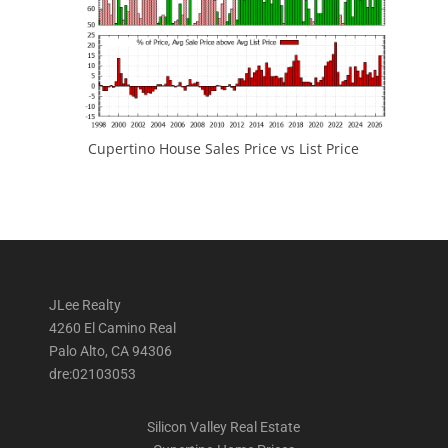
Cupertino House Sales Price vs List Price
JLee Realty
4260 El Camino Real
Palo Alto, CA 94306
dre:02103053
Silicon Valley Real Estate