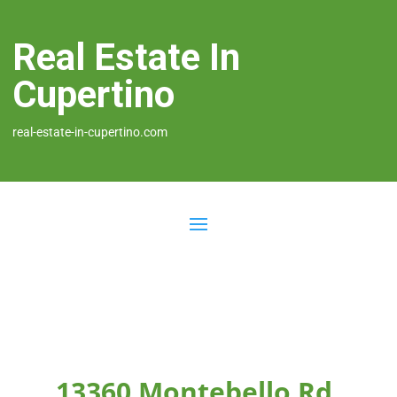
Real Estate In
Cupertino
real-estate-in-cupertino.com
13360 Montebello Rd,