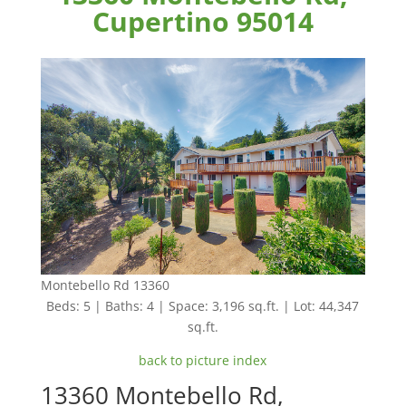
Cupertino 95014
Montebello Rd 13360
Beds: 5 | Baths: 4 | Space: 3,196 sq.ft. | Lot: 44,347
sq.ft.
back to picture index
13360 Montebello Rd,