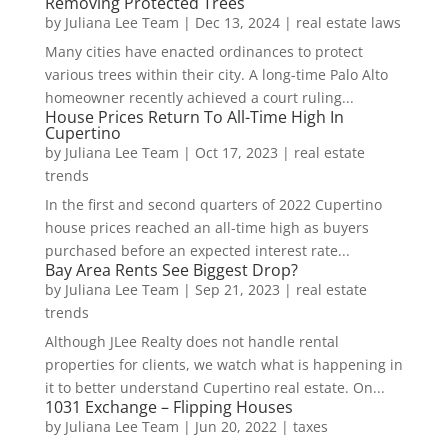
Removing Protected Trees
by
Juliana Lee Team
|
Dec 13, 2024
|
real estate laws
Many cities have enacted ordinances to protect
various trees within their city. A long-time Palo Alto
homeowner recently achieved a court ruling...
House Prices Return To All-Time High In
Cupertino
by
Juliana Lee Team
|
Oct 17, 2023
|
real estate
trends
In the first and second quarters of 2022 Cupertino
house prices reached an all-time high as buyers
purchased before an expected interest rate...
Bay Area Rents See Biggest Drop?
by
Juliana Lee Team
|
Sep 21, 2023
|
real estate
trends
Although JLee Realty does not handle rental
properties for clients, we watch what is happening in
it to better understand Cupertino real estate. On...
1031 Exchange – Flipping Houses
by
Juliana Lee Team
|
Jun 20, 2022
|
taxes