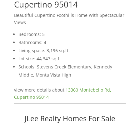
Cupertino 95014
Beautiful Cupertino Foothills Home With Spectacular
Views
Bedrooms: 5
Bathrooms: 4
Living space: 3,196 sq.ft.
Lot size: 44,347 sq.ft.
Schools: Stevens Creek Elementary, Kennedy
Middle, Monta Vista High
view more details about
13360 Montebello Rd,
Cupertino 95014
JLee Realty Homes For Sale