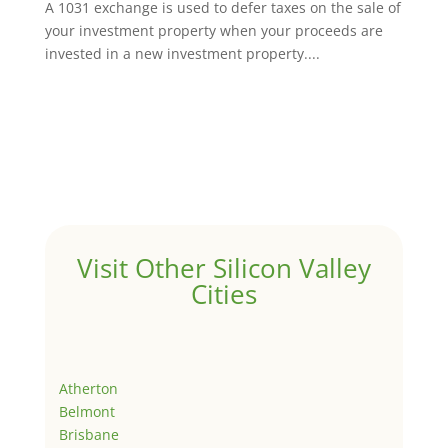
A 1031 exchange is used to defer taxes on the sale of
your investment property when your proceeds are
invested in a new investment property....
Visit Other Silicon Valley
Cities
Atherton
Belmont
Brisbane