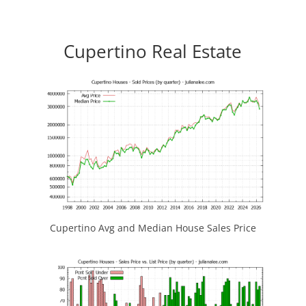
Cupertino Real Estate
Cupertino Avg and Median House Sales Price