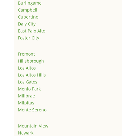
Burlingame
Campbell
Cupertino
Daly City
East Palo Alto
Foster City
Fremont
Hillsborough
Los Altos
Los Altos Hills
Los Gatos
Menlo Park
Millbrae
Milpitas
Monte Sereno
Mountain View
Newark