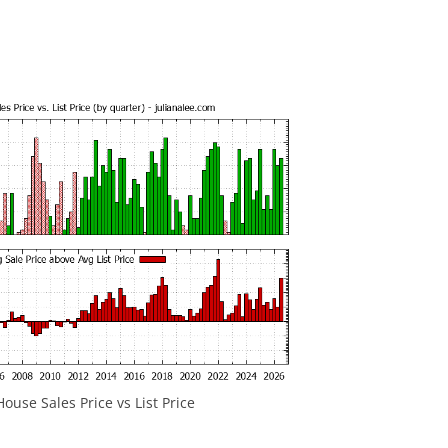
ouse Sales Price vs List Price