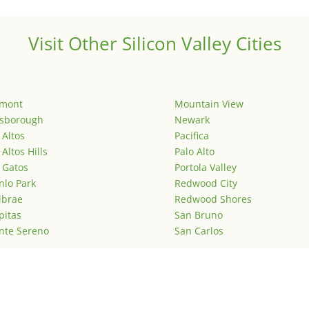
Visit Other Silicon Valley Cities
emont
Mountain View
lsborough
Newark
 Altos
Pacifica
 Altos Hills
Palo Alto
 Gatos
Portola Valley
lo Park
Redwood City
lbrae
Redwood Shores
pitas
San Bruno
nte Sereno
San Carlos