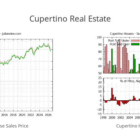
Cupertino Real Estate
e Sales Price
Cupertino H