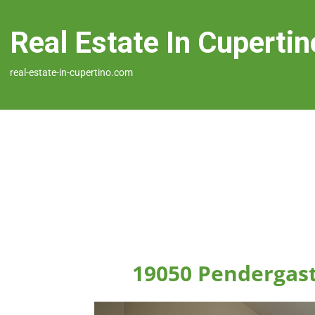
Real Estate In Cupertin
real-estate-in-cupertino.com
19050 Pendergast