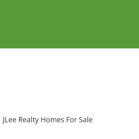
JLee Realty Homes For Sale