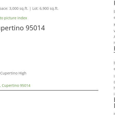
ace: 3,000 sq.ft. | Lot: 6,900 sq.ft.
to picture index
upertino 95014
 Cupertino High
, Cupertino 95014