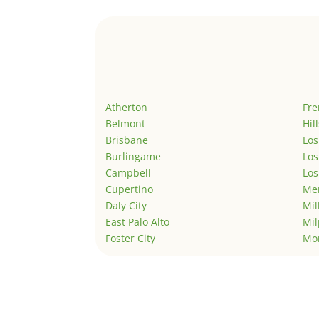
Atherton
Fr
Belmont
Hil
Brisbane
Los
Burlingame
Los
Campbell
Los
Cupertino
Men
Daly City
Mil
East Palo Alto
Mil
Foster City
Mo