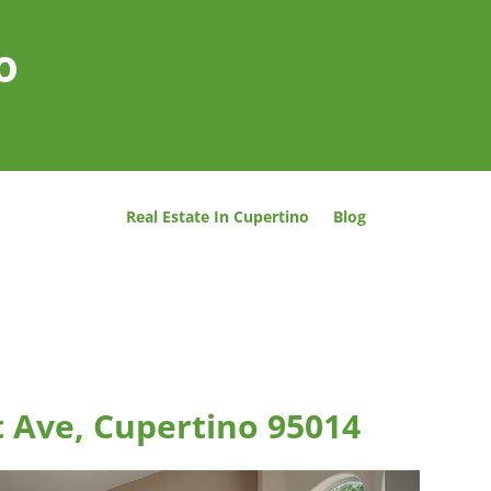
o
Real Estate In Cupertino
Blog
 Ave, Cupertino 95014