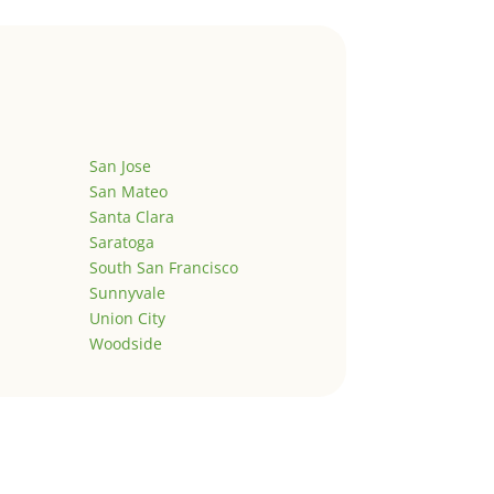
San Jose
San Mateo
Santa Clara
Saratoga
South San Francisco
Sunnyvale
Union City
Woodside