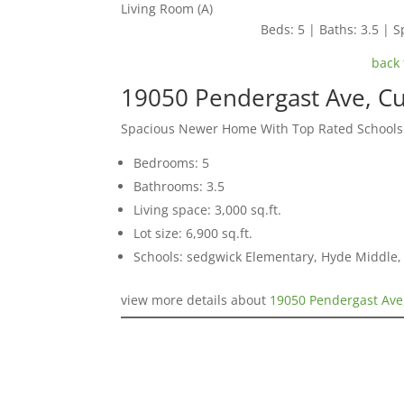
Living Room (A)
Beds: 5 | Baths: 3.5 | Sp
back 
19050 Pendergast Ave, C
Spacious Newer Home With Top Rated Schools
Bedrooms: 5
Bathrooms: 3.5
Living space: 3,000 sq.ft.
Lot size: 6,900 sq.ft.
Schools: sedgwick Elementary, Hyde Middle,
view more details about
19050 Pendergast Ave