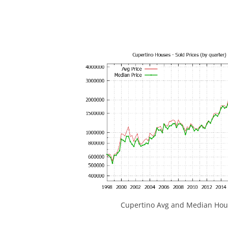
Cupertino Avg and Median Hous