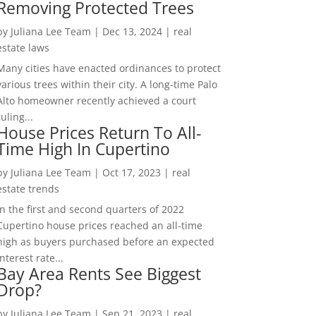
Removing Protected Trees
by
Juliana Lee Team
|
Dec 13, 2024
|
real
estate laws
Many cities have enacted ordinances to protect
various trees within their city. A long-time Palo
Alto homeowner recently achieved a court
ruling...
House Prices Return To All-
Time High In Cupertino
by
Juliana Lee Team
|
Oct 17, 2023
|
real
estate trends
In the first and second quarters of 2022
Cupertino house prices reached an all-time
high as buyers purchased before an expected
interest rate...
Bay Area Rents See Biggest
Drop?
by
Juliana Lee Team
|
Sep 21, 2023
|
real