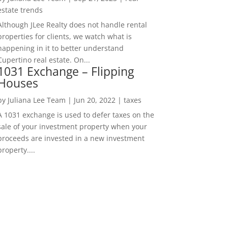
estate trends
Although JLee Realty does not handle rental
properties for clients, we watch what is
happening in it to better understand
Cupertino real estate. On...
1031 Exchange – Flipping
Houses
by
Juliana Lee Team
|
Jun 20, 2022
|
taxes
A 1031 exchange is used to defer taxes on the
sale of your investment property when your
proceeds are invested in a new investment
property....