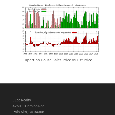
Cupertino House Sales Price vs List Price
JLee Realty
4260 El Camino Real
Palo Alto, CA 94306