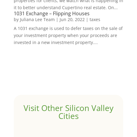
properties for clients, we watch what is happening in
it to better understand Cupertino real estate. On...
1031 Exchange – Flipping Houses
by
Juliana Lee Team
|
Jun 20, 2022
|
taxes
A 1031 exchange is used to defer taxes on the sale of
your investment property when your proceeds are
invested in a new investment property....
Visit Other Silicon Valley
Cities