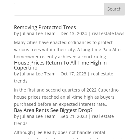
Removing Protected Trees
by
Juliana Lee Team
|
Dec 13, 2024
|
real estate laws
Many cities have enacted ordinances to protect
various trees within their city. A long-time Palo Alto
homeowner recently achieved a court ruling...
House Prices Return To All-Time High In
Cupertino
by
Juliana Lee Team
|
Oct 17, 2023
|
real estate
trends
In the first and second quarters of 2022 Cupertino
house prices reached an all-time high as buyers
purchased before an expected interest rate...
Bay Area Rents See Biggest Drop?
by
Juliana Lee Team
|
Sep 21, 2023
|
real estate
trends
Although JLee Realty does not handle rental