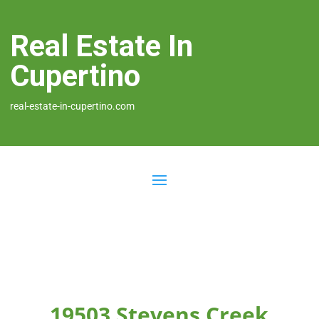
Real Estate In
Cupertino
real-estate-in-cupertino.com
19503 Stevens Creek