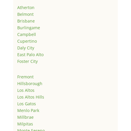
Atherton
Belmont
Brisbane
Burlingame
Campbell
Cupertino
Daly City
East Palo Alto
Foster City
Fremont
Hillsborough
Los Altos
Los Altos Hills
Los Gatos
Menlo Park
Millbrae
Milpitas
Monte Sereno