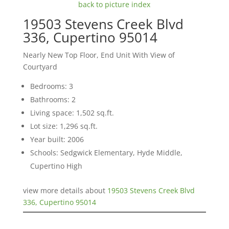
back to picture index
19503 Stevens Creek Blvd
336, Cupertino 95014
Nearly New Top Floor, End Unit With View of
Courtyard
Bedrooms: 3
Bathrooms: 2
Living space: 1,502 sq.ft.
Lot size: 1,296 sq.ft.
Year built: 2006
Schools: Sedgwick Elementary, Hyde Middle,
Cupertino High
view more details about
19503 Stevens Creek Blvd
336, Cupertino 95014