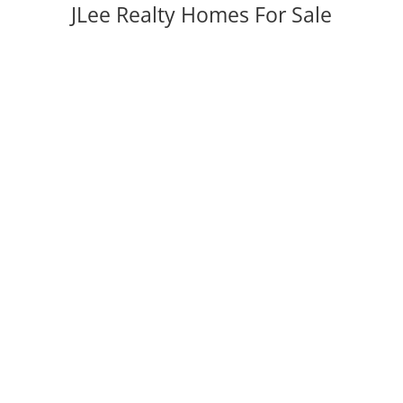
JLee Realty Homes For Sale