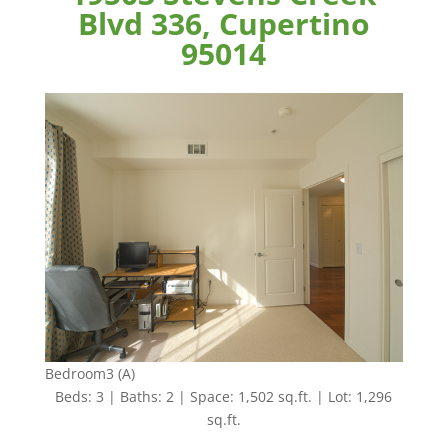
Blvd 336, Cupertino
95014
Bedroom3 (A)
Beds: 3 | Baths: 2 | Space: 1,502 sq.ft. | Lot: 1,296
sq.ft.