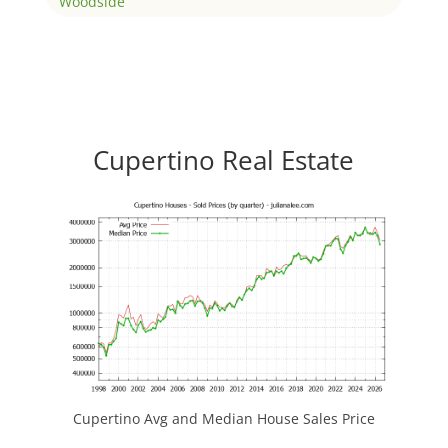
Woodside
Cupertino Real Estate
Cupertino Avg and Median House Sales Price