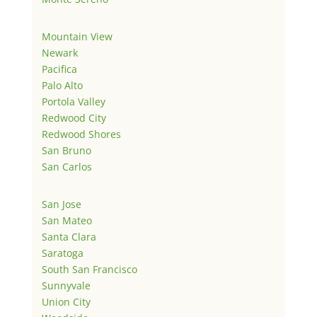
Mountain View
Newark
Pacifica
Palo Alto
Portola Valley
Redwood City
Redwood Shores
San Bruno
San Carlos
San Jose
San Mateo
Santa Clara
Saratoga
South San Francisco
Sunnyvale
Union City