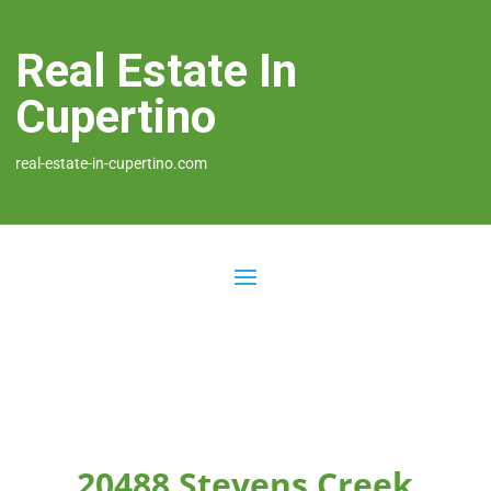
Real Estate In
Cupertino
real-estate-in-cupertino.com
20488 Stevens Creek