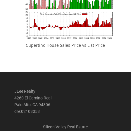
Cupertino House Sales Price vs List Price
JLee Realty
4260 El Camino Real
Palo Alto, CA 94306
dre:02103053
Silicon Valley Real Estate