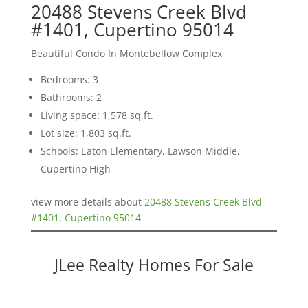
20488 Stevens Creek Blvd
#1401, Cupertino 95014
Beautiful Condo In Montebellow Complex
Bedrooms: 3
Bathrooms: 2
Living space: 1,578 sq.ft.
Lot size: 1,803 sq.ft.
Schools: Eaton Elementary, Lawson Middle,
Cupertino High
view more details about
20488 Stevens Creek Blvd
#1401, Cupertino 95014
JLee Realty Homes For Sale