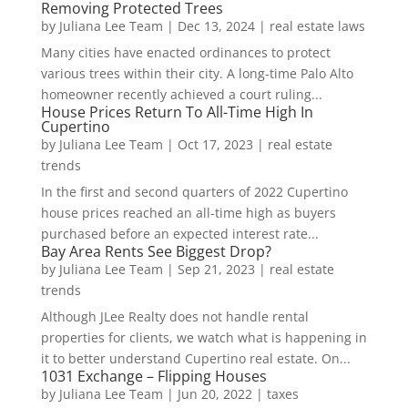
Removing Protected Trees
by
Juliana Lee Team
|
Dec 13, 2024
|
real estate laws
Many cities have enacted ordinances to protect
various trees within their city. A long-time Palo Alto
homeowner recently achieved a court ruling...
House Prices Return To All-Time High In
Cupertino
by
Juliana Lee Team
|
Oct 17, 2023
|
real estate
trends
In the first and second quarters of 2022 Cupertino
house prices reached an all-time high as buyers
purchased before an expected interest rate...
Bay Area Rents See Biggest Drop?
by
Juliana Lee Team
|
Sep 21, 2023
|
real estate
trends
Although JLee Realty does not handle rental
properties for clients, we watch what is happening in
it to better understand Cupertino real estate. On...
1031 Exchange – Flipping Houses
by
Juliana Lee Team
|
Jun 20, 2022
|
taxes