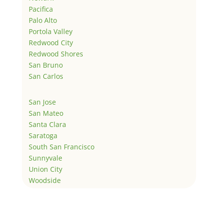
Pacifica
Palo Alto
Portola Valley
Redwood City
Redwood Shores
San Bruno
San Carlos
San Jose
San Mateo
Santa Clara
Saratoga
South San Francisco
Sunnyvale
Union City
Woodside