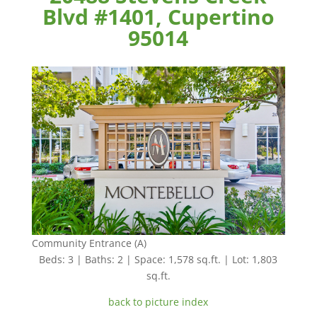
Blvd #1401, Cupertino
95014
Community Entrance (A)
Beds: 3 | Baths: 2 | Space: 1,578 sq.ft. | Lot: 1,803
sq.ft.
back to picture index