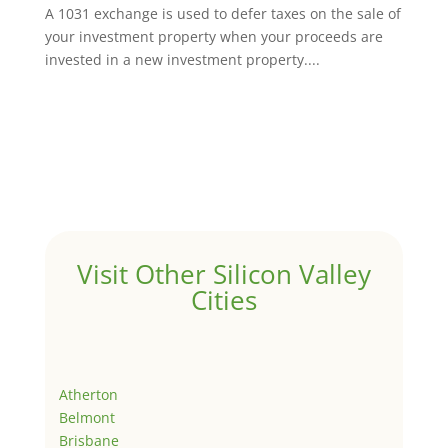
A 1031 exchange is used to defer taxes on the sale of
your investment property when your proceeds are
invested in a new investment property....
Visit Other Silicon Valley
Cities
Atherton
Belmont
Brisbane