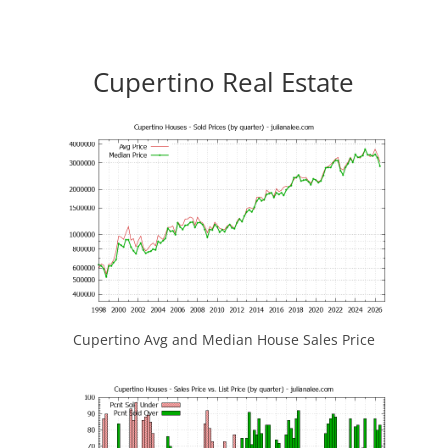
Cupertino Real Estate
Cupertino Avg and Median House Sales Price