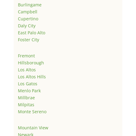
Burlingame
Campbell
Cupertino
Daly City
East Palo Alto
Foster City
Fremont
Hillsborough
Los Altos
Los Altos Hills
Los Gatos
Menlo Park
Millbrae
Milpitas
Monte Sereno
Mountain View
Newark