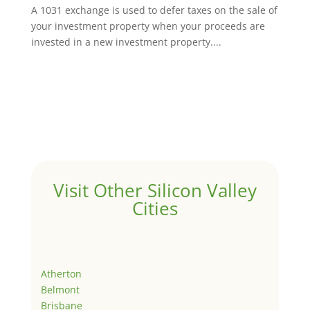
A 1031 exchange is used to defer taxes on the sale of
your investment property when your proceeds are
invested in a new investment property....
Visit Other Silicon Valley
Cities
Atherton
Belmont
Brisbane