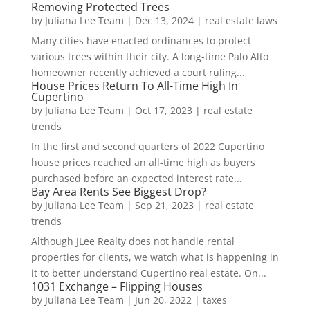
Removing Protected Trees
by
Juliana Lee Team
|
Dec 13, 2024
|
real estate laws
Many cities have enacted ordinances to protect
various trees within their city. A long-time Palo Alto
homeowner recently achieved a court ruling...
House Prices Return To All-Time High In
Cupertino
by
Juliana Lee Team
|
Oct 17, 2023
|
real estate
trends
In the first and second quarters of 2022 Cupertino
house prices reached an all-time high as buyers
purchased before an expected interest rate...
Bay Area Rents See Biggest Drop?
by
Juliana Lee Team
|
Sep 21, 2023
|
real estate
trends
Although JLee Realty does not handle rental
properties for clients, we watch what is happening in
it to better understand Cupertino real estate. On...
1031 Exchange – Flipping Houses
by
Juliana Lee Team
|
Jun 20, 2022
|
taxes