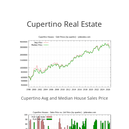
Cupertino Real Estate
Cupertino Avg and Median House Sales Price