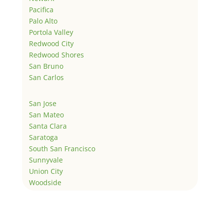
Pacifica
Palo Alto
Portola Valley
Redwood City
Redwood Shores
San Bruno
San Carlos
San Jose
San Mateo
Santa Clara
Saratoga
South San Francisco
Sunnyvale
Union City
Woodside