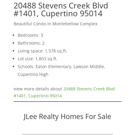
20488 Stevens Creek Blvd
#1401, Cupertino 95014
Beautiful Condo In Montebellow Complex
Bedrooms: 3
Bathrooms: 2
Living space: 1,578 sq.ft.
Lot size: 1,803 sq.ft.
Schools: Eaton Elementary, Lawson Middle,
Cupertino High
view more details about
20488 Stevens Creek Blvd
#1401, Cupertino 95014
JLee Realty Homes For Sale