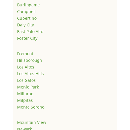
Burlingame
Campbell
Cupertino
Daly City
East Palo Alto
Foster City
Fremont
Hillsborough
Los Altos
Los Altos Hills
Los Gatos
Menlo Park
Millbrae
Milpitas
Monte Sereno
Mountain View
Newark