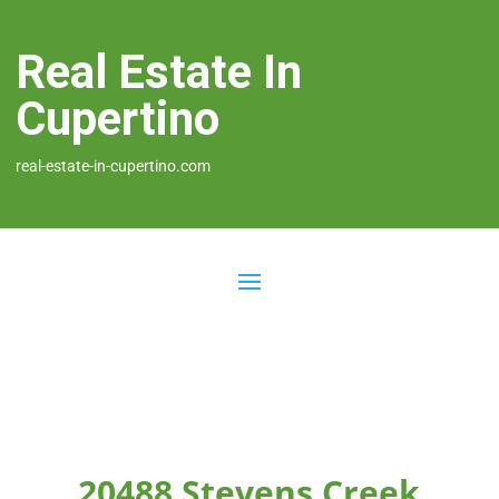
Real Estate In
Cupertino
real-estate-in-cupertino.com
20488 Stevens Creek