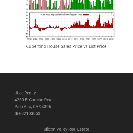
Cupertino House Sales Price vs List Price
JLee Realty
4260 El Camino Real
Palo Alto, CA 94306
dre:02103053
Silicon Valley Real Estate