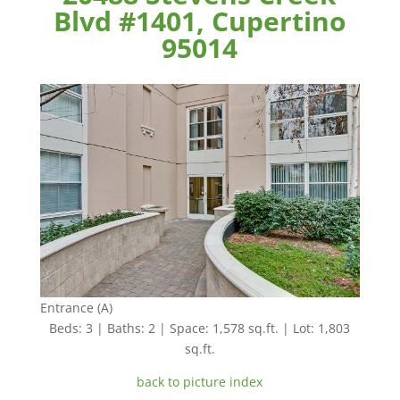
Blvd #1401, Cupertino
95014
Entrance (A)
Beds: 3 | Baths: 2 | Space: 1,578 sq.ft. | Lot: 1,803
sq.ft.
back to picture index