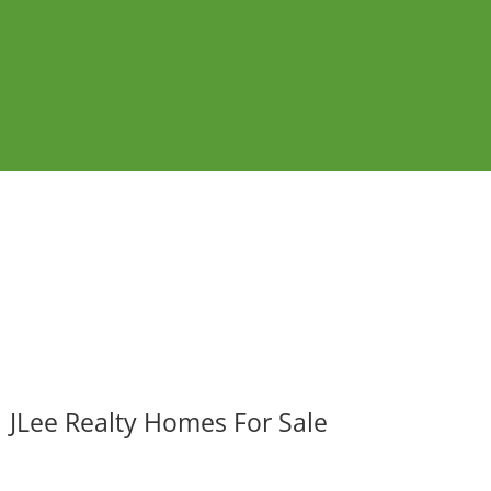
JLee Realty Homes For Sale