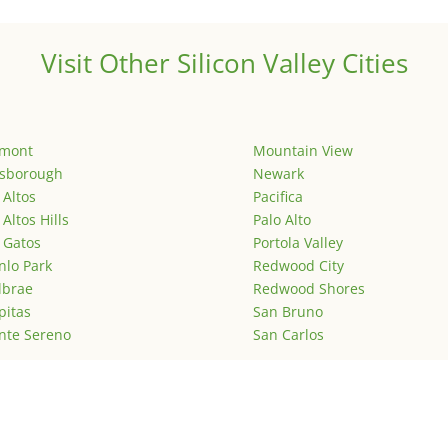
Visit Other Silicon Valley Cities
emont
Mountain View
lsborough
Newark
 Altos
Pacifica
 Altos Hills
Palo Alto
 Gatos
Portola Valley
lo Park
Redwood City
lbrae
Redwood Shores
pitas
San Bruno
nte Sereno
San Carlos