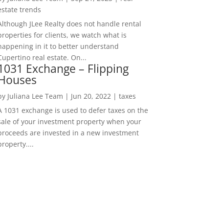
estate trends
Although JLee Realty does not handle rental
properties for clients, we watch what is
happening in it to better understand
Cupertino real estate. On...
1031 Exchange – Flipping
Houses
by
Juliana Lee Team
|
Jun 20, 2022
|
taxes
A 1031 exchange is used to defer taxes on the
sale of your investment property when your
proceeds are invested in a new investment
property....