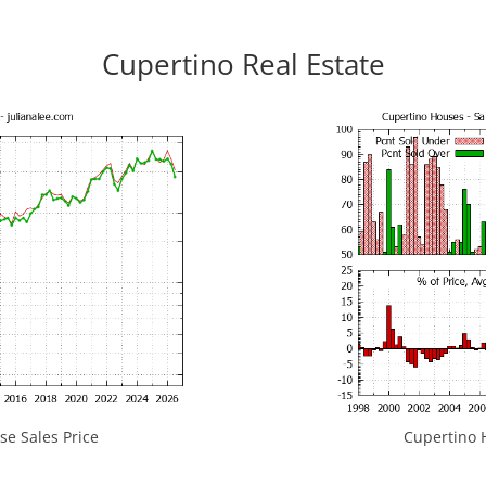
Cupertino Real Estate
e Sales Price
Cupertino H