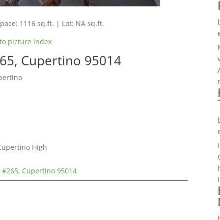
pace: 1116 sq.ft. | Lot: NA sq.ft.
to picture index
65, Cupertino 95014
pertino
Cupertino High
 #265, Cupertino 95014