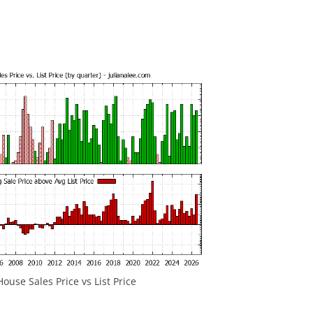
ouse Sales Price vs List Price