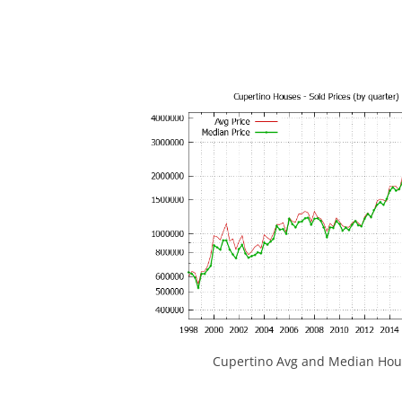
Cupertino Avg and Median Hous