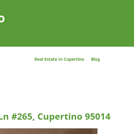
o
Real Estate In Cupertino
Blog
Ln #265, Cupertino 95014