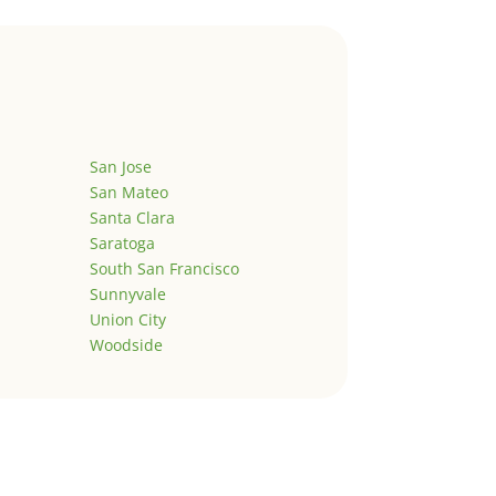
San Jose
San Mateo
Santa Clara
Saratoga
South San Francisco
Sunnyvale
Union City
Woodside