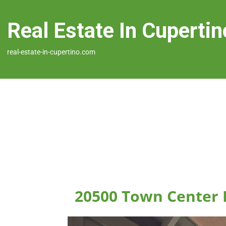
Real Estate In Cupertin
real-estate-in-cupertino.com
20500 Town Center 