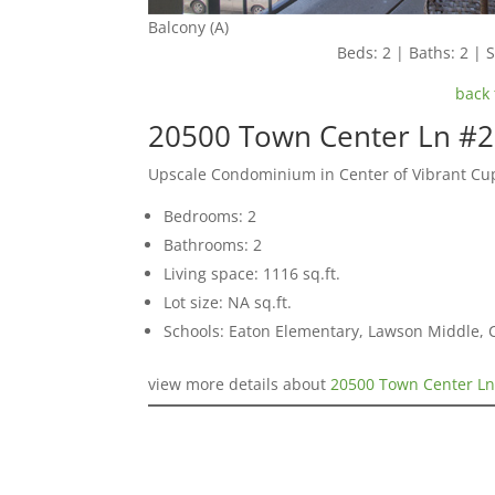
Balcony (A)
Beds: 2 | Baths: 2 | S
back 
20500 Town Center Ln #2
Upscale Condominium in Center of Vibrant Cu
Bedrooms: 2
Bathrooms: 2
Living space: 1116 sq.ft.
Lot size: NA sq.ft.
Schools: Eaton Elementary, Lawson Middle, 
view more details about
20500 Town Center Ln