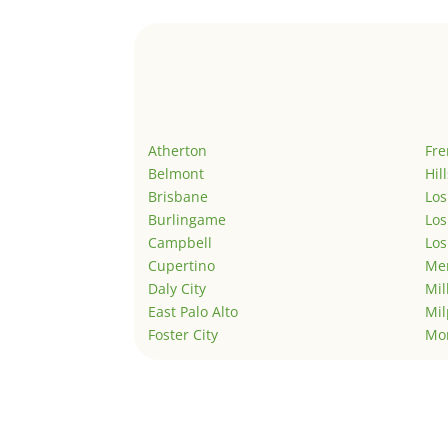
Atherton
Fr
Belmont
Hil
Brisbane
Los
Burlingame
Los
Campbell
Los
Cupertino
Men
Daly City
Mil
East Palo Alto
Mil
Foster City
Mo