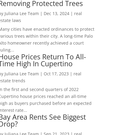
Removing Protected Trees
by
Juliana Lee Team
|
Dec 13, 2024
|
real
estate laws
Many cities have enacted ordinances to protect
various trees within their city. A long-time Palo
Alto homeowner recently achieved a court
ruling...
House Prices Return To All-
Time High In Cupertino
by
Juliana Lee Team
|
Oct 17, 2023
|
real
estate trends
In the first and second quarters of 2022
Cupertino house prices reached an all-time
high as buyers purchased before an expected
interest rate...
Bay Area Rents See Biggest
Drop?
by
Juliana Lee Team
|
Sep 21, 2023
|
real