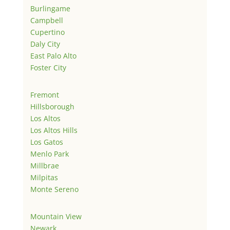
Burlingame
Campbell
Cupertino
Daly City
East Palo Alto
Foster City
Fremont
Hillsborough
Los Altos
Los Altos Hills
Los Gatos
Menlo Park
Millbrae
Milpitas
Monte Sereno
Mountain View
Newark