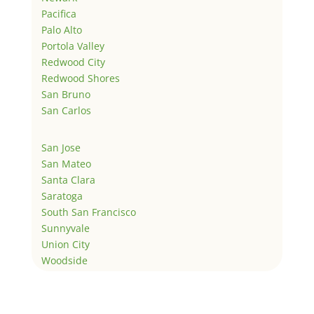
Pacifica
Palo Alto
Portola Valley
Redwood City
Redwood Shores
San Bruno
San Carlos
San Jose
San Mateo
Santa Clara
Saratoga
South San Francisco
Sunnyvale
Union City
Woodside