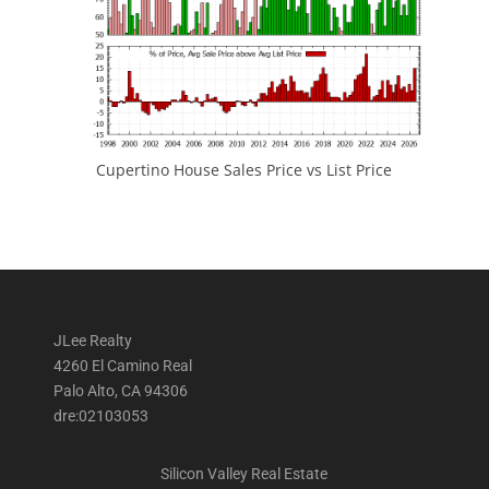
Cupertino House Sales Price vs List Price
JLee Realty
4260 El Camino Real
Palo Alto, CA 94306
dre:02103053
Silicon Valley Real Estate