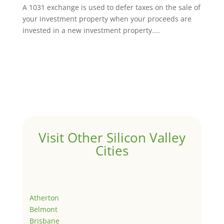
A 1031 exchange is used to defer taxes on the sale of
your investment property when your proceeds are
invested in a new investment property....
Visit Other Silicon Valley
Cities
Atherton
Belmont
Brisbane