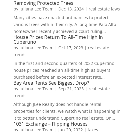
Removing Protected Trees
by
Juliana Lee Team
|
Dec 13, 2024
|
real estate laws
Many cities have enacted ordinances to protect
various trees within their city. A long-time Palo Alto
homeowner recently achieved a court ruling...
House Prices Return To All-Time High In
Cupertino
by
Juliana Lee Team
|
Oct 17, 2023
|
real estate
trends
In the first and second quarters of 2022 Cupertino
house prices reached an all-time high as buyers
purchased before an expected interest rate...
Bay Area Rents See Biggest Drop?
by
Juliana Lee Team
|
Sep 21, 2023
|
real estate
trends
Although JLee Realty does not handle rental
properties for clients, we watch what is happening in
it to better understand Cupertino real estate. On...
1031 Exchange – Flipping Houses
by
Juliana Lee Team
|
Jun 20, 2022
|
taxes