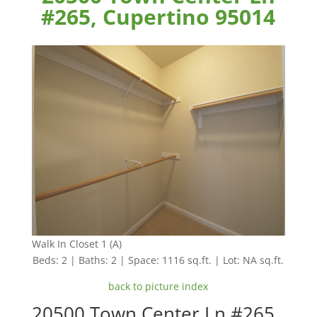
#265, Cupertino 95014
Walk In Closet 1 (A)
Beds: 2 | Baths: 2 | Space: 1116 sq.ft. | Lot: NA sq.ft.
back to picture index
20500 Town Center Ln #265,