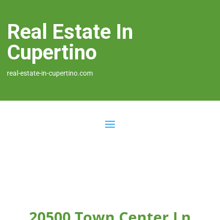
Real Estate In
Cupertino
real-estate-in-cupertino.com
20500 Town Center Ln