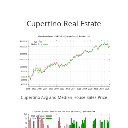
Cupertino Real Estate
Cupertino Avg and Median House Sales Price