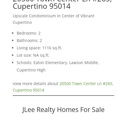
Cupertino 95014
Upscale Condominium in Center of Vibrant
Cupertino
Bedrooms: 2
Bathrooms: 2
Living space: 1116 sq.ft.
Lot size: NA sq.ft.
Schools: Eaton Elementary, Lawson Middle,
Cupertino High
view more details about
20500 Town Center Ln #265,
Cupertino 95014
JLee Realty Homes For Sale