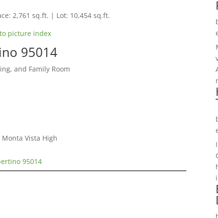
ce: 2,761 sq.ft. | Lot: 10,454 sq.ft.
to picture index
tino 95014
ning, and Family Room
 Monta Vista High
pertino 95014