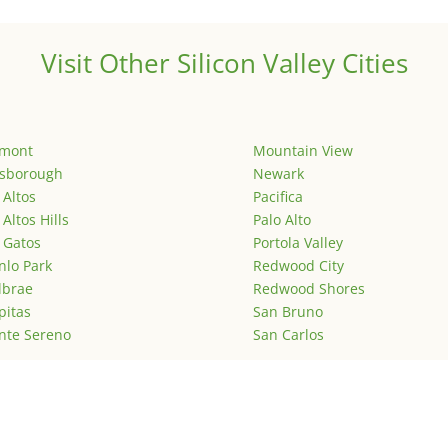
Visit Other Silicon Valley Cities
emont
Mountain View
lsborough
Newark
 Altos
Pacifica
 Altos Hills
Palo Alto
 Gatos
Portola Valley
lo Park
Redwood City
lbrae
Redwood Shores
pitas
San Bruno
nte Sereno
San Carlos