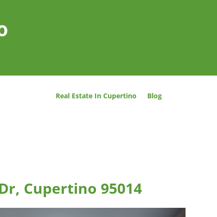
o
Real Estate In Cupertino
Blog
 Dr, Cupertino 95014