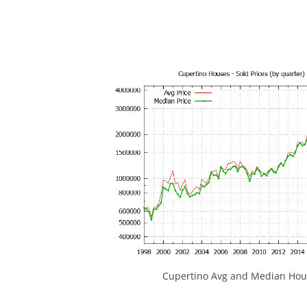
Cupertino Avg and Median Hous