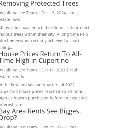
Removing Protected Trees
by
Juliana Lee Team
|
Dec 13, 2024
|
real
estate laws
Many cities have enacted ordinances to protect
various trees within their city. A long-time Palo
Alto homeowner recently achieved a court
ruling...
House Prices Return To All-
Time High In Cupertino
by
Juliana Lee Team
|
Oct 17, 2023
|
real
estate trends
In the first and second quarters of 2022
Cupertino house prices reached an all-time
high as buyers purchased before an expected
interest rate...
Bay Area Rents See Biggest
Drop?
by
Juliana Lee Team
|
Sep 21, 2023
|
real