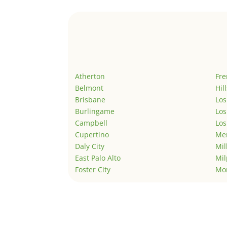
Atherton
Fr
Belmont
Hil
Brisbane
Los
Burlingame
Los
Campbell
Los
Cupertino
Men
Daly City
Mil
East Palo Alto
Mil
Foster City
Mo