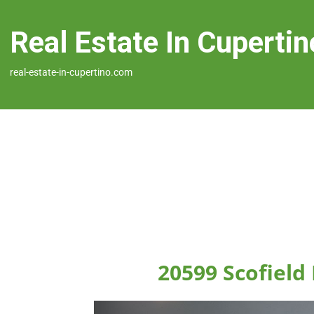
Real Estate In Cupertin
real-estate-in-cupertino.com
20599 Scofield