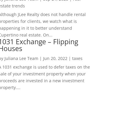
estate trends
Although JLee Realty does not handle rental
properties for clients, we watch what is
happening in it to better understand
Cupertino real estate. On...
1031 Exchange – Flipping
Houses
by
Juliana Lee Team
|
Jun 20, 2022
|
taxes
A 1031 exchange is used to defer taxes on the
sale of your investment property when your
proceeds are invested in a new investment
property....