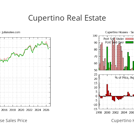
Cupertino Real Estate
e Sales Price
Cupertino H