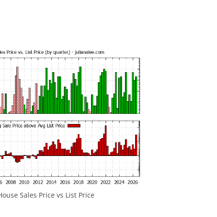
ouse Sales Price vs List Price