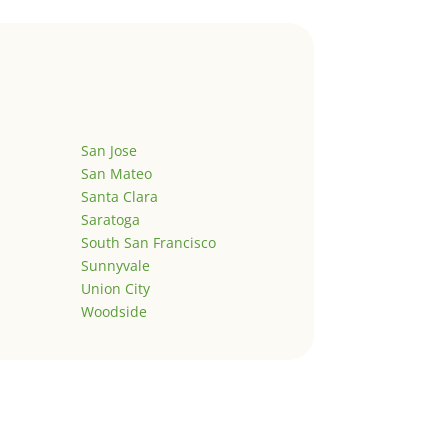
San Jose
San Mateo
Santa Clara
Saratoga
South San Francisco
Sunnyvale
Union City
Woodside