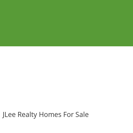
JLee Realty Homes For Sale