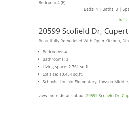
Bedroom 4 (E)
Beds: 4 | Baths: 3 | Spa
back 
20599 Scofield Dr, Cuper
Beautifully Remodeled With Open Kitchen, Di
Bedrooms: 4
Bathrooms: 3
Living space: 2,761 sq.ft.
Lot size: 10,454 sq.ft.
Schools: Lincoln Elementary, Lawson Middle,
view more details about
20599 Scofield Dr, Cu