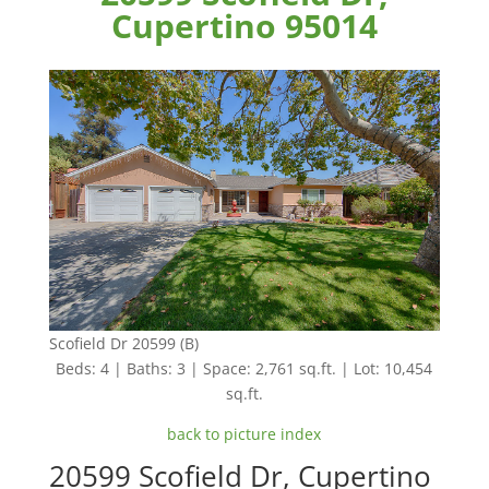
Cupertino 95014
Scofield Dr 20599 (B)
Beds: 4 | Baths: 3 | Space: 2,761 sq.ft. | Lot: 10,454
sq.ft.
back to picture index
20599 Scofield Dr, Cupertino