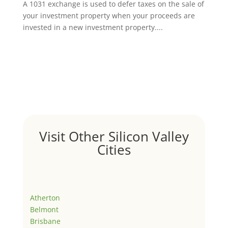
A 1031 exchange is used to defer taxes on the sale of
your investment property when your proceeds are
invested in a new investment property....
Visit Other Silicon Valley
Cities
Atherton
Belmont
Brisbane