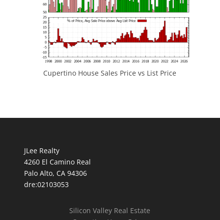
Cupertino House Sales Price vs List Price
JLee Realty
4260 El Camino Real
Palo Alto, CA 94306
dre:02103053
Silicon Valley Real Estate