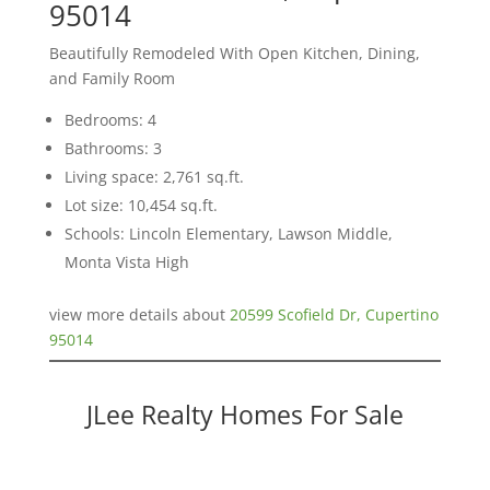
95014
Beautifully Remodeled With Open Kitchen, Dining,
and Family Room
Bedrooms: 4
Bathrooms: 3
Living space: 2,761 sq.ft.
Lot size: 10,454 sq.ft.
Schools: Lincoln Elementary, Lawson Middle,
Monta Vista High
view more details about
20599 Scofield Dr, Cupertino
95014
JLee Realty Homes For Sale