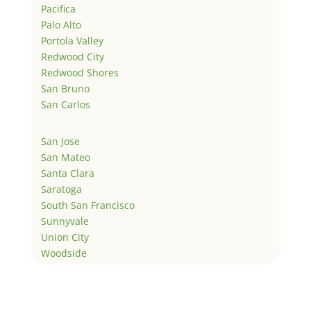
Pacifica
Palo Alto
Portola Valley
Redwood City
Redwood Shores
San Bruno
San Carlos
San Jose
San Mateo
Santa Clara
Saratoga
South San Francisco
Sunnyvale
Union City
Woodside