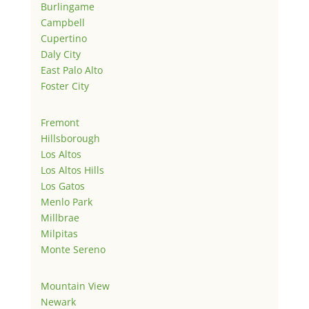
Burlingame
Campbell
Cupertino
Daly City
East Palo Alto
Foster City
Fremont
Hillsborough
Los Altos
Los Altos Hills
Los Gatos
Menlo Park
Millbrae
Milpitas
Monte Sereno
Mountain View
Newark