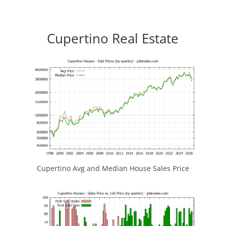
Cupertino Real Estate
Cupertino Avg and Median House Sales Price