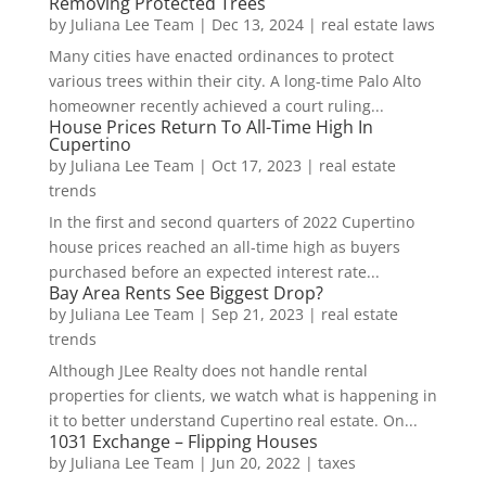
Removing Protected Trees
by
Juliana Lee Team
|
Dec 13, 2024
|
real estate laws
Many cities have enacted ordinances to protect
various trees within their city. A long-time Palo Alto
homeowner recently achieved a court ruling...
House Prices Return To All-Time High In
Cupertino
by
Juliana Lee Team
|
Oct 17, 2023
|
real estate
trends
In the first and second quarters of 2022 Cupertino
house prices reached an all-time high as buyers
purchased before an expected interest rate...
Bay Area Rents See Biggest Drop?
by
Juliana Lee Team
|
Sep 21, 2023
|
real estate
trends
Although JLee Realty does not handle rental
properties for clients, we watch what is happening in
it to better understand Cupertino real estate. On...
1031 Exchange – Flipping Houses
by
Juliana Lee Team
|
Jun 20, 2022
|
taxes