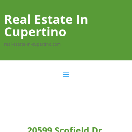
Real Estate In
Cupertino
real-estate-in-cupertino.com
20599 Scofield Dr,