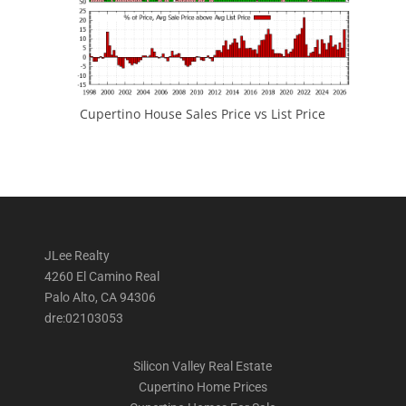
Cupertino House Sales Price vs List Price
JLee Realty
4260 El Camino Real
Palo Alto, CA 94306
dre:02103053
Silicon Valley Real Estate
Cupertino Home Prices