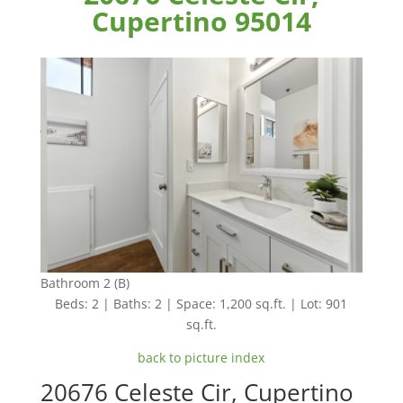
Cupertino 95014
Bathroom 2 (B)
Beds: 2 | Baths: 2 | Space: 1,200 sq.ft. | Lot: 901
sq.ft.
back to picture index
20676 Celeste Cir, Cupertino