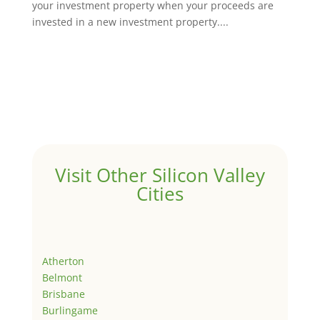
your investment property when your proceeds are
invested in a new investment property....
Visit Other Silicon Valley
Cities
Atherton
Belmont
Brisbane
Burlingame