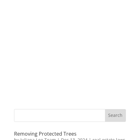
Removing Protected Trees
by
Juliana Lee Team
|
Dec 13, 2024
|
real estate laws