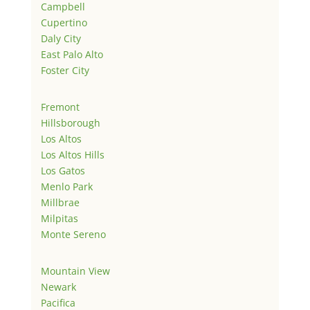
Campbell
Cupertino
Daly City
East Palo Alto
Foster City
Fremont
Hillsborough
Los Altos
Los Altos Hills
Los Gatos
Menlo Park
Millbrae
Milpitas
Monte Sereno
Mountain View
Newark
Pacifica