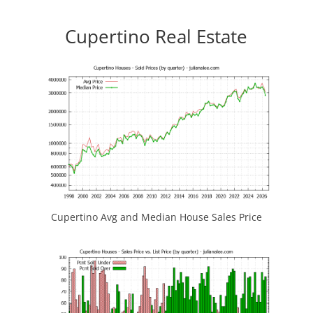
Cupertino Real Estate
Cupertino Avg and Median House Sales Price