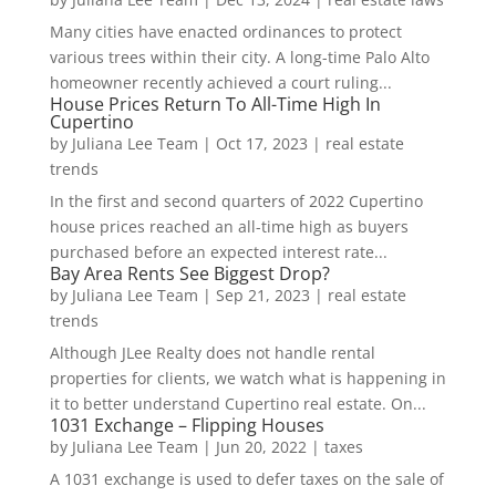
Many cities have enacted ordinances to protect
various trees within their city. A long-time Palo Alto
homeowner recently achieved a court ruling...
House Prices Return To All-Time High In
Cupertino
by
Juliana Lee Team
|
Oct 17, 2023
|
real estate
trends
In the first and second quarters of 2022 Cupertino
house prices reached an all-time high as buyers
purchased before an expected interest rate...
Bay Area Rents See Biggest Drop?
by
Juliana Lee Team
|
Sep 21, 2023
|
real estate
trends
Although JLee Realty does not handle rental
properties for clients, we watch what is happening in
it to better understand Cupertino real estate. On...
1031 Exchange – Flipping Houses
by
Juliana Lee Team
|
Jun 20, 2022
|
taxes
A 1031 exchange is used to defer taxes on the sale of