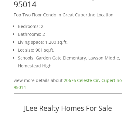
95014
Top Two Floor Condo In Great Cupertino Location
Bedrooms: 2
Bathrooms: 2
Living space: 1,200 sq.ft.
Lot size: 901 sq.ft.
Schools: Garden Gate Elementary, Lawson Middle,
Homestead High
view more details about
20676 Celeste Cir, Cupertino
95014
JLee Realty Homes For Sale