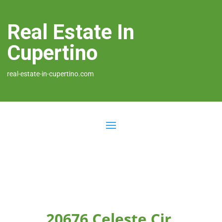
Real Estate In
Cupertino
real-estate-in-cupertino.com
20676 Celeste Cir,