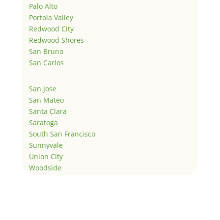
Palo Alto
Portola Valley
Redwood City
Redwood Shores
San Bruno
San Carlos
San Jose
San Mateo
Santa Clara
Saratoga
South San Francisco
Sunnyvale
Union City
Woodside