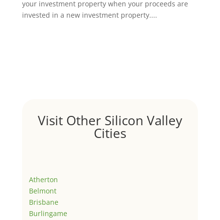
your investment property when your proceeds are
invested in a new investment property....
Visit Other Silicon Valley
Cities
Atherton
Belmont
Brisbane
Burlingame