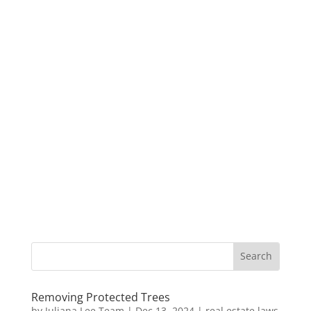
Removing Protected Trees
by
Juliana Lee Team
|
Dec 13, 2024
|
real estate laws