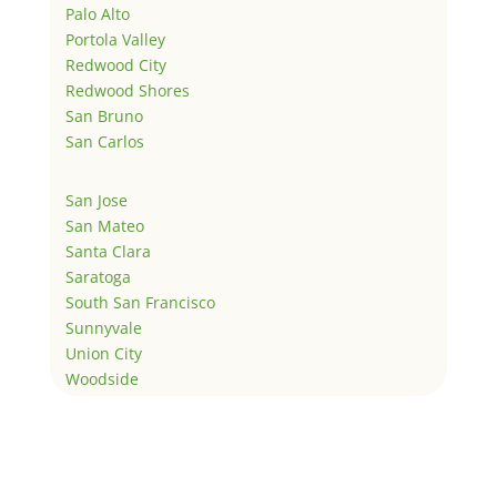
Palo Alto
Portola Valley
Redwood City
Redwood Shores
San Bruno
San Carlos
San Jose
San Mateo
Santa Clara
Saratoga
South San Francisco
Sunnyvale
Union City
Woodside