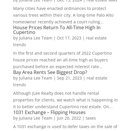
Many cities have enacted ordinances to protect
various trees within their city. A long-time Palo Alto
homeowner recently achieved a court ruling...
House Prices Return To All-Time High In
Cupertino
by
Juliana Lee Team
|
Oct 17, 2023
|
real estate
trends
In the first and second quarters of 2022 Cupertino
house prices reached an all-time high as buyers
purchased before an expected interest rate...
Bay Area Rents See Biggest Drop?
by
Juliana Lee Team
|
Sep 21, 2023
|
real estate
trends
Although JLee Realty does not handle rental
properties for clients, we watch what is happening in
it to better understand Cupertino real estate. On...
1031 Exchange – Flipping Houses
by
Juliana Lee Team
|
Jun 20, 2022
|
taxes
A 1031 exchange is used to defer taxes on the sale of