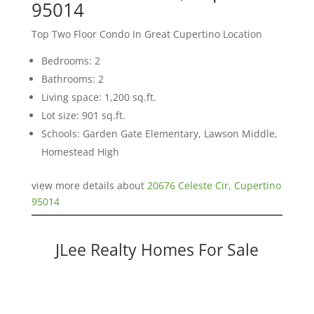
95014
Top Two Floor Condo In Great Cupertino Location
Bedrooms: 2
Bathrooms: 2
Living space: 1,200 sq.ft.
Lot size: 901 sq.ft.
Schools: Garden Gate Elementary, Lawson Middle,
Homestead High
view more details about
20676 Celeste Cir, Cupertino
95014
JLee Realty Homes For Sale