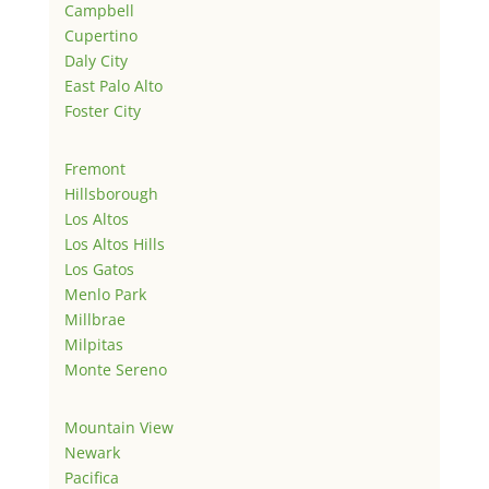
Campbell
Cupertino
Daly City
East Palo Alto
Foster City
Fremont
Hillsborough
Los Altos
Los Altos Hills
Los Gatos
Menlo Park
Millbrae
Milpitas
Monte Sereno
Mountain View
Newark
Pacifica