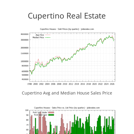
Cupertino Real Estate
Cupertino Avg and Median House Sales Price