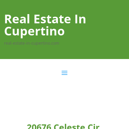
Real Estate In
Cupertino
real-estate-in-cupertino.com
20676 Celeste Cir,