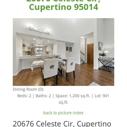
Cupertino 95014
Dining Room (D)
Beds: 2 | Baths: 2 | Space: 1,200 sq.ft. | Lot: 901
sq.ft.
back to picture index
20676 Celeste Cir, Cupertino