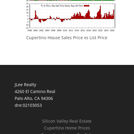
Cupertino House Sales Price vs List Price
JLee Realty
4260 El Camino Real
Palo Alto, CA 94306
dre:02103053
Silicon Valley Real Estate
Cupertino Home Prices