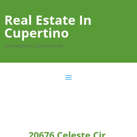
Real Estate In
Cupertino
real-estate-in-cupertino.com
20676 Celeste Cir,