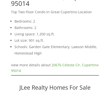
95014
Top Two Floor Condo In Great Cupertino Location
Bedrooms: 2
Bathrooms: 2
Living space: 1,200 sq.ft.
Lot size: 901 sq.ft.
Schools: Garden Gate Elementary, Lawson Middle,
Homestead High
view more details about
20676 Celeste Cir, Cupertino
95014
JLee Realty Homes For Sale