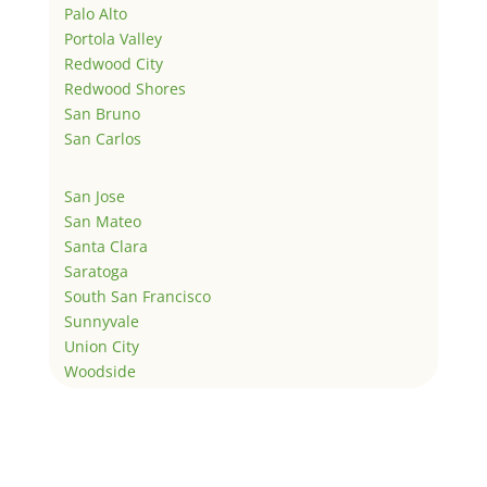
Palo Alto
Portola Valley
Redwood City
Redwood Shores
San Bruno
San Carlos
San Jose
San Mateo
Santa Clara
Saratoga
South San Francisco
Sunnyvale
Union City
Woodside