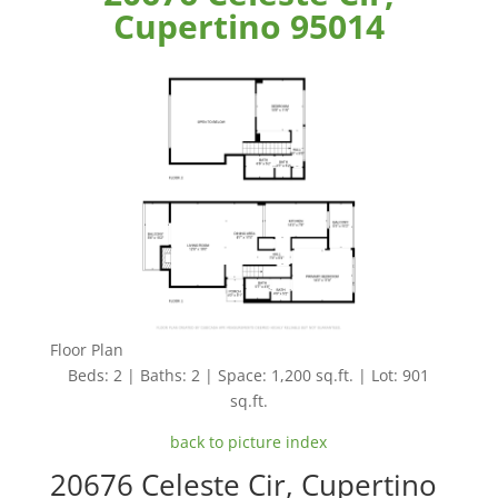
Cupertino 95014
Floor Plan
Beds: 2 | Baths: 2 | Space: 1,200 sq.ft. | Lot: 901
sq.ft.
back to picture index
20676 Celeste Cir, Cupertino