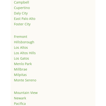
Campbell
Cupertino
Daly City
East Palo Alto
Foster City
Fremont
Hillsborough
Los Altos
Los Altos Hills
Los Gatos
Menlo Park
Millbrae
Milpitas
Monte Sereno
Mountain View
Newark
Pacifica