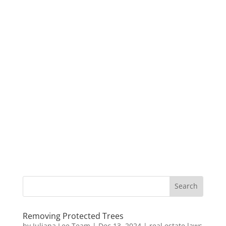
Removing Protected Trees
by
Juliana Lee Team
|
Dec 13, 2024
|
real estate laws