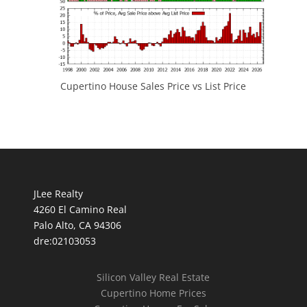
Cupertino House Sales Price vs List Price
JLee Realty
4260 El Camino Real
Palo Alto, CA 94306
dre:02103053
Silicon Valley Real Estate
Cupertino Home Prices