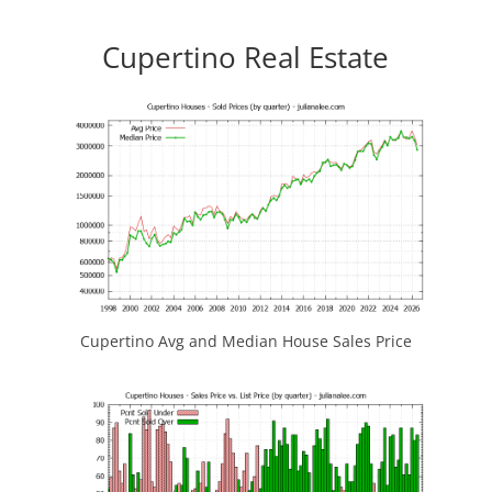
Cupertino Real Estate
Cupertino Avg and Median House Sales Price