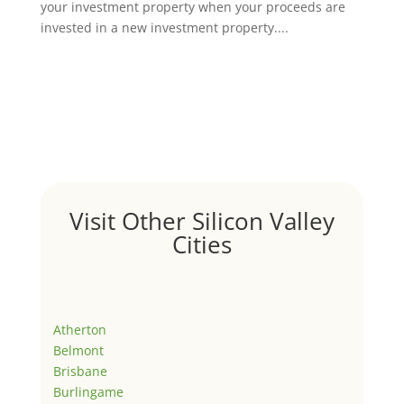
your investment property when your proceeds are
invested in a new investment property....
Visit Other Silicon Valley
Cities
Atherton
Belmont
Brisbane
Burlingame