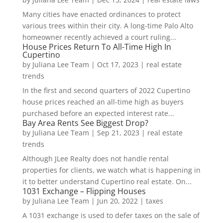
Many cities have enacted ordinances to protect
various trees within their city. A long-time Palo Alto
homeowner recently achieved a court ruling...
House Prices Return To All-Time High In
Cupertino
by
Juliana Lee Team
|
Oct 17, 2023
|
real estate
trends
In the first and second quarters of 2022 Cupertino
house prices reached an all-time high as buyers
purchased before an expected interest rate...
Bay Area Rents See Biggest Drop?
by
Juliana Lee Team
|
Sep 21, 2023
|
real estate
trends
Although JLee Realty does not handle rental
properties for clients, we watch what is happening in
it to better understand Cupertino real estate. On...
1031 Exchange – Flipping Houses
by
Juliana Lee Team
|
Jun 20, 2022
|
taxes
A 1031 exchange is used to defer taxes on the sale of