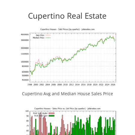
Cupertino Real Estate
Cupertino Avg and Median House Sales Price