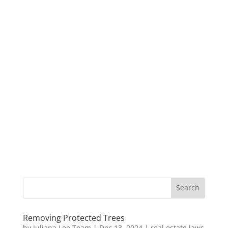
Removing Protected Trees
by
Juliana Lee Team
|
Dec 13, 2024
|
real estate laws