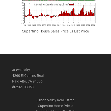
Cupertino House Sales Price vs List Price
JLee Realty
4260 El Camino Real
Palo Alto, CA 94306
dre:02103053
Silicon Valley Real Estate
Cupertino Home Prices