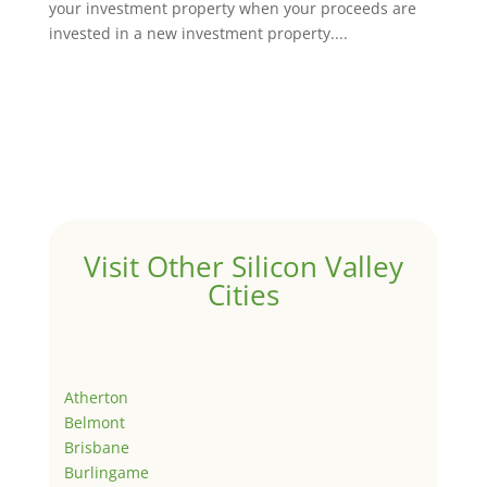
your investment property when your proceeds are
invested in a new investment property....
Visit Other Silicon Valley
Cities
Atherton
Belmont
Brisbane
Burlingame