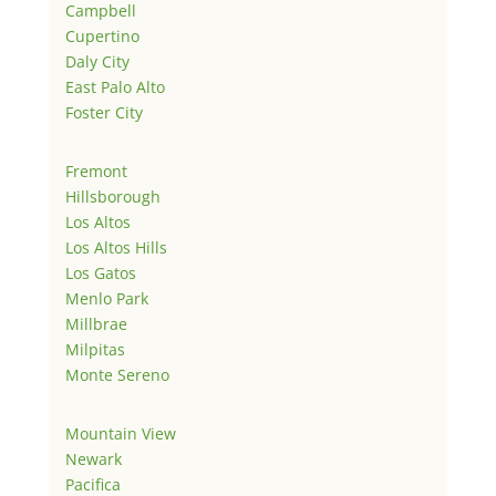
Campbell
Cupertino
Daly City
East Palo Alto
Foster City
Fremont
Hillsborough
Los Altos
Los Altos Hills
Los Gatos
Menlo Park
Millbrae
Milpitas
Monte Sereno
Mountain View
Newark
Pacifica