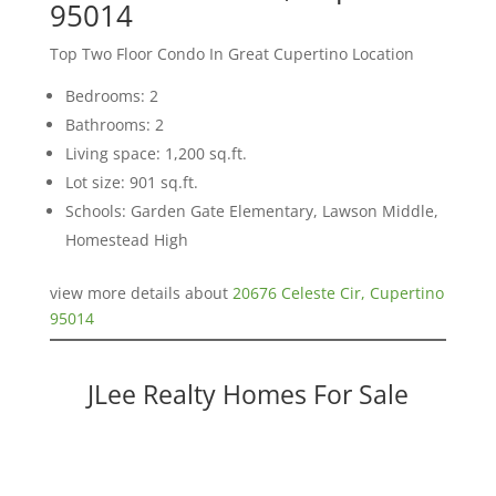
95014
Top Two Floor Condo In Great Cupertino Location
Bedrooms: 2
Bathrooms: 2
Living space: 1,200 sq.ft.
Lot size: 901 sq.ft.
Schools: Garden Gate Elementary, Lawson Middle,
Homestead High
view more details about
20676 Celeste Cir, Cupertino
95014
JLee Realty Homes For Sale