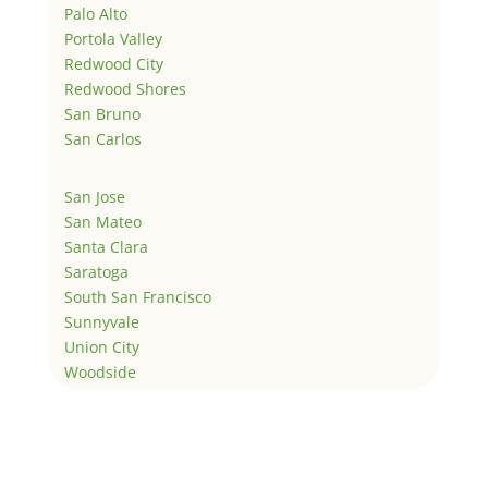
Palo Alto
Portola Valley
Redwood City
Redwood Shores
San Bruno
San Carlos
San Jose
San Mateo
Santa Clara
Saratoga
South San Francisco
Sunnyvale
Union City
Woodside