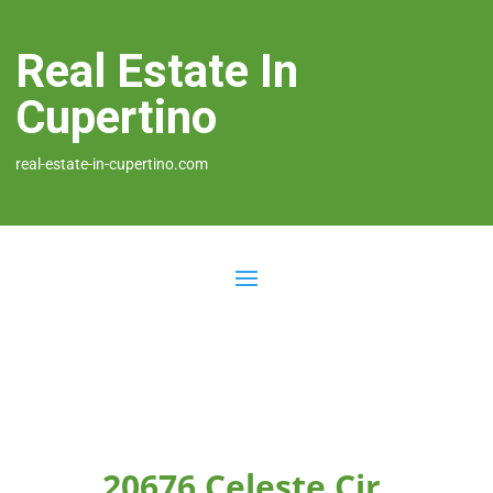
Real Estate In
Cupertino
real-estate-in-cupertino.com
20676 Celeste Cir,