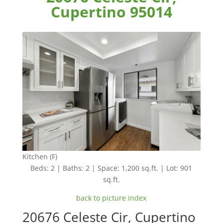
Cupertino 95014
Kitchen (F)
Beds: 2 | Baths: 2 | Space: 1,200 sq.ft. | Lot: 901
sq.ft.
back to picture index
20676 Celeste Cir, Cupertino