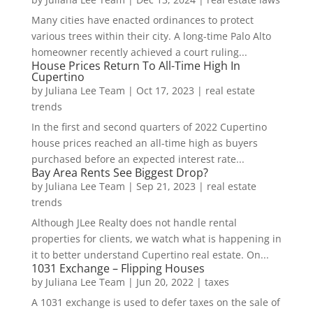
Many cities have enacted ordinances to protect
various trees within their city. A long-time Palo Alto
homeowner recently achieved a court ruling...
House Prices Return To All-Time High In
Cupertino
by
Juliana Lee Team
|
Oct 17, 2023
|
real estate
trends
In the first and second quarters of 2022 Cupertino
house prices reached an all-time high as buyers
purchased before an expected interest rate...
Bay Area Rents See Biggest Drop?
by
Juliana Lee Team
|
Sep 21, 2023
|
real estate
trends
Although JLee Realty does not handle rental
properties for clients, we watch what is happening in
it to better understand Cupertino real estate. On...
1031 Exchange – Flipping Houses
by
Juliana Lee Team
|
Jun 20, 2022
|
taxes
A 1031 exchange is used to defer taxes on the sale of