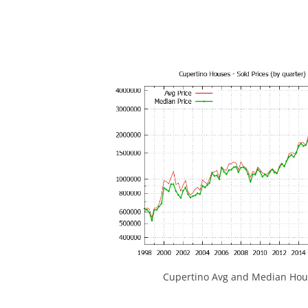
Cupertino Avg and Median Hous