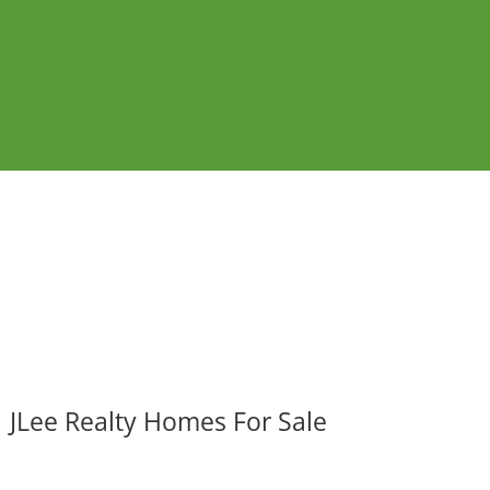
JLee Realty Homes For Sale