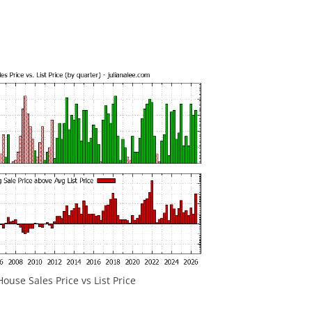
ouse Sales Price vs List Price