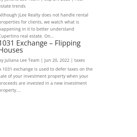
estate trends
Although JLee Realty does not handle rental
properties for clients, we watch what is
happening in it to better understand
Cupertino real estate. On...
1031 Exchange – Flipping
Houses
by
Juliana Lee Team
|
Jun 20, 2022
|
taxes
A 1031 exchange is used to defer taxes on the
sale of your investment property when your
proceeds are invested in a new investment
property....