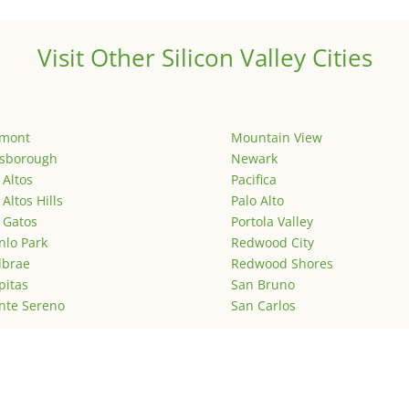
Visit Other Silicon Valley Cities
emont
Mountain View
lsborough
Newark
 Altos
Pacifica
 Altos Hills
Palo Alto
 Gatos
Portola Valley
lo Park
Redwood City
lbrae
Redwood Shores
pitas
San Bruno
nte Sereno
San Carlos