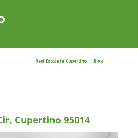
o
Real Estate In Cupertino
Blog
Cir, Cupertino 95014