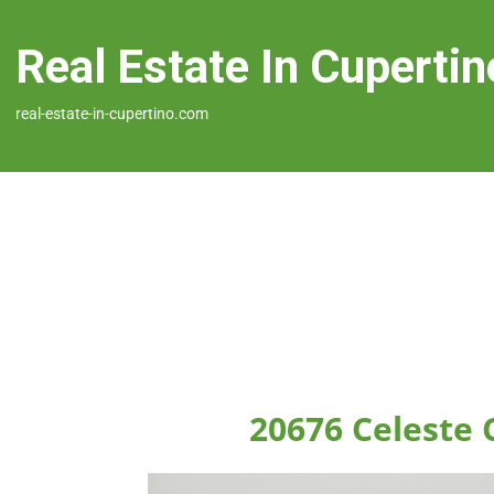
Real Estate In Cupertin
real-estate-in-cupertino.com
20676 Celeste 