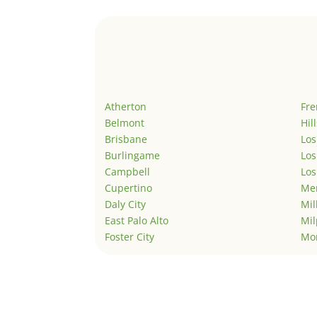
Atherton
Fr
Belmont
Hil
Brisbane
Los
Burlingame
Los
Campbell
Los
Cupertino
Men
Daly City
Mil
East Palo Alto
Mil
Foster City
Mo