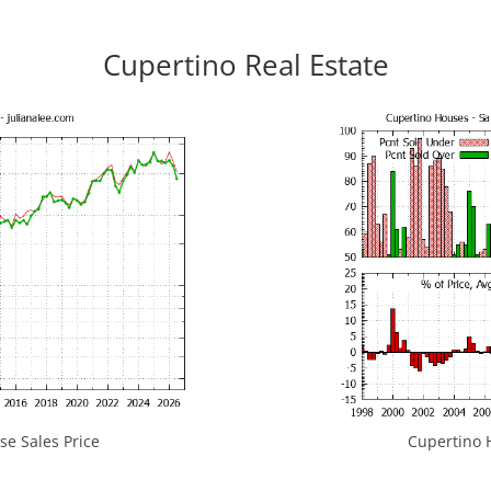
Cupertino Real Estate
e Sales Price
Cupertino H