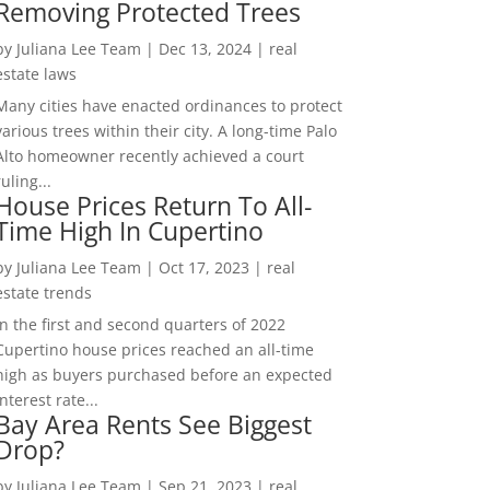
Removing Protected Trees
by
Juliana Lee Team
|
Dec 13, 2024
|
real
estate laws
Many cities have enacted ordinances to protect
various trees within their city. A long-time Palo
Alto homeowner recently achieved a court
ruling...
House Prices Return To All-
Time High In Cupertino
by
Juliana Lee Team
|
Oct 17, 2023
|
real
estate trends
In the first and second quarters of 2022
Cupertino house prices reached an all-time
high as buyers purchased before an expected
interest rate...
Bay Area Rents See Biggest
Drop?
by
Juliana Lee Team
|
Sep 21, 2023
|
real