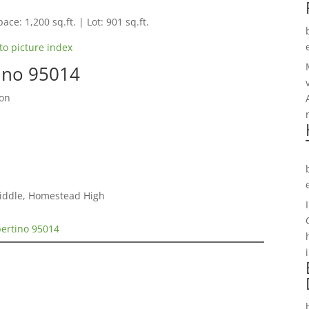
ace: 1,200 sq.ft. | Lot: 901 sq.ft.
to picture index
tino 95014
ion
iddle, Homestead High
pertino 95014