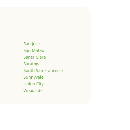
San Jose
San Mateo
Santa Clara
Saratoga
South San Francisco
Sunnyvale
Union City
Woodside