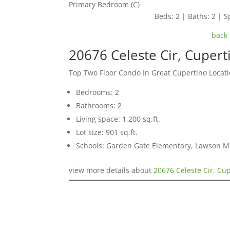
Primary Bedroom (C)
Beds: 2 | Baths: 2 | Sp
back 
20676 Celeste Cir, Cuper
Top Two Floor Condo In Great Cupertino Locat
Bedrooms: 2
Bathrooms: 2
Living space: 1,200 sq.ft.
Lot size: 901 sq.ft.
Schools: Garden Gate Elementary, Lawson M
view more details about
20676 Celeste Cir, Cu