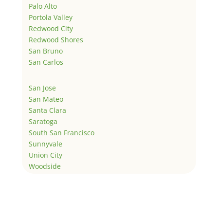
Palo Alto
Portola Valley
Redwood City
Redwood Shores
San Bruno
San Carlos
San Jose
San Mateo
Santa Clara
Saratoga
South San Francisco
Sunnyvale
Union City
Woodside