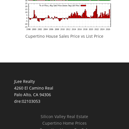
Cupertino House Sales Price vs List Price
JLee Realty
4260 El Camino Real
Palo Alto, CA 94306
dre:02103053
Silicon Valley Real Estate
Cupertino Home Prices