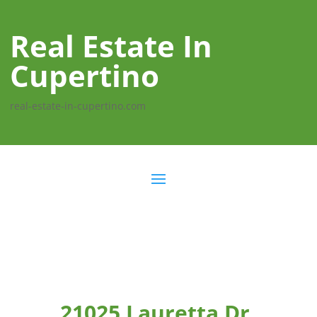
Real Estate In
Cupertino
real-estate-in-cupertino.com
21025 Lauretta Dr,