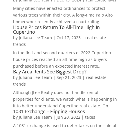
Many cities have enacted ordinances to protect
various trees within their city. A long-time Palo Alto
homeowner recently achieved a court ruling...
House Prices Return To All-Time High In
Cupertino
by
Juliana Lee Team
|
Oct 17, 2023
|
real estate
trends
In the first and second quarters of 2022 Cupertino
house prices reached an all-time high as buyers
purchased before an expected interest rate...
Bay Area Rents See Biggest Drop?
by
Juliana Lee Team
|
Sep 21, 2023
|
real estate
trends
Although JLee Realty does not handle rental
properties for clients, we watch what is happening in
it to better understand Cupertino real estate. On...
1031 Exchange – Flipping Houses
by
Juliana Lee Team
|
Jun 20, 2022
|
taxes
A 1031 exchange is used to defer taxes on the sale of