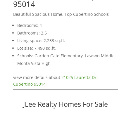
95014
Beautiful Spacious Home, Top Cupertino Schools
Bedrooms: 4
Bathrooms: 2.5
Living space: 2,233 sq.ft.
Lot size: 7,490 sq.ft.
Schools: Garden Gate Elementary, Lawson Middle,
Monta Vista High
view more details about
21025 Lauretta Dr,
Cupertino 95014
JLee Realty Homes For Sale