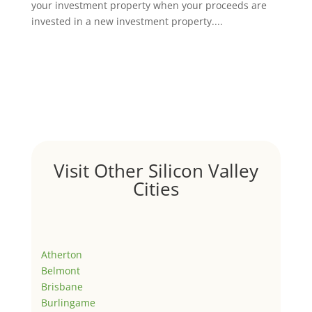
your investment property when your proceeds are
invested in a new investment property....
Visit Other Silicon Valley
Cities
Atherton
Belmont
Brisbane
Burlingame