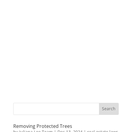
Removing Protected Trees
by
Juliana Lee Team
|
Dec 13, 2024
|
real estate laws