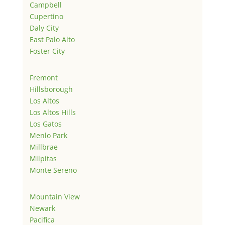
Campbell
Cupertino
Daly City
East Palo Alto
Foster City
Fremont
Hillsborough
Los Altos
Los Altos Hills
Los Gatos
Menlo Park
Millbrae
Milpitas
Monte Sereno
Mountain View
Newark
Pacifica