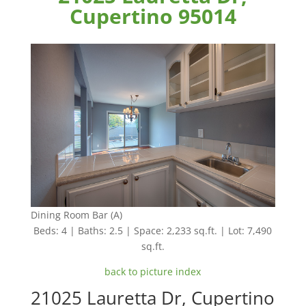
Cupertino 95014
Dining Room Bar (A)
Beds: 4 | Baths: 2.5 | Space: 2,233 sq.ft. | Lot: 7,490
sq.ft.
back to picture index
21025 Lauretta Dr, Cupertino