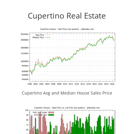
Cupertino Real Estate
Cupertino Avg and Median House Sales Price