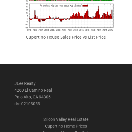
Cupertino House Sales Price vs List Price
JLee Realty
4260 El Camino Real
Palo Alto, CA 94306
dre:02103053
Silicon Valley Real Estate
Cupertino Home Prices