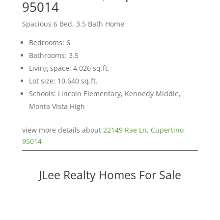
95014
Spacious 6 Bed, 3.5 Bath Home
Bedrooms: 6
Bathrooms: 3.5
Living space: 4,026 sq.ft.
Lot size: 10,640 sq.ft.
Schools: Lincoln Elementary, Kennedy Middle,
Monta Vista High
view more details about
22149 Rae Ln, Cupertino
95014
JLee Realty Homes For Sale