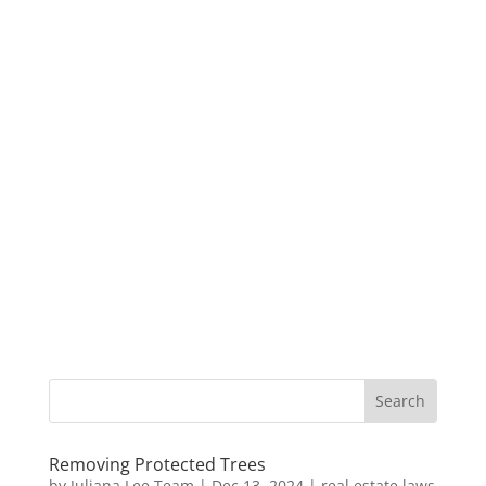
Removing Protected Trees
by
Juliana Lee Team
|
Dec 13, 2024
|
real estate laws