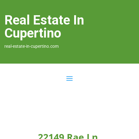
Real Estate In
Cupertino
real-estate-in-cupertino.com
22149 Rae Ln,