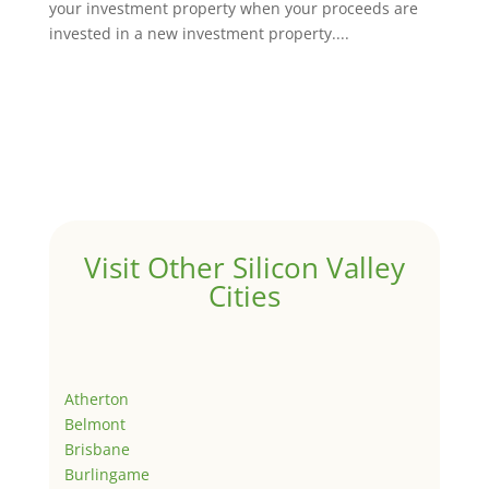
your investment property when your proceeds are
invested in a new investment property....
Visit Other Silicon Valley
Cities
Atherton
Belmont
Brisbane
Burlingame