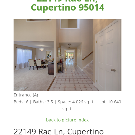
Cupertino 95014
Entrance (A)
Beds: 6 | Baths: 3.5 | Space: 4,026 sq.ft. | Lot: 10,640
sq.ft.
back to picture index
22149 Rae Ln, Cupertino