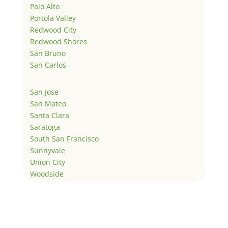
Palo Alto
Portola Valley
Redwood City
Redwood Shores
San Bruno
San Carlos
San Jose
San Mateo
Santa Clara
Saratoga
South San Francisco
Sunnyvale
Union City
Woodside