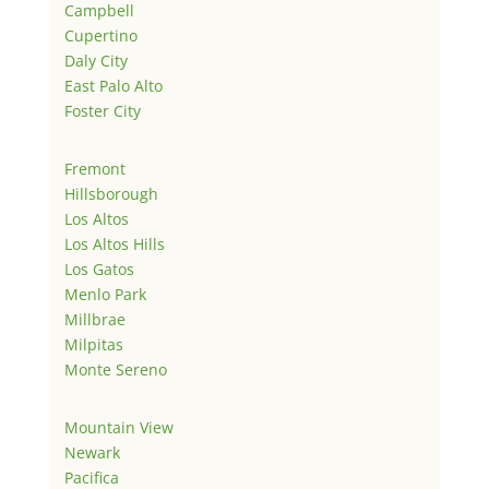
Campbell
Cupertino
Daly City
East Palo Alto
Foster City
Fremont
Hillsborough
Los Altos
Los Altos Hills
Los Gatos
Menlo Park
Millbrae
Milpitas
Monte Sereno
Mountain View
Newark
Pacifica