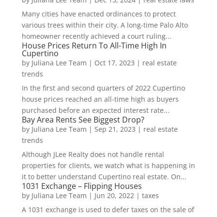
Many cities have enacted ordinances to protect
various trees within their city. A long-time Palo Alto
homeowner recently achieved a court ruling...
House Prices Return To All-Time High In
Cupertino
by
Juliana Lee Team
|
Oct 17, 2023
|
real estate
trends
In the first and second quarters of 2022 Cupertino
house prices reached an all-time high as buyers
purchased before an expected interest rate...
Bay Area Rents See Biggest Drop?
by
Juliana Lee Team
|
Sep 21, 2023
|
real estate
trends
Although JLee Realty does not handle rental
properties for clients, we watch what is happening in
it to better understand Cupertino real estate. On...
1031 Exchange – Flipping Houses
by
Juliana Lee Team
|
Jun 20, 2022
|
taxes
A 1031 exchange is used to defer taxes on the sale of