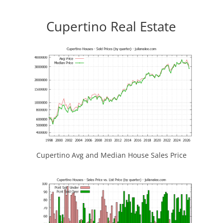
Cupertino Real Estate
Cupertino Avg and Median House Sales Price