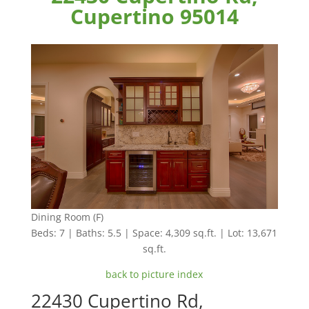
Cupertino 95014
Dining Room (F)
Beds: 7 | Baths: 5.5 | Space: 4,309 sq.ft. | Lot: 13,671
sq.ft.
back to picture index
22430 Cupertino Rd,