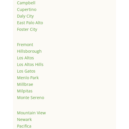
Campbell
Cupertino
Daly City
East Palo Alto
Foster City
Fremont
Hillsborough
Los Altos
Los Altos Hills
Los Gatos
Menlo Park
Millbrae
Milpitas
Monte Sereno
Mountain View
Newark
Pacifica