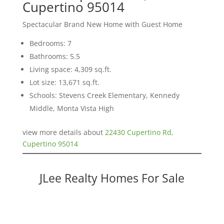
Cupertino 95014
Spectacular Brand New Home with Guest Home
Bedrooms: 7
Bathrooms: 5.5
Living space: 4,309 sq.ft.
Lot size: 13,671 sq.ft.
Schools: Stevens Creek Elementary, Kennedy
Middle, Monta Vista High
view more details about
22430 Cupertino Rd,
Cupertino 95014
JLee Realty Homes For Sale