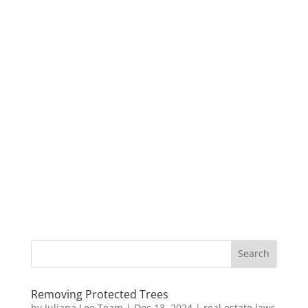
Removing Protected Trees
by
Juliana Lee Team
|
Dec 13, 2024
|
real estate laws