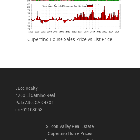
Cupertino House Sales Price vs List Price
JLee Realty
4260 El Camino Real
Palo Alto, CA 94306
dre:02103053
Silicon Valley Real Estate
Cupertino Home Prices