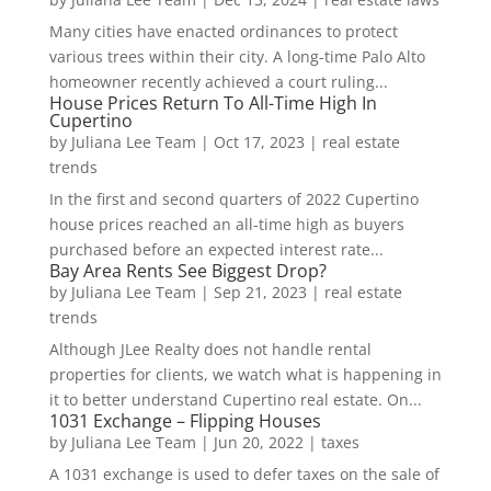
Many cities have enacted ordinances to protect
various trees within their city. A long-time Palo Alto
homeowner recently achieved a court ruling...
House Prices Return To All-Time High In
Cupertino
by
Juliana Lee Team
|
Oct 17, 2023
|
real estate
trends
In the first and second quarters of 2022 Cupertino
house prices reached an all-time high as buyers
purchased before an expected interest rate...
Bay Area Rents See Biggest Drop?
by
Juliana Lee Team
|
Sep 21, 2023
|
real estate
trends
Although JLee Realty does not handle rental
properties for clients, we watch what is happening in
it to better understand Cupertino real estate. On...
1031 Exchange – Flipping Houses
by
Juliana Lee Team
|
Jun 20, 2022
|
taxes
A 1031 exchange is used to defer taxes on the sale of