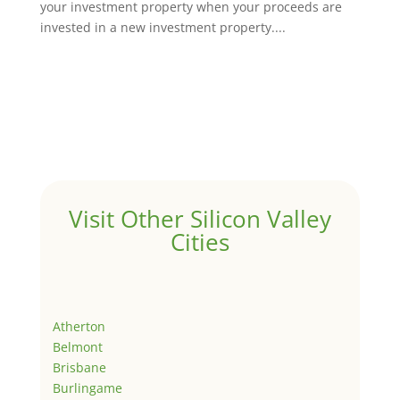
your investment property when your proceeds are
invested in a new investment property....
Visit Other Silicon Valley
Cities
Atherton
Belmont
Brisbane
Burlingame