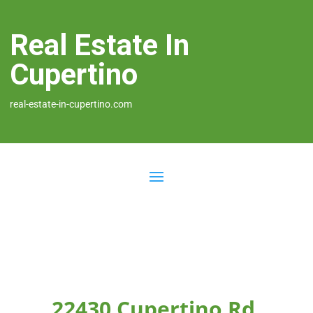
Real Estate In
Cupertino
real-estate-in-cupertino.com
22430 Cupertino Rd,