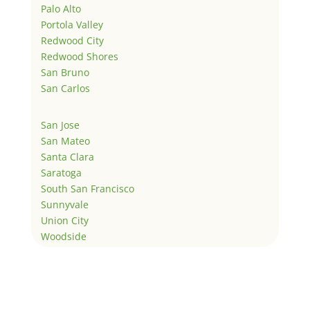
Palo Alto
Portola Valley
Redwood City
Redwood Shores
San Bruno
San Carlos
San Jose
San Mateo
Santa Clara
Saratoga
South San Francisco
Sunnyvale
Union City
Woodside