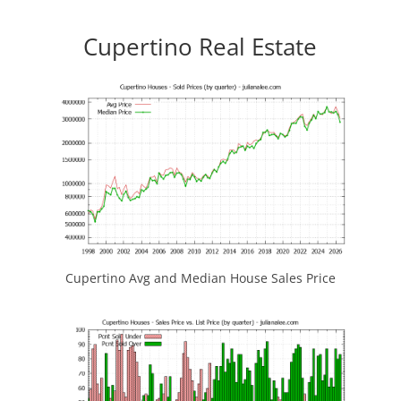
Cupertino Real Estate
Cupertino Avg and Median House Sales Price