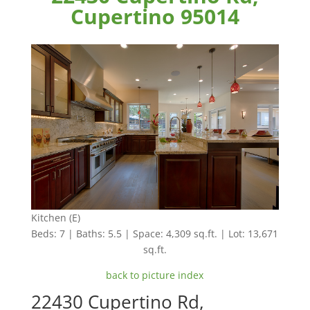
Cupertino 95014
Kitchen (E)
Beds: 7 | Baths: 5.5 | Space: 4,309 sq.ft. | Lot: 13,671
sq.ft.
back to picture index
22430 Cupertino Rd,