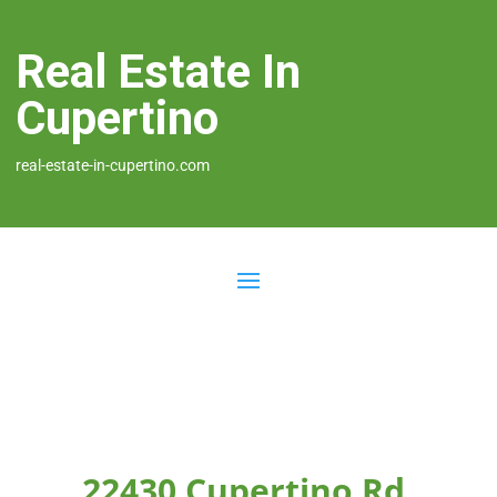
Real Estate In
Cupertino
real-estate-in-cupertino.com
22430 Cupertino Rd,