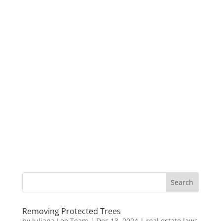
Removing Protected Trees
by
Juliana Lee Team
|
Dec 13, 2024
|
real estate laws