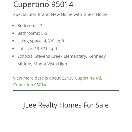
Cupertino 95014
Spectacular Brand New Home with Guest Home
Bedrooms: 7
Bathrooms: 5.5
Living space: 4,309 sq.ft.
Lot size: 13,671 sq.ft.
Schools: Stevens Creek Elementary, Kennedy
Middle, Monta Vista High
view more details about
22430 Cupertino Rd,
Cupertino 95014
JLee Realty Homes For Sale