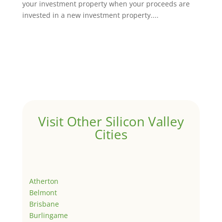
your investment property when your proceeds are
invested in a new investment property....
Visit Other Silicon Valley
Cities
Atherton
Belmont
Brisbane
Burlingame