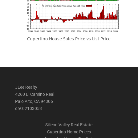
Cupertino House Sales Price vs List Price
JLee Realty
4260 El Camino Real
Palo Alto, CA 94306
dre:02103053
Silicon Valley Real Estate
Cupertino Home Prices