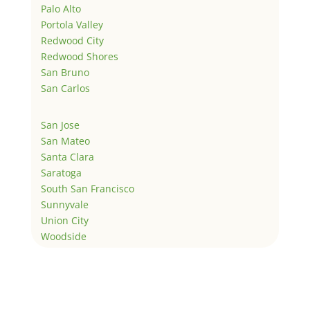
Palo Alto
Portola Valley
Redwood City
Redwood Shores
San Bruno
San Carlos
San Jose
San Mateo
Santa Clara
Saratoga
South San Francisco
Sunnyvale
Union City
Woodside