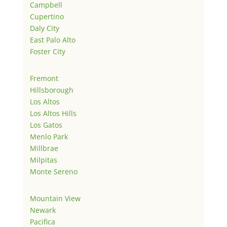
Campbell
Cupertino
Daly City
East Palo Alto
Foster City
Fremont
Hillsborough
Los Altos
Los Altos Hills
Los Gatos
Menlo Park
Millbrae
Milpitas
Monte Sereno
Mountain View
Newark
Pacifica