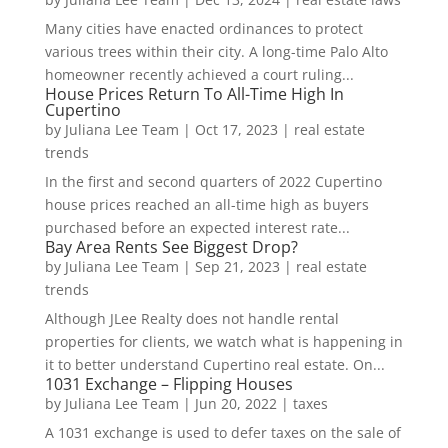
Many cities have enacted ordinances to protect
various trees within their city. A long-time Palo Alto
homeowner recently achieved a court ruling...
House Prices Return To All-Time High In
Cupertino
by
Juliana Lee Team
|
Oct 17, 2023
|
real estate
trends
In the first and second quarters of 2022 Cupertino
house prices reached an all-time high as buyers
purchased before an expected interest rate...
Bay Area Rents See Biggest Drop?
by
Juliana Lee Team
|
Sep 21, 2023
|
real estate
trends
Although JLee Realty does not handle rental
properties for clients, we watch what is happening in
it to better understand Cupertino real estate. On...
1031 Exchange – Flipping Houses
by
Juliana Lee Team
|
Jun 20, 2022
|
taxes
A 1031 exchange is used to defer taxes on the sale of