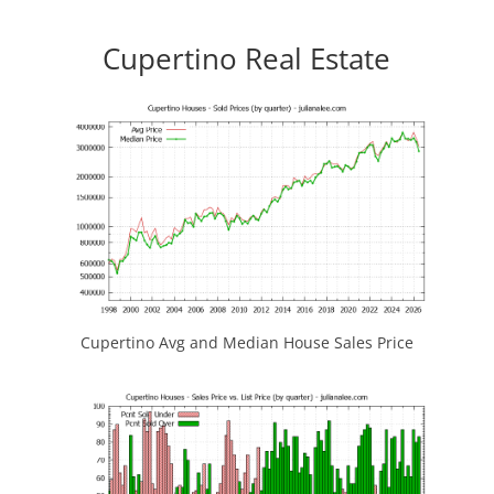
Cupertino Real Estate
Cupertino Avg and Median House Sales Price