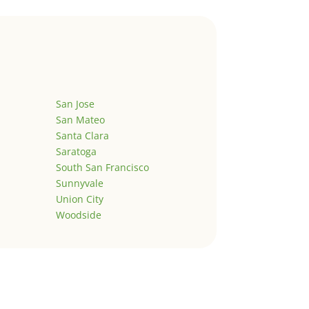
San Jose
San Mateo
Santa Clara
Saratoga
South San Francisco
Sunnyvale
Union City
Woodside