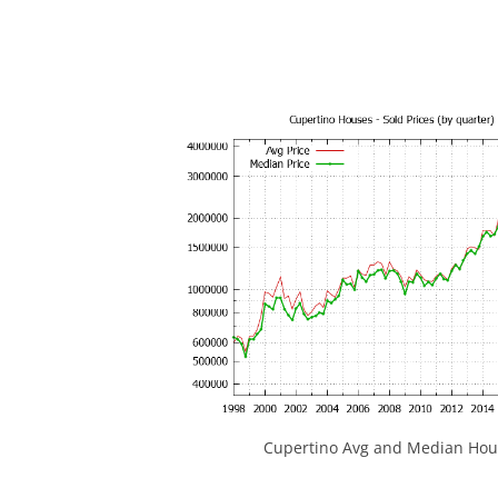
Cupertino Avg and Median Hous