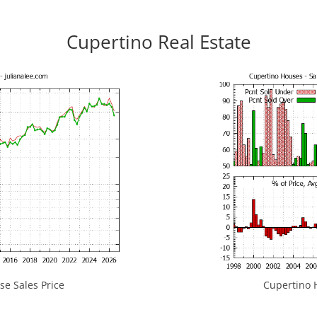
Cupertino Real Estate
e Sales Price
Cupertino H