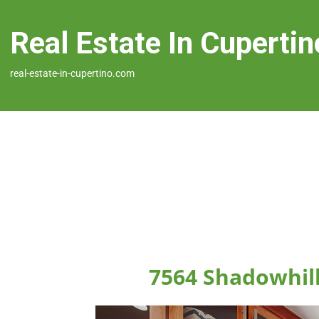
Real Estate In Cupertin
real-estate-in-cupertino.com
7564 Shadowhill