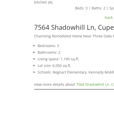
Kitchen (A)
Beds: 3 | Baths: 2 | Spa
back 
7564 Shadowhill Ln, Cupe
Charming Remodeled Home Near Three Oaks 
Bedrooms: 3
Bathrooms: 2
Living space: 1,190 sq.ft.
Lot size: 6,050 sq.ft.
Schools: Regnart Elementary, Kennedy Middl
view more details about
7564 Shadowhill Ln, 