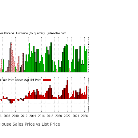
ouse Sales Price vs List Price