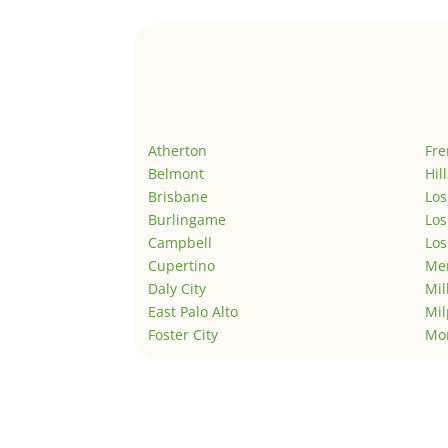
Atherton
Fr
Belmont
Hil
Brisbane
Los
Burlingame
Los
Campbell
Los
Cupertino
Men
Daly City
Mil
East Palo Alto
Mil
Foster City
Mo