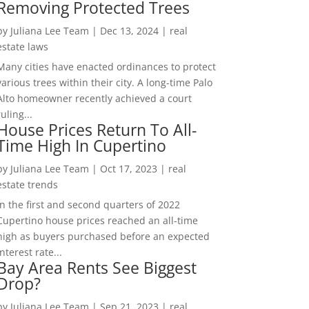
Removing Protected Trees
by
Juliana Lee Team
|
Dec 13, 2024
|
real
estate laws
Many cities have enacted ordinances to protect
various trees within their city. A long-time Palo
Alto homeowner recently achieved a court
ruling...
House Prices Return To All-
Time High In Cupertino
by
Juliana Lee Team
|
Oct 17, 2023
|
real
estate trends
In the first and second quarters of 2022
Cupertino house prices reached an all-time
high as buyers purchased before an expected
interest rate...
Bay Area Rents See Biggest
Drop?
by
Juliana Lee Team
|
Sep 21, 2023
|
real