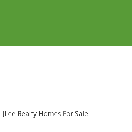
JLee Realty Homes For Sale