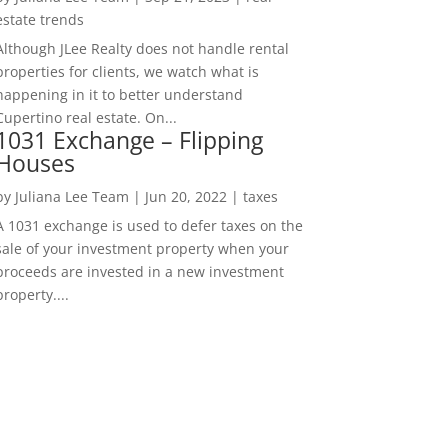
estate trends
Although JLee Realty does not handle rental
properties for clients, we watch what is
happening in it to better understand
Cupertino real estate. On...
1031 Exchange – Flipping
Houses
by
Juliana Lee Team
|
Jun 20, 2022
|
taxes
A 1031 exchange is used to defer taxes on the
sale of your investment property when your
proceeds are invested in a new investment
property....