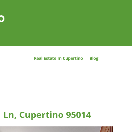
o
Real Estate In Cupertino
Blog
 Ln, Cupertino 95014