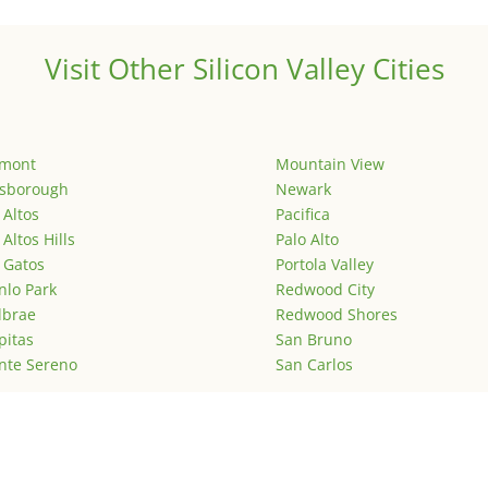
Visit Other Silicon Valley Cities
emont
Mountain View
lsborough
Newark
 Altos
Pacifica
 Altos Hills
Palo Alto
 Gatos
Portola Valley
lo Park
Redwood City
lbrae
Redwood Shores
pitas
San Bruno
nte Sereno
San Carlos