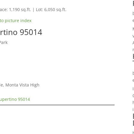
ce: 1,190 sq.ft. | Lot: 6,050 sq.ft.
to picture index
rtino 95014
Park
e, Monta Vista High
Cupertino 95014