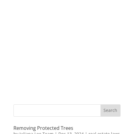
Removing Protected Trees
by
Juliana Lee Team
|
Dec 13, 2024
|
real estate laws