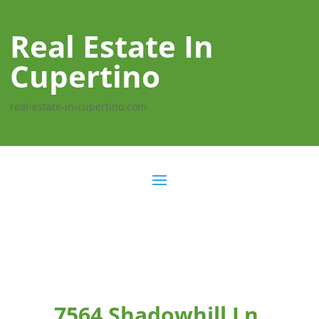
Real Estate In
Cupertino
real-estate-in-cupertino.com
7564 Shadowhill Ln,