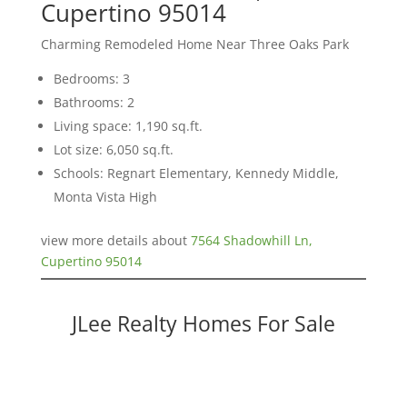
Cupertino 95014
Charming Remodeled Home Near Three Oaks Park
Bedrooms: 3
Bathrooms: 2
Living space: 1,190 sq.ft.
Lot size: 6,050 sq.ft.
Schools: Regnart Elementary, Kennedy Middle,
Monta Vista High
view more details about
7564 Shadowhill Ln,
Cupertino 95014
JLee Realty Homes For Sale