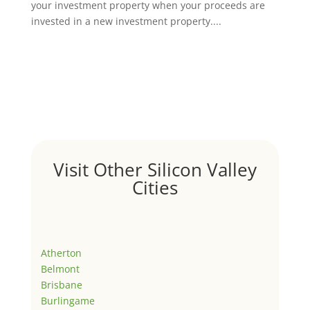
your investment property when your proceeds are
invested in a new investment property....
Visit Other Silicon Valley
Cities
Atherton
Belmont
Brisbane
Burlingame