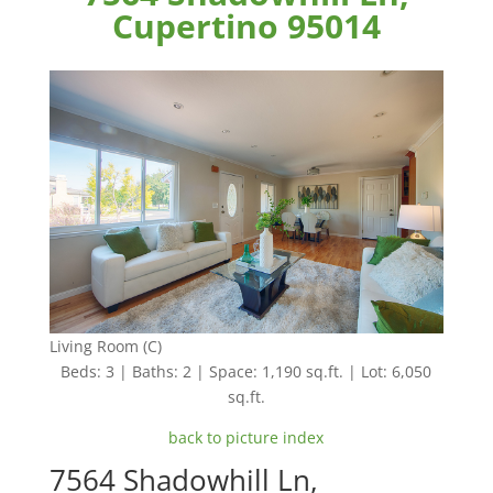
Cupertino 95014
Living Room (C)
Beds: 3 | Baths: 2 | Space: 1,190 sq.ft. | Lot: 6,050
sq.ft.
back to picture index
7564 Shadowhill Ln,