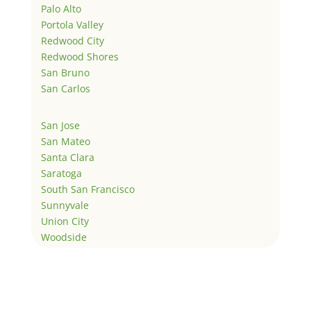
Palo Alto
Portola Valley
Redwood City
Redwood Shores
San Bruno
San Carlos
San Jose
San Mateo
Santa Clara
Saratoga
South San Francisco
Sunnyvale
Union City
Woodside