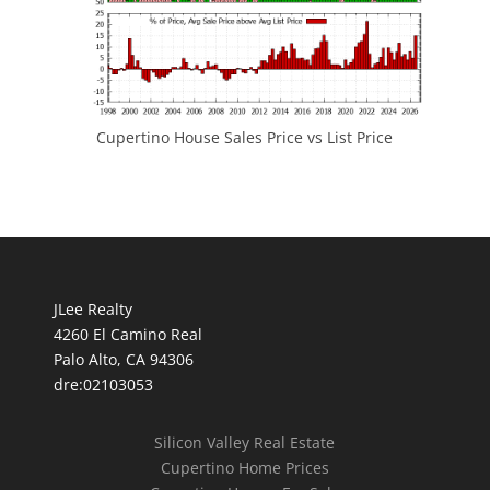
Cupertino House Sales Price vs List Price
JLee Realty
4260 El Camino Real
Palo Alto, CA 94306
dre:02103053
Silicon Valley Real Estate
Cupertino Home Prices