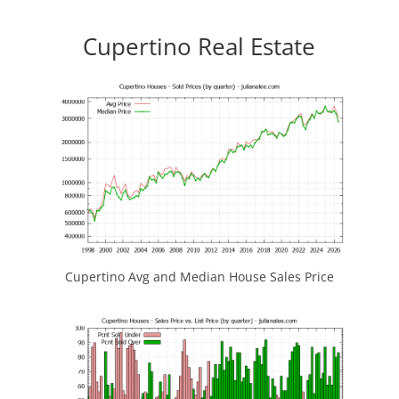
Cupertino Real Estate
Cupertino Avg and Median House Sales Price