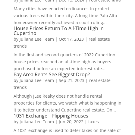
Many cities have enacted ordinances to protect
various trees within their city. A long-time Palo Alto
homeowner recently achieved a court ruling...
House Prices Return To All-Time High In
Cupertino
by
Juliana Lee Team
|
Oct 17, 2023
|
real estate
trends
In the first and second quarters of 2022 Cupertino
house prices reached an all-time high as buyers
purchased before an expected interest rate...
Bay Area Rents See Biggest Drop?
by
Juliana Lee Team
|
Sep 21, 2023
|
real estate
trends
Although JLee Realty does not handle rental
properties for clients, we watch what is happening in
it to better understand Cupertino real estate. On...
1031 Exchange – Flipping Houses
by
Juliana Lee Team
|
Jun 20, 2022
|
taxes
A 1031 exchange is used to defer taxes on the sale of