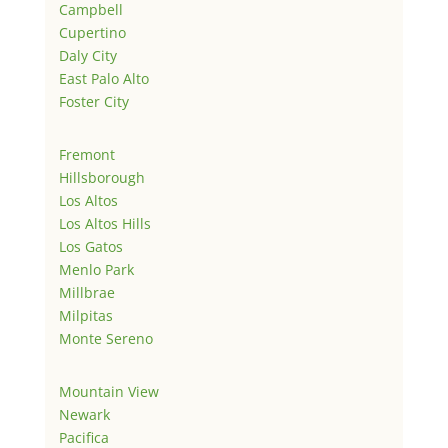
Campbell
Cupertino
Daly City
East Palo Alto
Foster City
Fremont
Hillsborough
Los Altos
Los Altos Hills
Los Gatos
Menlo Park
Millbrae
Milpitas
Monte Sereno
Mountain View
Newark
Pacifica