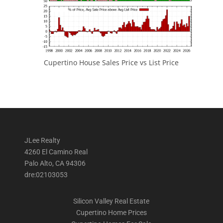
Cupertino House Sales Price vs List Price
JLee Realty
4260 El Camino Real
Palo Alto, CA 94306
dre:02103053
Silicon Valley Real Estate
Cupertino Home Prices