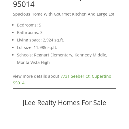
95014
Spacious Home With Gourmet Kitchen And Large Lot
Bedrooms: 5
Bathrooms: 3
Living space: 2,924 sq.ft.
Lot size: 11,985 sq.ft.
Schools: Regnart Elementary, Kennedy Middle,
Monta Vista High
view more details about
7731 Seeber Ct, Cupertino
95014
JLee Realty Homes For Sale