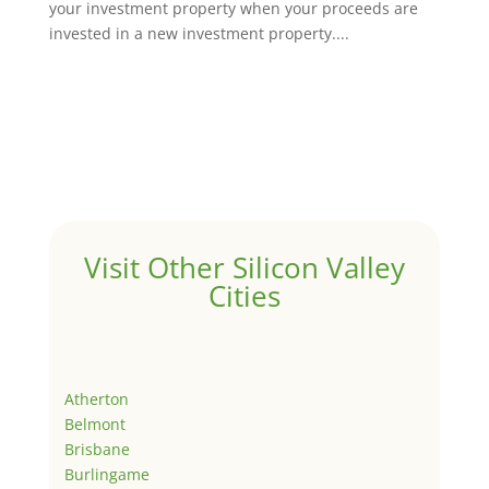
your investment property when your proceeds are
invested in a new investment property....
Visit Other Silicon Valley
Cities
Atherton
Belmont
Brisbane
Burlingame