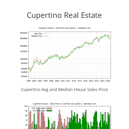
Cupertino Real Estate
Cupertino Avg and Median House Sales Price