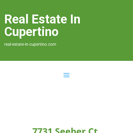
Real Estate In
Cupertino
real-estate-in-cupertino.com
7731 Seeber Ct,