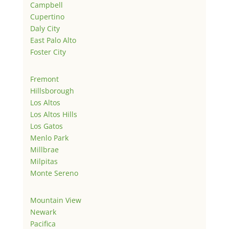
Campbell
Cupertino
Daly City
East Palo Alto
Foster City
Fremont
Hillsborough
Los Altos
Los Altos Hills
Los Gatos
Menlo Park
Millbrae
Milpitas
Monte Sereno
Mountain View
Newark
Pacifica