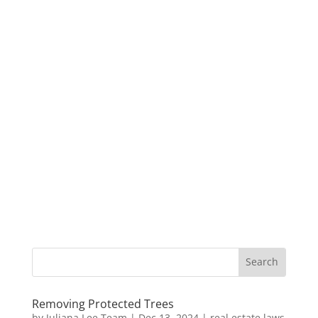
Removing Protected Trees
by
Juliana Lee Team
|
Dec 13, 2024
|
real estate laws