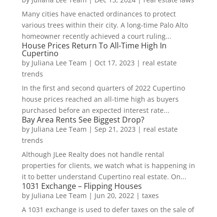
Many cities have enacted ordinances to protect
various trees within their city. A long-time Palo Alto
homeowner recently achieved a court ruling...
House Prices Return To All-Time High In
Cupertino
by
Juliana Lee Team
|
Oct 17, 2023
|
real estate
trends
In the first and second quarters of 2022 Cupertino
house prices reached an all-time high as buyers
purchased before an expected interest rate...
Bay Area Rents See Biggest Drop?
by
Juliana Lee Team
|
Sep 21, 2023
|
real estate
trends
Although JLee Realty does not handle rental
properties for clients, we watch what is happening in
it to better understand Cupertino real estate. On...
1031 Exchange – Flipping Houses
by
Juliana Lee Team
|
Jun 20, 2022
|
taxes
A 1031 exchange is used to defer taxes on the sale of