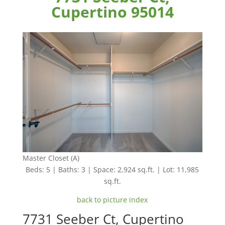
Cupertino 95014
Master Closet (A)
Beds: 5 | Baths: 3 | Space: 2,924 sq.ft. | Lot: 11,985
sq.ft.
back to picture index
7731 Seeber Ct, Cupertino