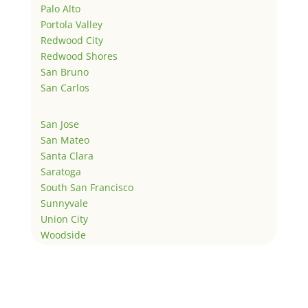
Palo Alto
Portola Valley
Redwood City
Redwood Shores
San Bruno
San Carlos
San Jose
San Mateo
Santa Clara
Saratoga
South San Francisco
Sunnyvale
Union City
Woodside