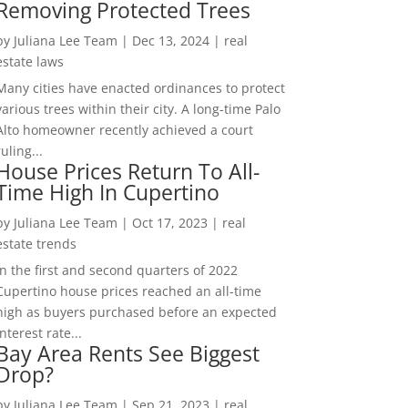
Removing Protected Trees
by
Juliana Lee Team
|
Dec 13, 2024
|
real
estate laws
Many cities have enacted ordinances to protect
various trees within their city. A long-time Palo
Alto homeowner recently achieved a court
ruling...
House Prices Return To All-
Time High In Cupertino
by
Juliana Lee Team
|
Oct 17, 2023
|
real
estate trends
In the first and second quarters of 2022
Cupertino house prices reached an all-time
high as buyers purchased before an expected
interest rate...
Bay Area Rents See Biggest
Drop?
by
Juliana Lee Team
|
Sep 21, 2023
|
real