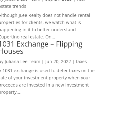
estate trends
Although JLee Realty does not handle rental
properties for clients, we watch what is
happening in it to better understand
Cupertino real estate. On...
1031 Exchange – Flipping
Houses
by
Juliana Lee Team
|
Jun 20, 2022
|
taxes
A 1031 exchange is used to defer taxes on the
sale of your investment property when your
proceeds are invested in a new investment
property....