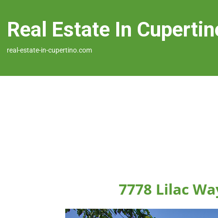
Real Estate In Cupertin
real-estate-in-cupertino.com
7778 Lilac Wa