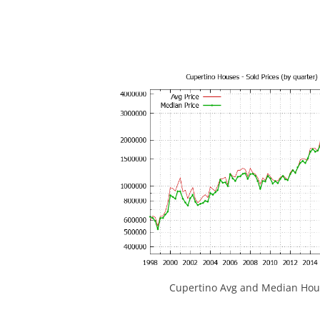
Cupertino Avg and Median Hous