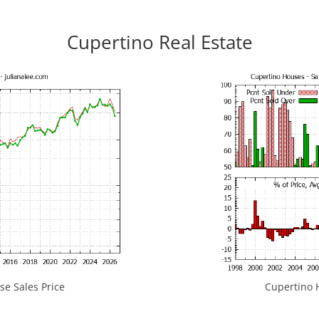
Cupertino Real Estate
e Sales Price
Cupertino H