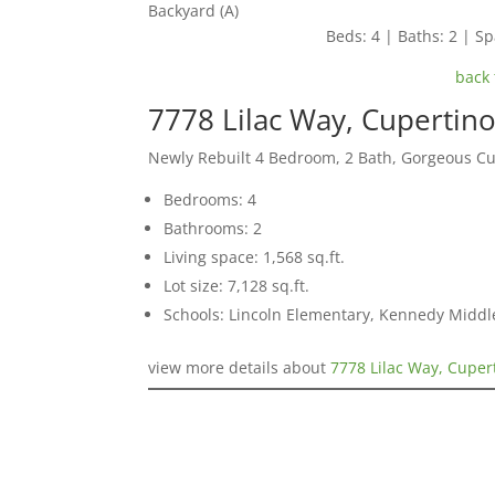
Backyard (A)
Beds: 4 | Baths: 2 | Spa
back 
7778 Lilac Way, Cupertin
Newly Rebuilt 4 Bedroom, 2 Bath, Gorgeous C
Bedrooms: 4
Bathrooms: 2
Living space: 1,568 sq.ft.
Lot size: 7,128 sq.ft.
Schools: Lincoln Elementary, Kennedy Middl
view more details about
7778 Lilac Way, Cuper