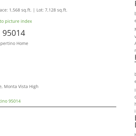
ce: 1,568 sq.ft. | Lot: 7,128 sq.ft.
to picture index
o 95014
upertino Home
e, Monta Vista High
tino 95014