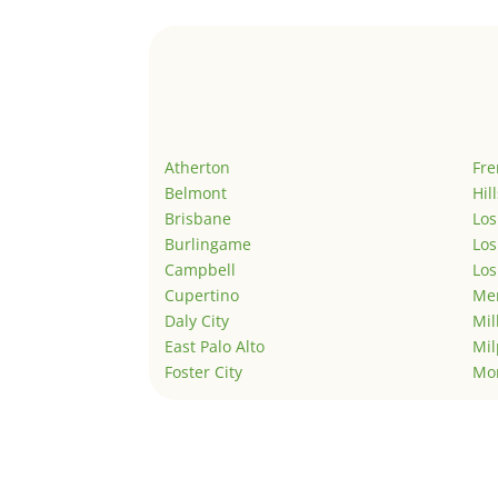
Atherton
Fr
Belmont
Hil
Brisbane
Los
Burlingame
Los
Campbell
Los
Cupertino
Men
Daly City
Mil
East Palo Alto
Mil
Foster City
Mo