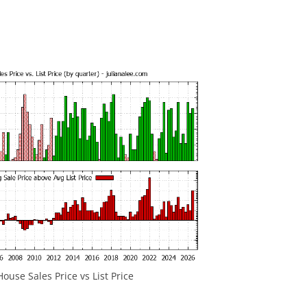
ouse Sales Price vs List Price