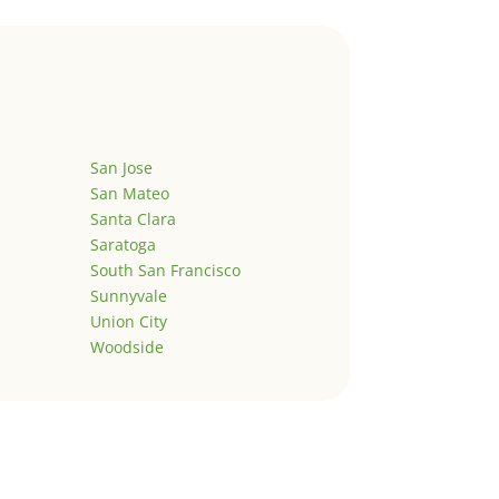
San Jose
San Mateo
Santa Clara
Saratoga
South San Francisco
Sunnyvale
Union City
Woodside