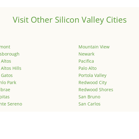
Visit Other Silicon Valley Cities
emont
Mountain View
lsborough
Newark
 Altos
Pacifica
 Altos Hills
Palo Alto
 Gatos
Portola Valley
lo Park
Redwood City
lbrae
Redwood Shores
pitas
San Bruno
nte Sereno
San Carlos