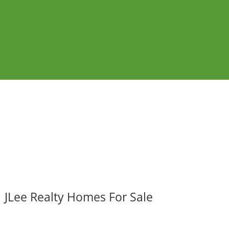
JLee Realty Homes For Sale