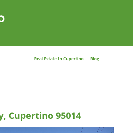
o
Real Estate In Cupertino
Blog
y, Cupertino 95014