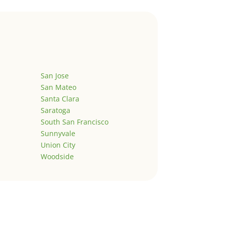
San Jose
San Mateo
Santa Clara
Saratoga
South San Francisco
Sunnyvale
Union City
Woodside