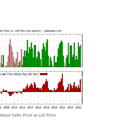
ouse Sales Price vs List Price