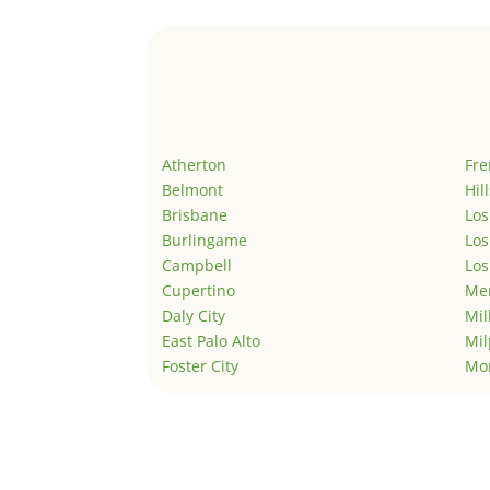
Atherton
Fr
Belmont
Hil
Brisbane
Los
Burlingame
Los
Campbell
Los
Cupertino
Men
Daly City
Mil
East Palo Alto
Mil
Foster City
Mo