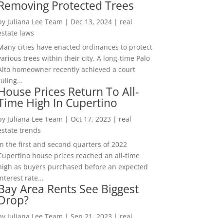
Removing Protected Trees
by
Juliana Lee Team
|
Dec 13, 2024
|
real
estate laws
Many cities have enacted ordinances to protect
various trees within their city. A long-time Palo
Alto homeowner recently achieved a court
ruling...
House Prices Return To All-
Time High In Cupertino
by
Juliana Lee Team
|
Oct 17, 2023
|
real
estate trends
In the first and second quarters of 2022
Cupertino house prices reached an all-time
high as buyers purchased before an expected
interest rate...
Bay Area Rents See Biggest
Drop?
by
Juliana Lee Team
|
Sep 21, 2023
|
real