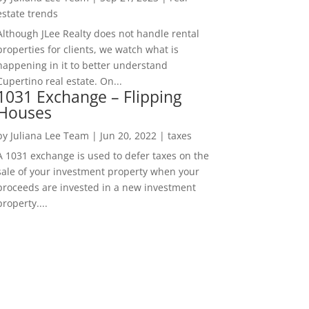
estate trends
Although JLee Realty does not handle rental
properties for clients, we watch what is
happening in it to better understand
Cupertino real estate. On...
1031 Exchange – Flipping
Houses
by
Juliana Lee Team
|
Jun 20, 2022
|
taxes
A 1031 exchange is used to defer taxes on the
sale of your investment property when your
proceeds are invested in a new investment
property....