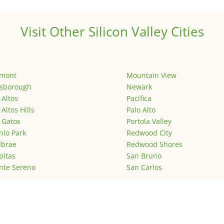
Visit Other Silicon Valley Cities
emont
Mountain View
lsborough
Newark
 Altos
Pacifica
 Altos Hills
Palo Alto
 Gatos
Portola Valley
lo Park
Redwood City
lbrae
Redwood Shores
pitas
San Bruno
nte Sereno
San Carlos