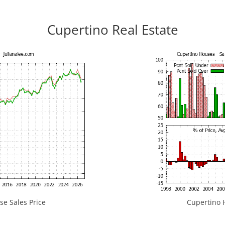
Cupertino Real Estate
e Sales Price
Cupertino H