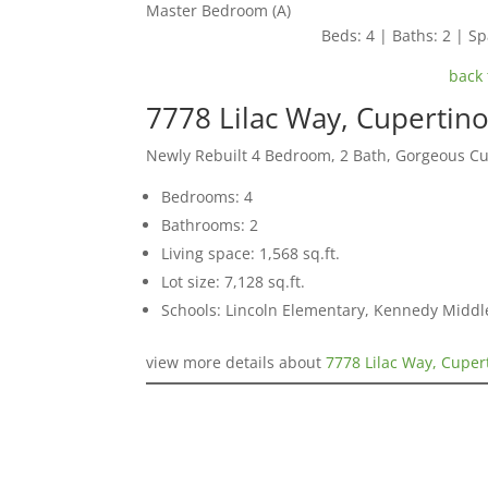
Master Bedroom (A)
Beds: 4 | Baths: 2 | Spa
back 
7778 Lilac Way, Cupertin
Newly Rebuilt 4 Bedroom, 2 Bath, Gorgeous C
Bedrooms: 4
Bathrooms: 2
Living space: 1,568 sq.ft.
Lot size: 7,128 sq.ft.
Schools: Lincoln Elementary, Kennedy Middl
view more details about
7778 Lilac Way, Cuper