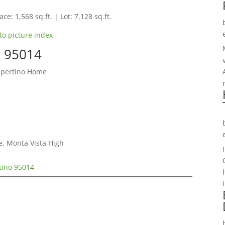
ce: 1,568 sq.ft. | Lot: 7,128 sq.ft.
to picture index
o 95014
upertino Home
e, Monta Vista High
tino 95014