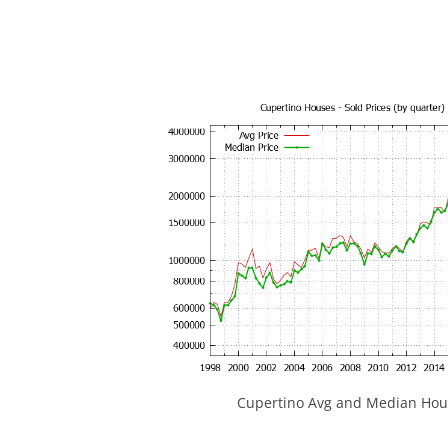
Cupertino Avg and Median Hous