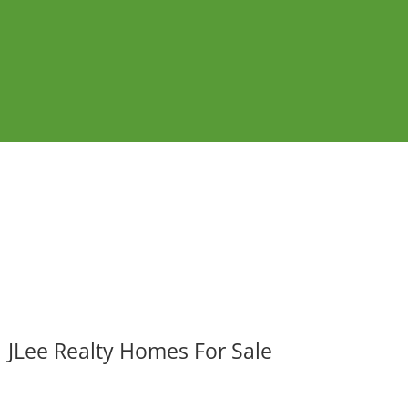
JLee Realty Homes For Sale