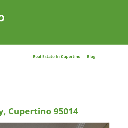
o
Real Estate In Cupertino
Blog
y, Cupertino 95014