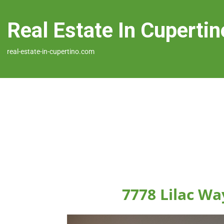
Real Estate In Cupertin
real-estate-in-cupertino.com
7778 Lilac Wa