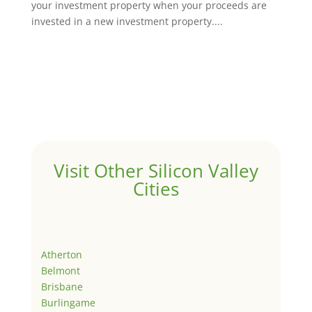
your investment property when your proceeds are
invested in a new investment property....
Visit Other Silicon Valley
Cities
Atherton
Belmont
Brisbane
Burlingame