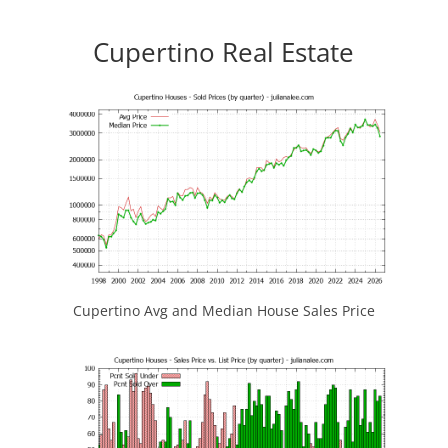
Cupertino Real Estate
Cupertino Avg and Median House Sales Price