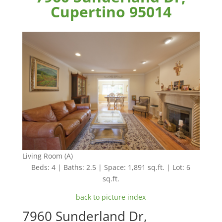
Cupertino 95014
Living Room (A)
Beds: 4 | Baths: 2.5 | Space: 1,891 sq.ft. | Lot: 6
sq.ft.
back to picture index
7960 Sunderland Dr,