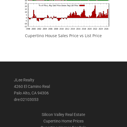
Cupertino House Sales Price vs List Price
JLee Realty
4260 El Camino Real
Palo Alto, CA 94306
dre:02103053
Silicon Valley Real Estate
Cupertino Home Prices