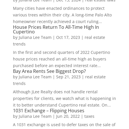
Many cities have enacted ordinances to protect
various trees within their city. A long-time Palo Alto
homeowner recently achieved a court ruling...
House Prices Return To All-Time High In
Cupertino
by
Juliana Lee Team
|
Oct 17, 2023
|
real estate
trends
In the first and second quarters of 2022 Cupertino
house prices reached an all-time high as buyers
purchased before an expected interest rate...
Bay Area Rents See Biggest Drop?
by
Juliana Lee Team
|
Sep 21, 2023
|
real estate
trends
Although JLee Realty does not handle rental
properties for clients, we watch what is happening in
it to better understand Cupertino real estate. On...
1031 Exchange – Flipping Houses
by
Juliana Lee Team
|
Jun 20, 2022
|
taxes
A 1031 exchange is used to defer taxes on the sale of