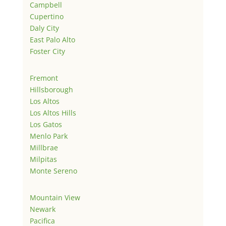
Campbell
Cupertino
Daly City
East Palo Alto
Foster City
Fremont
Hillsborough
Los Altos
Los Altos Hills
Los Gatos
Menlo Park
Millbrae
Milpitas
Monte Sereno
Mountain View
Newark
Pacifica