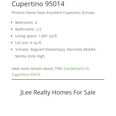
Cupertino 95014
Pristine Home Near Excellent Cupertino Schools
Bedrooms: 4
Bathrooms: 2.5
Living space: 1,891 sq.ft.
Lot size: 6 sq.ft.
Schools: Regnart Elementary, Kennedy Middle,
Monta Vista High
view more details about
7960 Sunderland Dr,
Cupertino 95014
JLee Realty Homes For Sale