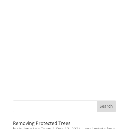
Removing Protected Trees
by
Juliana Lee Team
|
Dec 13, 2024
|
real estate laws