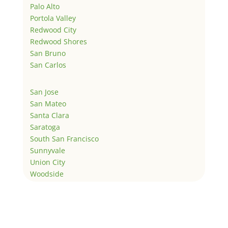
Palo Alto
Portola Valley
Redwood City
Redwood Shores
San Bruno
San Carlos
San Jose
San Mateo
Santa Clara
Saratoga
South San Francisco
Sunnyvale
Union City
Woodside