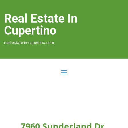
Real Estate In
Cupertino
real-estate-in-cupertino.com
7960 Sunderland Dr,