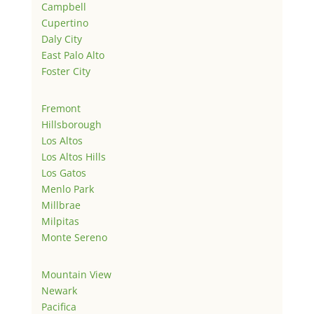
Campbell
Cupertino
Daly City
East Palo Alto
Foster City
Fremont
Hillsborough
Los Altos
Los Altos Hills
Los Gatos
Menlo Park
Millbrae
Milpitas
Monte Sereno
Mountain View
Newark
Pacifica