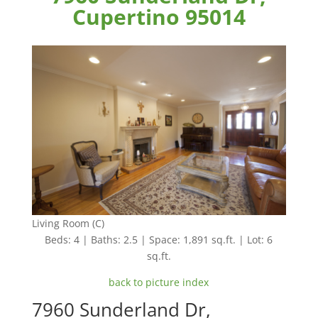
Cupertino 95014
Living Room (C)
Beds: 4 | Baths: 2.5 | Space: 1,891 sq.ft. | Lot: 6
sq.ft.
back to picture index
7960 Sunderland Dr,