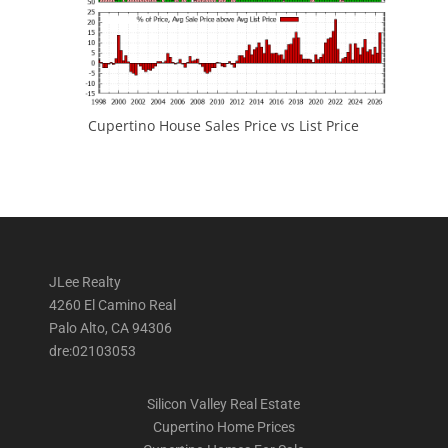
Cupertino House Sales Price vs List Price
JLee Realty
4260 El Camino Real
Palo Alto, CA 94306
dre:02103053
Silicon Valley Real Estate
Cupertino Home Prices