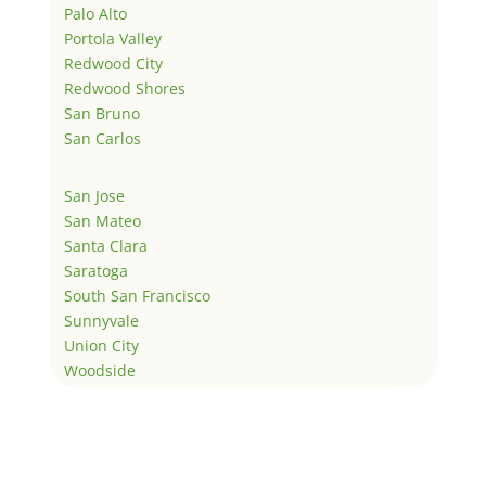
Palo Alto
Portola Valley
Redwood City
Redwood Shores
San Bruno
San Carlos
San Jose
San Mateo
Santa Clara
Saratoga
South San Francisco
Sunnyvale
Union City
Woodside