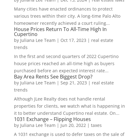
Many cities have enacted ordinances to protect
various trees within their city. A long-time Palo Alto
homeowner recently achieved a court ruling...
House Prices Return To All-Time High In
Cupertino
by
Juliana Lee Team
|
Oct 17, 2023
|
real estate
trends
In the first and second quarters of 2022 Cupertino
house prices reached an all-time high as buyers
purchased before an expected interest rate...
Bay Area Rents See Biggest Drop?
by
Juliana Lee Team
|
Sep 21, 2023
|
real estate
trends
Although JLee Realty does not handle rental
properties for clients, we watch what is happening in
it to better understand Cupertino real estate. On...
1031 Exchange – Flipping Houses
by
Juliana Lee Team
|
Jun 20, 2022
|
taxes
A 1031 exchange is used to defer taxes on the sale of