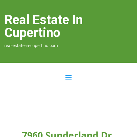
Real Estate In
Cupertino
real-estate-in-cupertino.com
7960 Sunderland Dr,