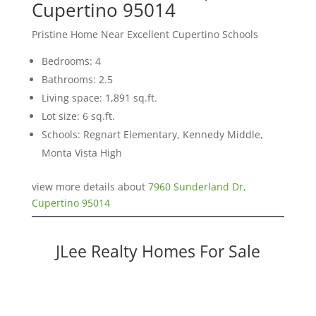
Cupertino 95014
Pristine Home Near Excellent Cupertino Schools
Bedrooms: 4
Bathrooms: 2.5
Living space: 1,891 sq.ft.
Lot size: 6 sq.ft.
Schools: Regnart Elementary, Kennedy Middle,
Monta Vista High
view more details about
7960 Sunderland Dr,
Cupertino 95014
JLee Realty Homes For Sale