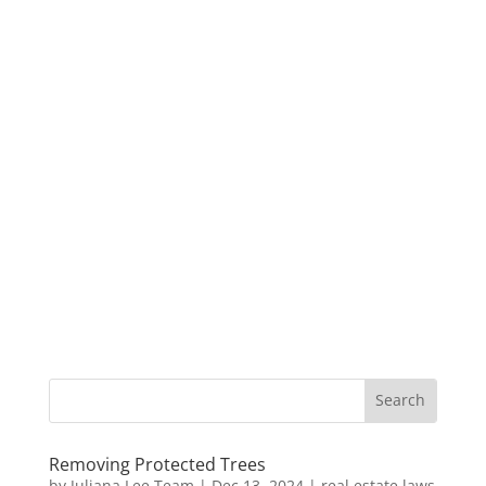
Removing Protected Trees
by
Juliana Lee Team
|
Dec 13, 2024
|
real estate laws