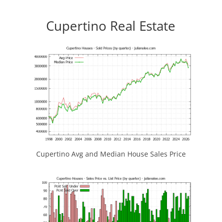
Cupertino Real Estate
Cupertino Avg and Median House Sales Price