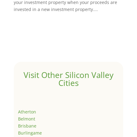
your investment property when your proceeds are
invested in a new investment property....
Visit Other Silicon Valley
Cities
Atherton
Belmont
Brisbane
Burlingame