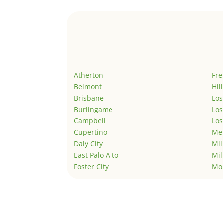
Atherton
Fr
Belmont
Hil
Brisbane
Los
Burlingame
Los
Campbell
Los
Cupertino
Men
Daly City
Mil
East Palo Alto
Mil
Foster City
Mo