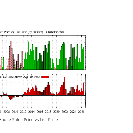
ouse Sales Price vs List Price