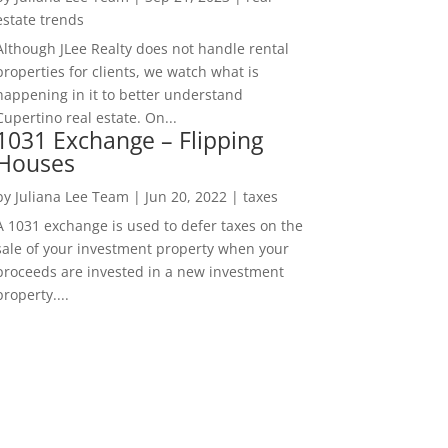
estate trends
Although JLee Realty does not handle rental
properties for clients, we watch what is
happening in it to better understand
Cupertino real estate. On...
1031 Exchange – Flipping
Houses
by
Juliana Lee Team
|
Jun 20, 2022
|
taxes
A 1031 exchange is used to defer taxes on the
sale of your investment property when your
proceeds are invested in a new investment
property....