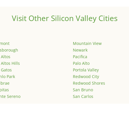
Visit Other Silicon Valley Cities
emont
Mountain View
lsborough
Newark
 Altos
Pacifica
 Altos Hills
Palo Alto
 Gatos
Portola Valley
lo Park
Redwood City
lbrae
Redwood Shores
pitas
San Bruno
nte Sereno
San Carlos