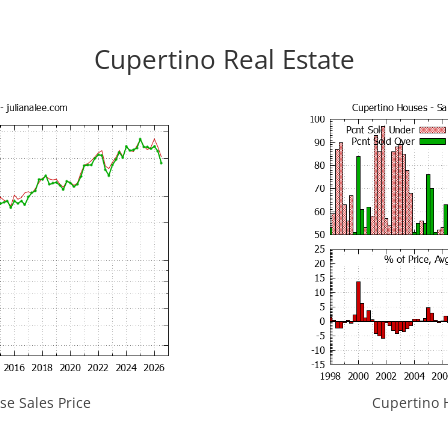
Cupertino Real Estate
e Sales Price
Cupertino H