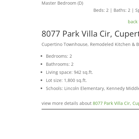
Master Bedroom (D)
Beds: 2 | Baths: 2 | Sp
back 
8077 Park Villa Cir, Cupe
Cupertino Townhouse, Remodeled Kitchen & 
Bedrooms: 2
Bathrooms: 2
Living space: 942 sq.ft.
Lot size: 1,800 sq.ft.
Schools: Lincoln Elementary, Kennedy Middl
view more details about
8077 Park Villa Cir, C