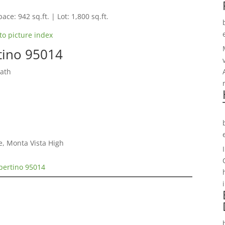
ace: 942 sq.ft. | Lot: 1,800 sq.ft.
to picture index
rtino 95014
Bath
e, Monta Vista High
upertino 95014