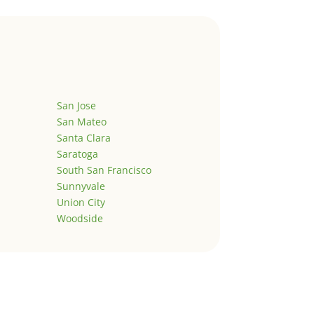
San Jose
San Mateo
Santa Clara
Saratoga
South San Francisco
Sunnyvale
Union City
Woodside