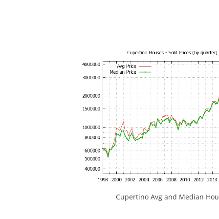
Cupertino Avg and Median Hous