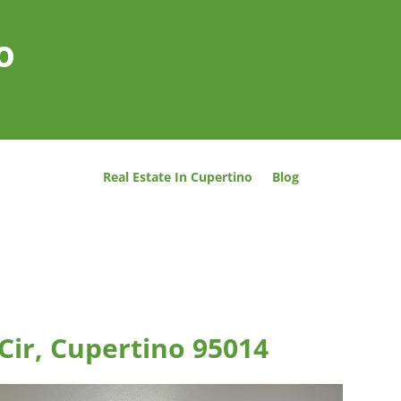
o
Real Estate In Cupertino
Blog
 Cir, Cupertino 95014