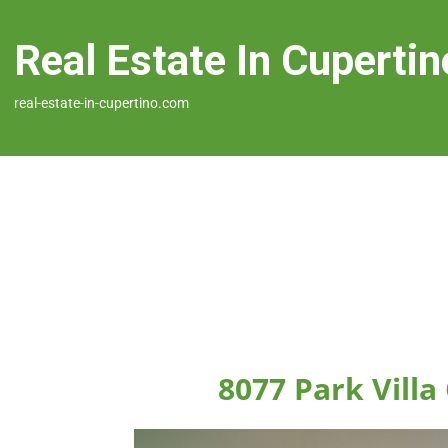
Real Estate In Cupertin
real-estate-in-cupertino.com
8077 Park Villa