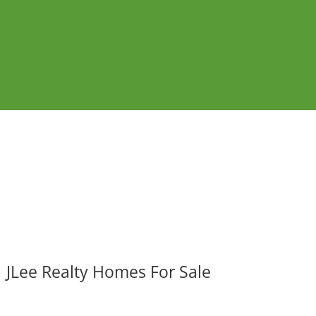
JLee Realty Homes For Sale