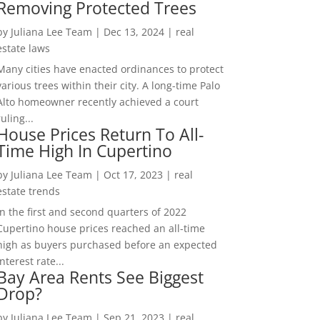
Removing Protected Trees
by
Juliana Lee Team
|
Dec 13, 2024
|
real
estate laws
Many cities have enacted ordinances to protect
various trees within their city. A long-time Palo
Alto homeowner recently achieved a court
ruling...
House Prices Return To All-
Time High In Cupertino
by
Juliana Lee Team
|
Oct 17, 2023
|
real
estate trends
In the first and second quarters of 2022
Cupertino house prices reached an all-time
high as buyers purchased before an expected
interest rate...
Bay Area Rents See Biggest
Drop?
by
Juliana Lee Team
|
Sep 21, 2023
|
real