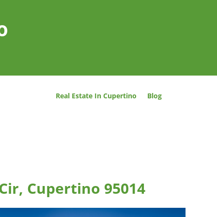
o
Real Estate In Cupertino
Blog
 Cir, Cupertino 95014