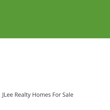
JLee Realty Homes For Sale