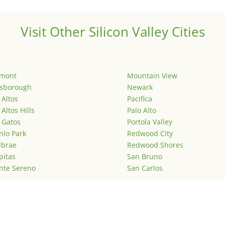
Visit Other Silicon Valley Cities
emont
Mountain View
lsborough
Newark
 Altos
Pacifica
 Altos Hills
Palo Alto
 Gatos
Portola Valley
lo Park
Redwood City
lbrae
Redwood Shores
pitas
San Bruno
nte Sereno
San Carlos