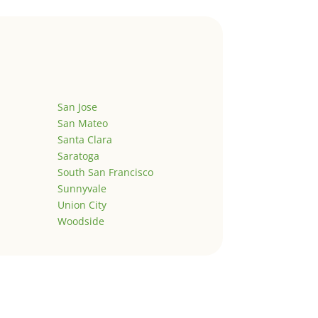
San Jose
San Mateo
Santa Clara
Saratoga
South San Francisco
Sunnyvale
Union City
Woodside