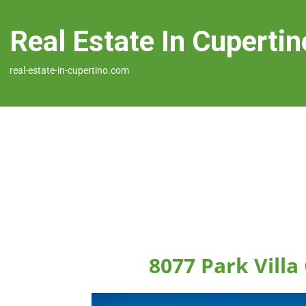
Real Estate In Cupertin
real-estate-in-cupertino.com
8077 Park Villa