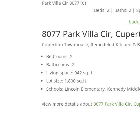
Park Villa Cir 8077 (C)
Beds: 2 | Baths: 2 | Sp
back 
8077 Park Villa Cir, Cupe
Cupertino Townhouse, Remodeled Kitchen & 
Bedrooms: 2
Bathrooms: 2
Living space: 942 sq.ft.
Lot size: 1,800 sq.ft.
Schools: Lincoln Elementary, Kennedy Middl
view more details about
8077 Park Villa Cir, C