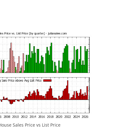
ouse Sales Price vs List Price