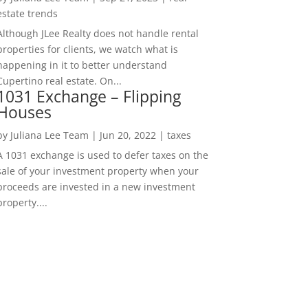
estate trends
Although JLee Realty does not handle rental
properties for clients, we watch what is
happening in it to better understand
Cupertino real estate. On...
1031 Exchange – Flipping
Houses
by
Juliana Lee Team
|
Jun 20, 2022
|
taxes
A 1031 exchange is used to defer taxes on the
sale of your investment property when your
proceeds are invested in a new investment
property....