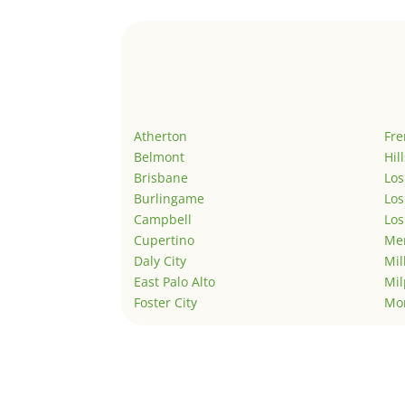
Atherton
Fr
Belmont
Hil
Brisbane
Los
Burlingame
Los
Campbell
Los
Cupertino
Men
Daly City
Mil
East Palo Alto
Mil
Foster City
Mo