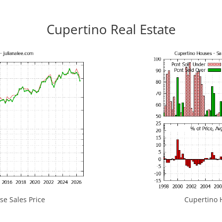
Cupertino Real Estate
e Sales Price
Cupertino H