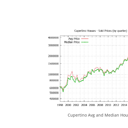
Cupertino Avg and Median Hous