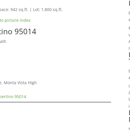
ace: 942 sq.ft. | Lot: 1,800 sq.ft.
to picture index
rtino 95014
Bath
e, Monta Vista High
upertino 95014