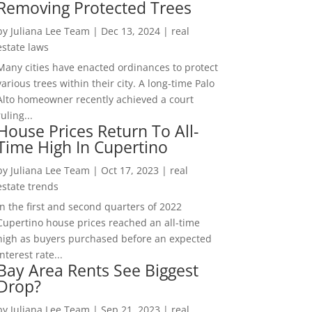
Removing Protected Trees
by
Juliana Lee Team
|
Dec 13, 2024
|
real
estate laws
Many cities have enacted ordinances to protect
various trees within their city. A long-time Palo
Alto homeowner recently achieved a court
ruling...
House Prices Return To All-
Time High In Cupertino
by
Juliana Lee Team
|
Oct 17, 2023
|
real
estate trends
In the first and second quarters of 2022
Cupertino house prices reached an all-time
high as buyers purchased before an expected
interest rate...
Bay Area Rents See Biggest
Drop?
by
Juliana Lee Team
|
Sep 21, 2023
|
real