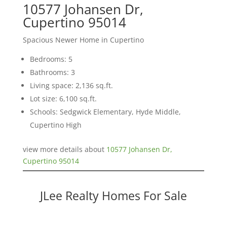
10577 Johansen Dr,
Cupertino 95014
Spacious Newer Home in Cupertino
Bedrooms: 5
Bathrooms: 3
Living space: 2,136 sq.ft.
Lot size: 6,100 sq.ft.
Schools: Sedgwick Elementary, Hyde Middle,
Cupertino High
view more details about
10577 Johansen Dr,
Cupertino 95014
JLee Realty Homes For Sale