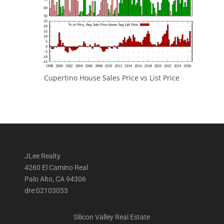
Cupertino House Sales Price vs List Price
JLee Realty
4260 El Camino Real
Palo Alto, CA 94306
dre:02103053
Silicon Valley Real Estate