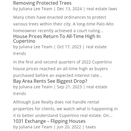
Removing Protected Trees
by
Juliana Lee Team
|
Dec 13, 2024
|
real estate laws
Many cities have enacted ordinances to protect
various trees within their city. A long-time Palo Alto
homeowner recently achieved a court ruling...
House Prices Return To All-Time High In
Cupertino
by
Juliana Lee Team
|
Oct 17, 2023
|
real estate
trends
In the first and second quarters of 2022 Cupertino
house prices reached an all-time high as buyers
purchased before an expected interest rate...
Bay Area Rents See Biggest Drop?
by
Juliana Lee Team
|
Sep 21, 2023
|
real estate
trends
Although JLee Realty does not handle rental
properties for clients, we watch what is happening in
it to better understand Cupertino real estate. On...
1031 Exchange – Flipping Houses
by
Juliana Lee Team
|
Jun 20, 2022
|
taxes