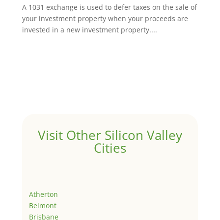
A 1031 exchange is used to defer taxes on the sale of
your investment property when your proceeds are
invested in a new investment property....
Visit Other Silicon Valley
Cities
Atherton
Belmont
Brisbane