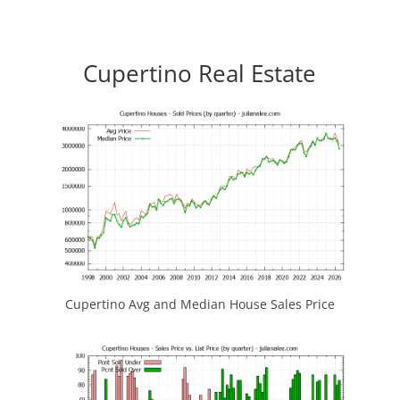
Cupertino Real Estate
Cupertino Avg and Median House Sales Price