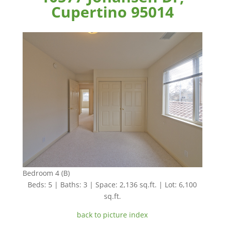
Cupertino 95014
Bedroom 4 (B)
Beds: 5 | Baths: 3 | Space: 2,136 sq.ft. | Lot: 6,100
sq.ft.
back to picture index