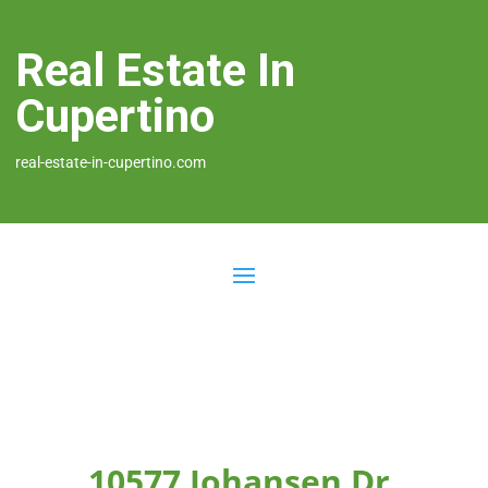
Real Estate In
Cupertino
real-estate-in-cupertino.com
10577 Johansen Dr,