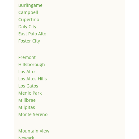
Burlingame
Campbell
Cupertino
Daly City
East Palo Alto
Foster City
Fremont
Hillsborough
Los Altos
Los Altos Hills
Los Gatos
Menlo Park
Millbrae
Milpitas
Monte Sereno
Mountain View
Newark