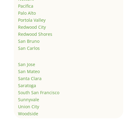
Pacifica
Palo Alto
Portola Valley
Redwood City
Redwood Shores
San Bruno
San Carlos
San Jose
San Mateo
Santa Clara
Saratoga
South San Francisco
Sunnyvale
Union City
Woodside