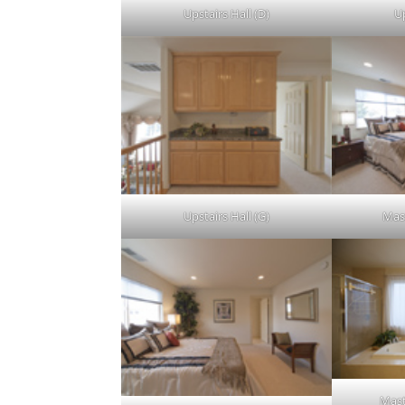
Upstairs Hall (D)
Up
Upstairs Hall (G)
Mas
Mast