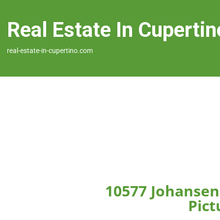
Real Estate In Cupertin
real-estate-in-cupertino.com
10577 Johansen
Pict