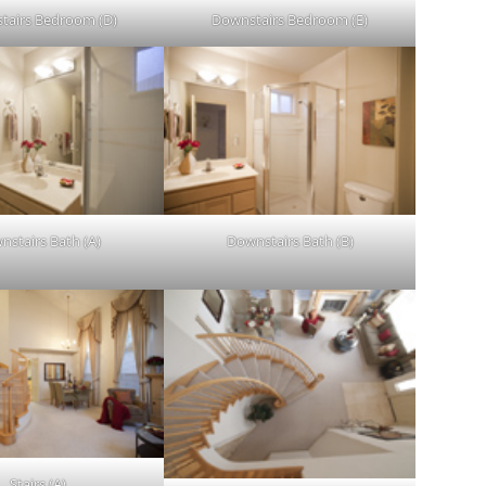
tairs Bedroom (D)
Downstairs Bedroom (E)
nstairs Bath (A)
Downstairs Bath (B)
Stairs (A)