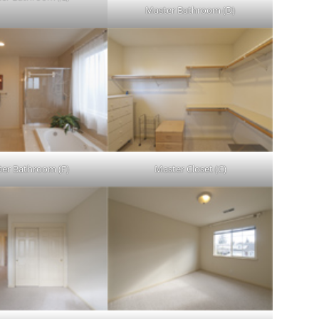
Master Bathroom (D)
er Bathroom (F)
Master Closet (C)