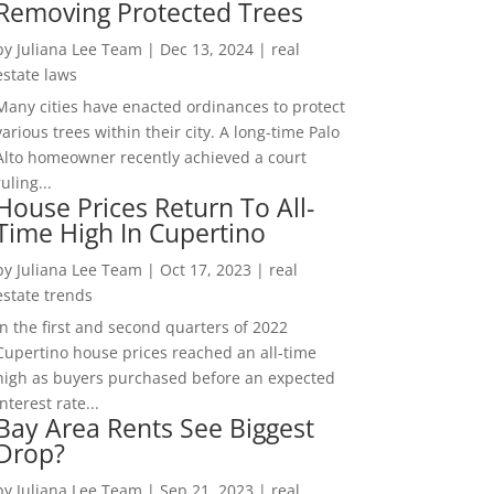
Removing Protected Trees
by
Juliana Lee Team
|
Dec 13, 2024
|
real
estate laws
Many cities have enacted ordinances to protect
various trees within their city. A long-time Palo
Alto homeowner recently achieved a court
ruling...
House Prices Return To All-
Time High In Cupertino
by
Juliana Lee Team
|
Oct 17, 2023
|
real
estate trends
In the first and second quarters of 2022
Cupertino house prices reached an all-time
high as buyers purchased before an expected
interest rate...
Bay Area Rents See Biggest
Drop?
by
Juliana Lee Team
|
Sep 21, 2023
|
real