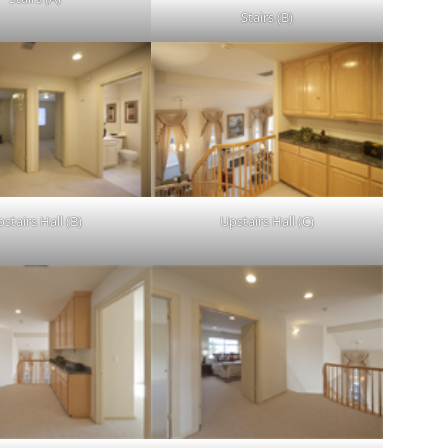
Stairs (B)
stairs Hall (B)
Upstairs Hall (C)