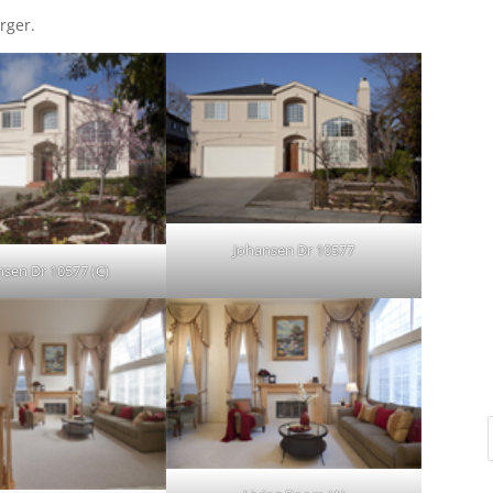
rger.
Johansen Dr 10577
nsen Dr 10577 (C)