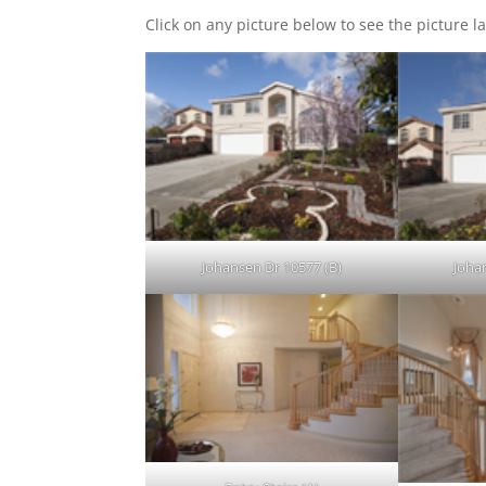
Click on any picture below to see the picture la
Johansen Dr 10577 (B)
Joha