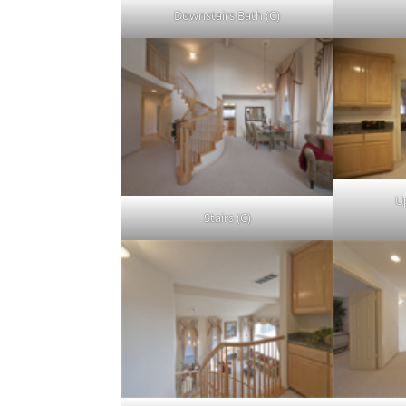
Downstairs Bath (C)
Up
Stairs (C)