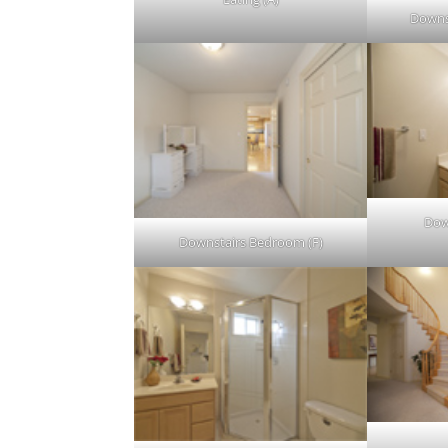
Downs
Dow
Downstairs Bedroom (F)