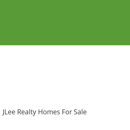
JLee Realty Homes For Sale