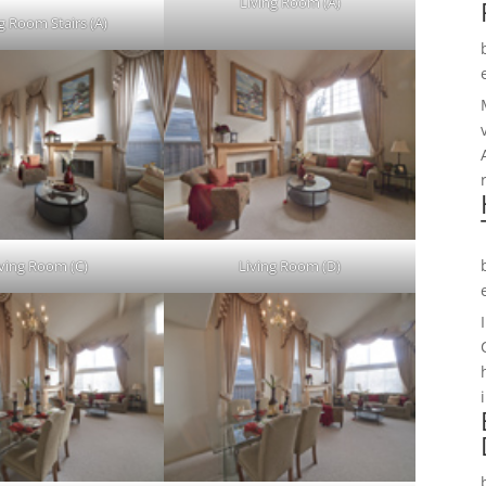
Living Room (A)
g Room Stairs (A)
iving Room (C)
Living Room (D)