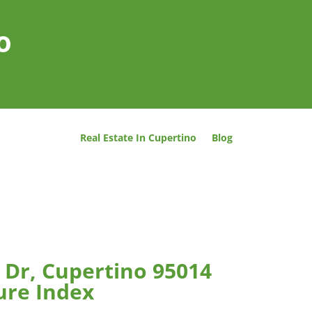
o
Real Estate In Cupertino
Blog
 Dr, Cupertino 95014
ure Index