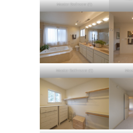
Master Bedroom (E)
Master Bathroom (E)
Mast