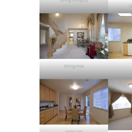
Dining Living (A)
D
Dining Area
Eating (A)