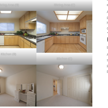
ining Area (B)
Dining Area (C)
Kitchen (B)
Kitchen (C)