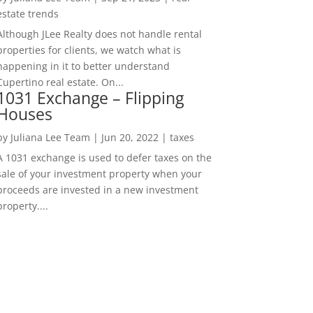
estate trends
Although JLee Realty does not handle rental
properties for clients, we watch what is
happening in it to better understand
Cupertino real estate. On...
1031 Exchange – Flipping
Houses
by
Juliana Lee Team
|
Jun 20, 2022
|
taxes
A 1031 exchange is used to defer taxes on the
sale of your investment property when your
proceeds are invested in a new investment
property....