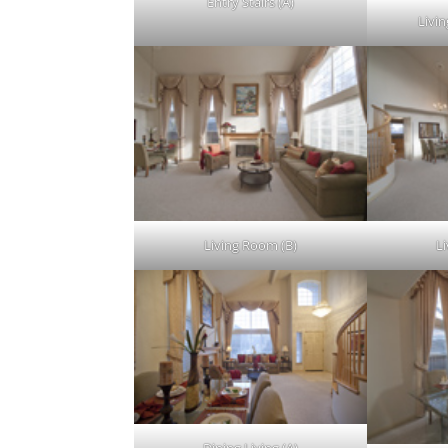
Entry Stairs (A)
Livin
Living Room (B)
L