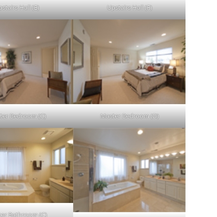
stairs Hall (E)
Upstairs Hall (F)
ter Bedroom (C)
Master Bedroom (D)
er Bathroom (C)