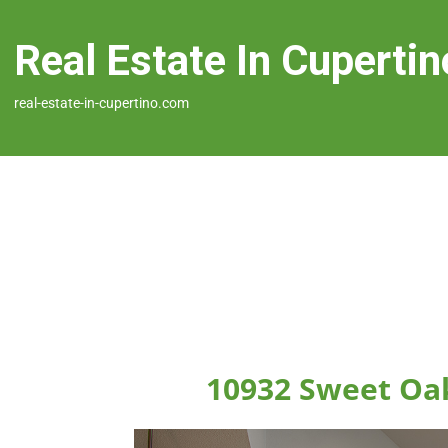
Real Estate In Cupertin
real-estate-in-cupertino.com
10932 Sweet Oak