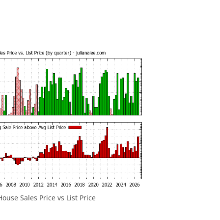
ouse Sales Price vs List Price