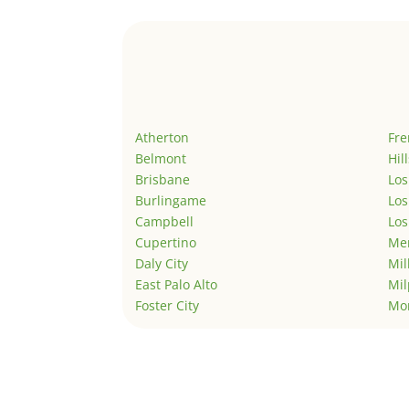
Atherton
Fr
Belmont
Hil
Brisbane
Los
Burlingame
Los
Campbell
Los
Cupertino
Men
Daly City
Mil
East Palo Alto
Mil
Foster City
Mo