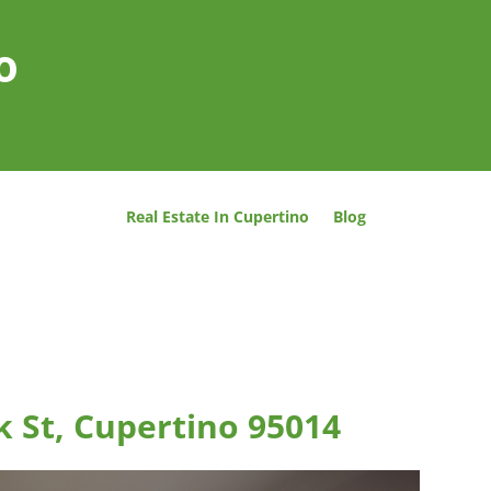
o
Real Estate In Cupertino
Blog
 St, Cupertino 95014