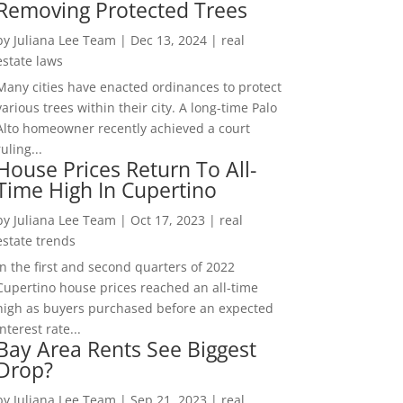
Removing Protected Trees
by
Juliana Lee Team
|
Dec 13, 2024
|
real
estate laws
Many cities have enacted ordinances to protect
various trees within their city. A long-time Palo
Alto homeowner recently achieved a court
ruling...
House Prices Return To All-
Time High In Cupertino
by
Juliana Lee Team
|
Oct 17, 2023
|
real
estate trends
In the first and second quarters of 2022
Cupertino house prices reached an all-time
high as buyers purchased before an expected
interest rate...
Bay Area Rents See Biggest
Drop?
by
Juliana Lee Team
|
Sep 21, 2023
|
real