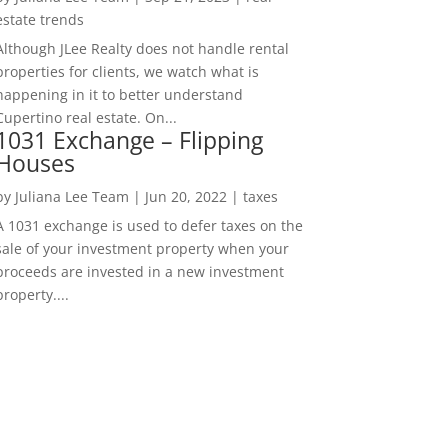
estate trends
Although JLee Realty does not handle rental
properties for clients, we watch what is
happening in it to better understand
Cupertino real estate. On...
1031 Exchange – Flipping
Houses
by
Juliana Lee Team
|
Jun 20, 2022
|
taxes
A 1031 exchange is used to defer taxes on the
sale of your investment property when your
proceeds are invested in a new investment
property....