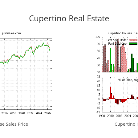
Cupertino Real Estate
e Sales Price
Cupertino H