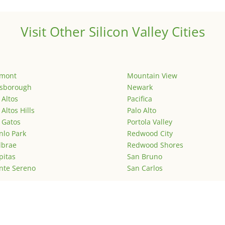
Visit Other Silicon Valley Cities
emont
Mountain View
lsborough
Newark
 Altos
Pacifica
 Altos Hills
Palo Alto
 Gatos
Portola Valley
lo Park
Redwood City
lbrae
Redwood Shores
pitas
San Bruno
nte Sereno
San Carlos