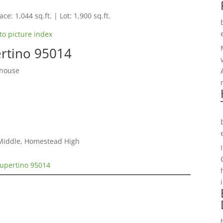
ce: 1,044 sq.ft. | Lot: 1,900 sq.ft.
to picture index
ertino 95014
nhouse
 Middle, Homestead High
Cupertino 95014