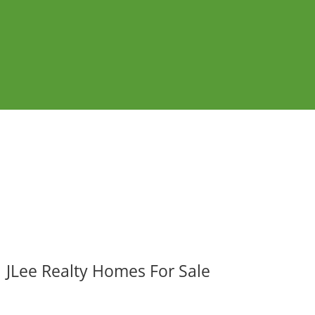
JLee Realty Homes For Sale