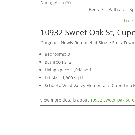
Dining Area (A)
Beds: 3 | Baths: 2 | Spa
back 
10932 Sweet Oak St, Cup
Gorgeous Newly Remodeled Single Story Tow
Bedrooms: 3
Bathrooms: 2
Living space: 1,044 sq.ft.
Lot size: 1,900 sq.ft.
Schools: West Valley Elementary, Cupertino
view more details about
10932 Sweet Oak St, 