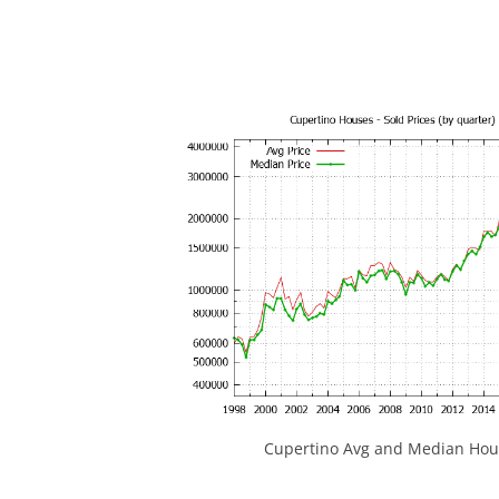
Cupertino Avg and Median Hous