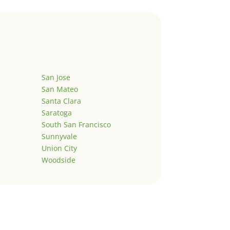
San Jose
San Mateo
Santa Clara
Saratoga
South San Francisco
Sunnyvale
Union City
Woodside