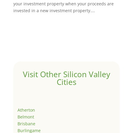
your investment property when your proceeds are
invested in a new investment property....
Visit Other Silicon Valley
Cities
Atherton
Belmont
Brisbane
Burlingame