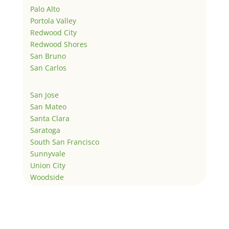
Palo Alto
Portola Valley
Redwood City
Redwood Shores
San Bruno
San Carlos
San Jose
San Mateo
Santa Clara
Saratoga
South San Francisco
Sunnyvale
Union City
Woodside