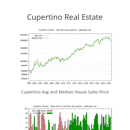
Cupertino Real Estate
Cupertino Avg and Median House Sales Price