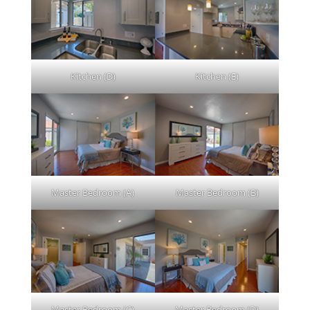
Kitchen (D)
Kitchen (E)
Master Bedroom (A)
Master Bedroom (B)
Master Bedroom (C)
Master Bedroom (D)