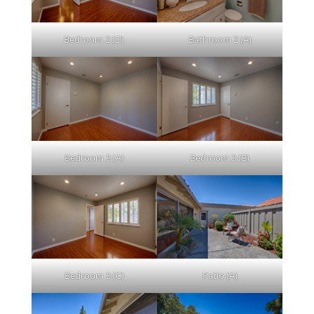
Bedroom 2 (D)
Bathroom 2 (A)
Bedroom 3 (A)
Bedroom 3 (B)
Bedroom 3 (C)
Patio (A)