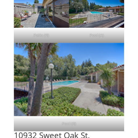
Patio (B)
Pool (A)
Pool (B)
10932 Sweet Oak St,