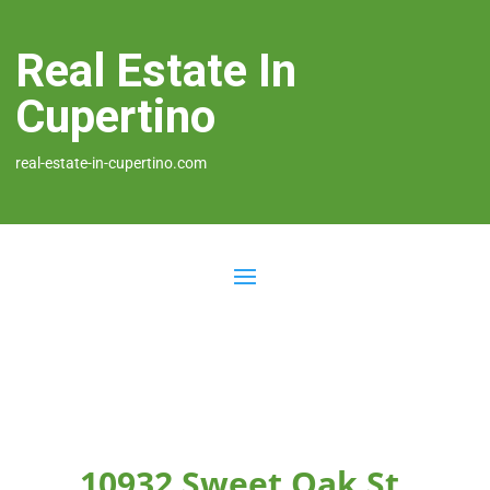
Real Estate In
Cupertino
real-estate-in-cupertino.com
10932 Sweet Oak St,