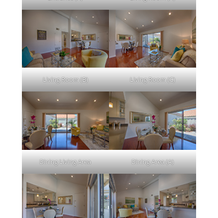
Living Room (B)
Living Room (C)
Dining Living Area
Dining Area (A)