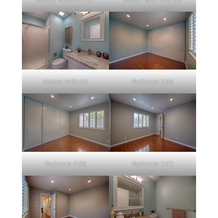
Master Bath (A)
Bedroom 2 (A)
Bedroom 2 (B)
Bedroom 2 (C)