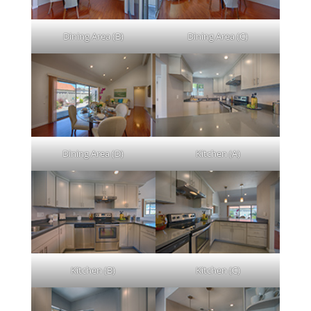
Dining Area (B)
Dining Area (C)
Dining Area (D)
Kitchen (A)
Kitchen (B)
Kitchen (C)