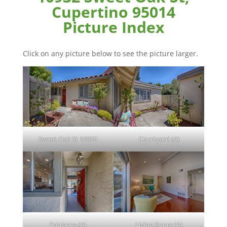
Cupertino 95014
Picture Index
Click on any picture below to see the picture larger.
Sweet Oak St 10932
Courtyard (A)
Entrance (A)
Living Room (A)