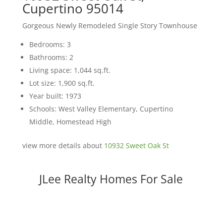
Cupertino 95014
Gorgeous Newly Remodeled Single Story Townhouse
Bedrooms: 3
Bathrooms: 2
Living space: 1,044 sq.ft.
Lot size: 1,900 sq.ft.
Year built: 1973
Schools: West Valley Elementary, Cupertino
Middle, Homestead High
view more details about
10932 Sweet Oak St
JLee Realty Homes For Sale