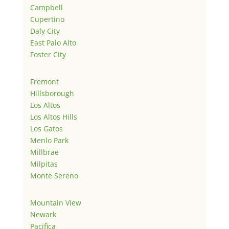
Campbell
Cupertino
Daly City
East Palo Alto
Foster City
Fremont
Hillsborough
Los Altos
Los Altos Hills
Los Gatos
Menlo Park
Millbrae
Milpitas
Monte Sereno
Mountain View
Newark
Pacifica