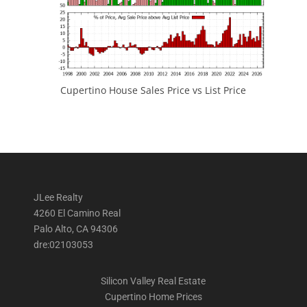
Cupertino House Sales Price vs List Price
JLee Realty
4260 El Camino Real
Palo Alto, CA 94306
dre:02103053
Silicon Valley Real Estate
Cupertino Home Prices