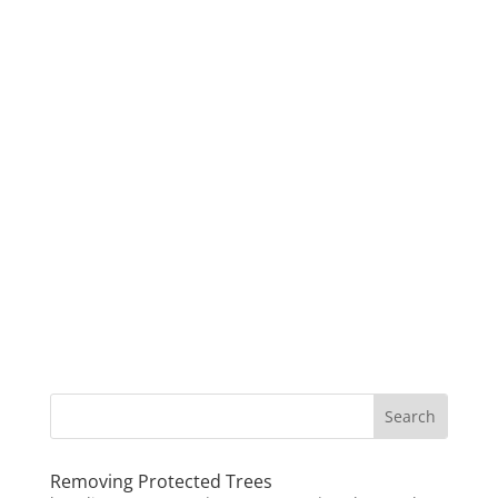
Removing Protected Trees