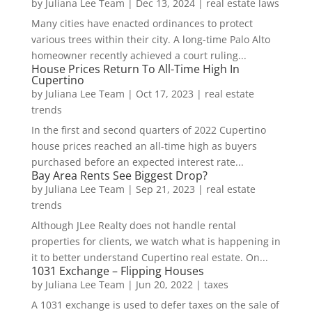
by
Juliana Lee Team
|
Dec 13, 2024
|
real estate laws
Many cities have enacted ordinances to protect
various trees within their city. A long-time Palo Alto
homeowner recently achieved a court ruling...
House Prices Return To All-Time High In
Cupertino
by
Juliana Lee Team
|
Oct 17, 2023
|
real estate
trends
In the first and second quarters of 2022 Cupertino
house prices reached an all-time high as buyers
purchased before an expected interest rate...
Bay Area Rents See Biggest Drop?
by
Juliana Lee Team
|
Sep 21, 2023
|
real estate
trends
Although JLee Realty does not handle rental
properties for clients, we watch what is happening in
it to better understand Cupertino real estate. On...
1031 Exchange – Flipping Houses
by
Juliana Lee Team
|
Jun 20, 2022
|
taxes
A 1031 exchange is used to defer taxes on the sale of