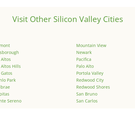
Visit Other Silicon Valley Cities
emont
Mountain View
lsborough
Newark
 Altos
Pacifica
 Altos Hills
Palo Alto
 Gatos
Portola Valley
lo Park
Redwood City
lbrae
Redwood Shores
pitas
San Bruno
nte Sereno
San Carlos