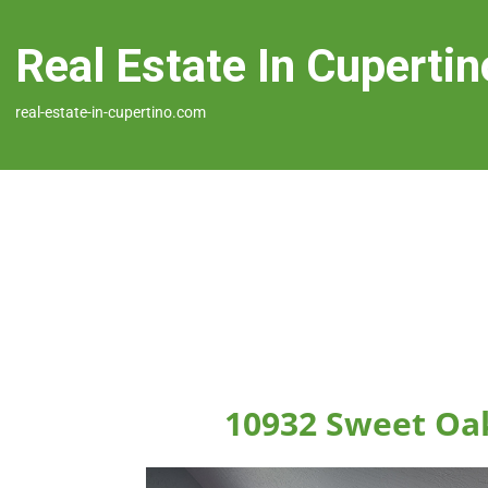
Real Estate In Cupertin
real-estate-in-cupertino.com
10932 Sweet Oak