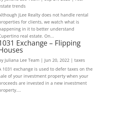
estate trends
Although JLee Realty does not handle rental
properties for clients, we watch what is
happening in it to better understand
Cupertino real estate. On...
1031 Exchange – Flipping
Houses
by
Juliana Lee Team
|
Jun 20, 2022
|
taxes
A 1031 exchange is used to defer taxes on the
sale of your investment property when your
proceeds are invested in a new investment
property....