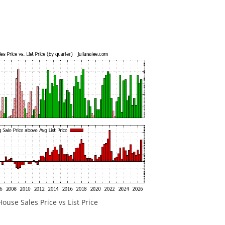
ouse Sales Price vs List Price