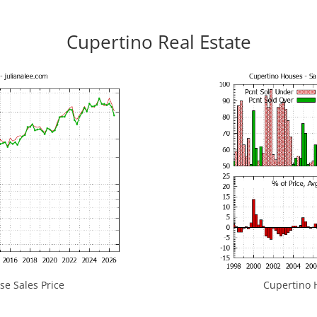
Cupertino Real Estate
e Sales Price
Cupertino H