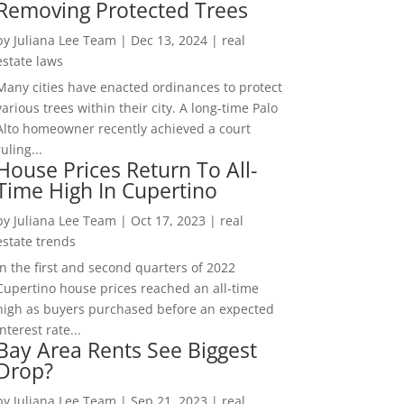
Removing Protected Trees
by
Juliana Lee Team
|
Dec 13, 2024
|
real
estate laws
Many cities have enacted ordinances to protect
various trees within their city. A long-time Palo
Alto homeowner recently achieved a court
ruling...
House Prices Return To All-
Time High In Cupertino
by
Juliana Lee Team
|
Oct 17, 2023
|
real
estate trends
In the first and second quarters of 2022
Cupertino house prices reached an all-time
high as buyers purchased before an expected
interest rate...
Bay Area Rents See Biggest
Drop?
by
Juliana Lee Team
|
Sep 21, 2023
|
real