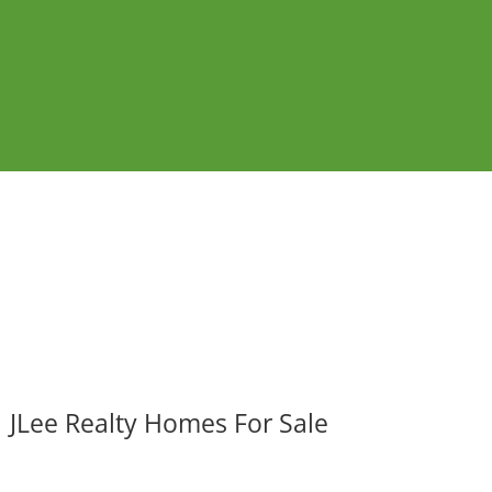
JLee Realty Homes For Sale