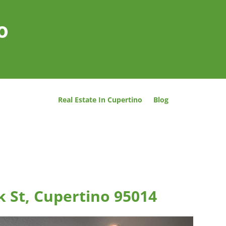
o
Real Estate In Cupertino
Blog
 St, Cupertino 95014