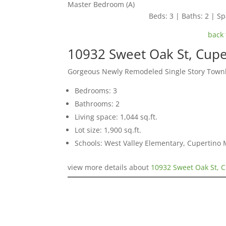
Master Bedroom (A)
Beds: 3 | Baths: 2 | Spa
back 
10932 Sweet Oak St, Cup
Gorgeous Newly Remodeled Single Story Tow
Bedrooms: 3
Bathrooms: 2
Living space: 1,044 sq.ft.
Lot size: 1,900 sq.ft.
Schools: West Valley Elementary, Cupertino
view more details about
10932 Sweet Oak St, 