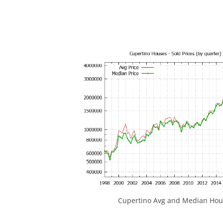
Cupertino Avg and Median Hous