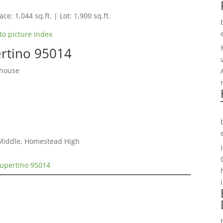
ce: 1,044 sq.ft. | Lot: 1,900 sq.ft.
to picture index
ertino 95014
nhouse
 Middle, Homestead High
Cupertino 95014