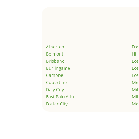
Atherton
Fr
Belmont
Hil
Brisbane
Los
Burlingame
Los
Campbell
Los
Cupertino
Men
Daly City
Mil
East Palo Alto
Mil
Foster City
Mo