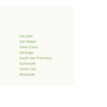
San Jose
San Mateo
Santa Clara
Saratoga
South San Francisco
Sunnyvale
Union City
Woodside