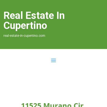
Real Estate In
Cupertino
real-estate-in-cupertino.com
11525 Murano Cir,