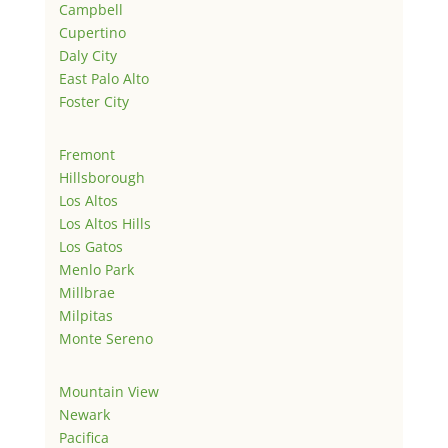
Campbell
Cupertino
Daly City
East Palo Alto
Foster City
Fremont
Hillsborough
Los Altos
Los Altos Hills
Los Gatos
Menlo Park
Millbrae
Milpitas
Monte Sereno
Mountain View
Newark
Pacifica