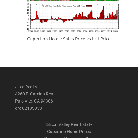
Cupertino House Sales Price vs List Price
JLee Realty
4260 El Camino Real
Palo Alto, CA 94306
dre:02103053
Silicon Valley Real Estate
Cupertino Home Prices