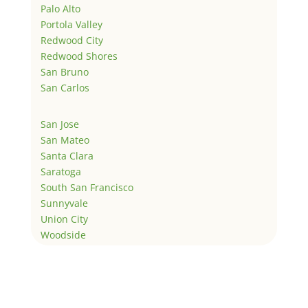
Palo Alto
Portola Valley
Redwood City
Redwood Shores
San Bruno
San Carlos
San Jose
San Mateo
Santa Clara
Saratoga
South San Francisco
Sunnyvale
Union City
Woodside