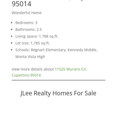
95014
Wonderful Home
Bedrooms: 3
Bathrooms: 2.5
Living space: 1,788 sq.ft.
Lot size: 1,785 sq.ft.
Schools: Regnart Elementary, Kennedy Middle,
Monta Vista High
view more details about
11525 Murano Cir,
Cupertino 95014
JLee Realty Homes For Sale