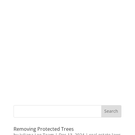
Removing Protected Trees
by
Juliana Lee Team
|
Dec 13, 2024
|
real estate laws