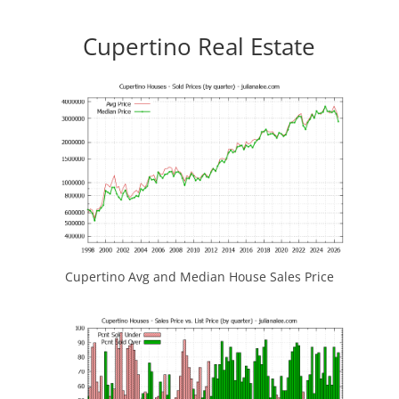
Cupertino Real Estate
Cupertino Avg and Median House Sales Price