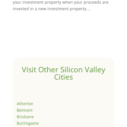
your investment property when your proceeds are
invested in a new investment property....
Visit Other Silicon Valley
Cities
Atherton
Belmont
Brisbane
Burlingame