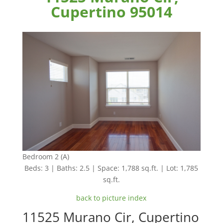
Cupertino 95014
Bedroom 2 (A)
Beds: 3 | Baths: 2.5 | Space: 1,788 sq.ft. | Lot: 1,785
sq.ft.
back to picture index
11525 Murano Cir, Cupertino