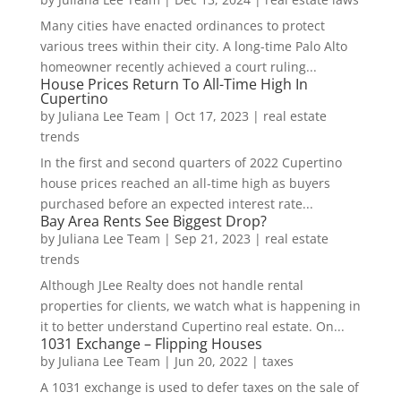
Many cities have enacted ordinances to protect
various trees within their city. A long-time Palo Alto
homeowner recently achieved a court ruling...
House Prices Return To All-Time High In
Cupertino
by
Juliana Lee Team
|
Oct 17, 2023
|
real estate
trends
In the first and second quarters of 2022 Cupertino
house prices reached an all-time high as buyers
purchased before an expected interest rate...
Bay Area Rents See Biggest Drop?
by
Juliana Lee Team
|
Sep 21, 2023
|
real estate
trends
Although JLee Realty does not handle rental
properties for clients, we watch what is happening in
it to better understand Cupertino real estate. On...
1031 Exchange – Flipping Houses
by
Juliana Lee Team
|
Jun 20, 2022
|
taxes
A 1031 exchange is used to defer taxes on the sale of