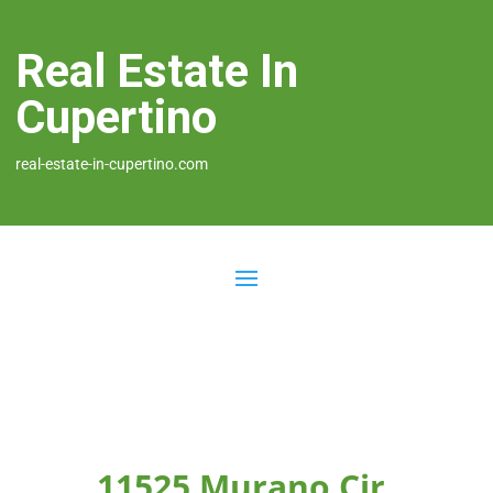
Real Estate In
Cupertino
real-estate-in-cupertino.com
11525 Murano Cir,