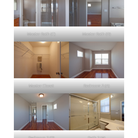
Master Bath (C)
Master Bath (D)
Master Closet
Bedroom 2 (A)
Bedroom 2 (B)
Bath 2 (A)