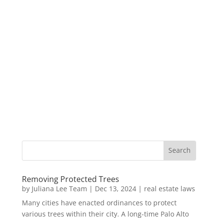
Removing Protected Trees
by
Juliana Lee Team
|
Dec 13, 2024
|
real estate laws
Many cities have enacted ordinances to protect
various trees within their city. A long-time Palo Alto