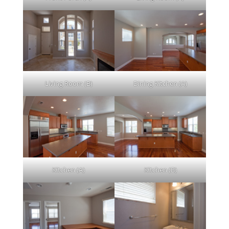
Living Room (B)
Dining Kitchen (A)
Kitchen (A)
Kitchen (B)