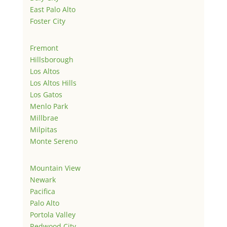
East Palo Alto
Foster City
Fremont
Hillsborough
Los Altos
Los Altos Hills
Los Gatos
Menlo Park
Millbrae
Milpitas
Monte Sereno
Mountain View
Newark
Pacifica
Palo Alto
Portola Valley
Redwood City