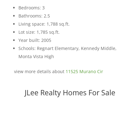
Bedrooms: 3
Bathrooms: 2.5
Living space: 1,788 sq.ft.
Lot size: 1,785 sq.ft.
Year built: 2005
Schools: Regnart Elementary, Kennedy Middle,
Monta Vista High
view more details about
11525 Murano Cir
JLee Realty Homes For Sale