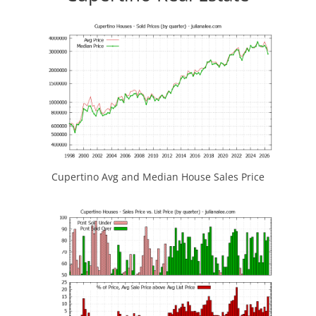
Cupertino Avg and Median House Sales Price