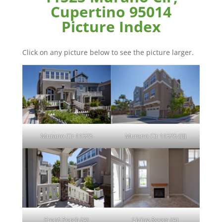
Cupertino 95014
Picture Index
Click on any picture below to see the picture larger.
Murano Cir 11525
Murano Cir 11525 (B)
Front Porch (A)
Living Room (A)