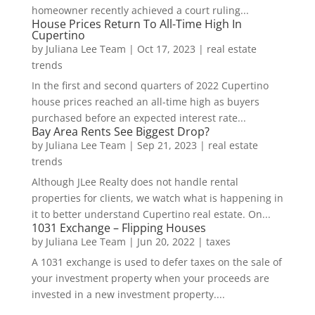
homeowner recently achieved a court ruling...
House Prices Return To All-Time High In
Cupertino
by
Juliana Lee Team
|
Oct 17, 2023
|
real estate
trends
In the first and second quarters of 2022 Cupertino
house prices reached an all-time high as buyers
purchased before an expected interest rate...
Bay Area Rents See Biggest Drop?
by
Juliana Lee Team
|
Sep 21, 2023
|
real estate
trends
Although JLee Realty does not handle rental
properties for clients, we watch what is happening in
it to better understand Cupertino real estate. On...
1031 Exchange – Flipping Houses
by
Juliana Lee Team
|
Jun 20, 2022
|
taxes
A 1031 exchange is used to defer taxes on the sale of
your investment property when your proceeds are
invested in a new investment property....