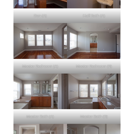
Den (A)
Half Bath (A)
Master Bedroom (A)
Master Bedroom (B)
Master Bath (A)
Master Bath (B)