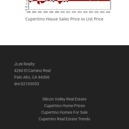
Cupertino House Sales Price vs List Price
JLee Realty
4260 El Camino Real
Palo Alto, CA 94306
dre:02103053
Silicon Valley Real Estate
Cupertino Home Prices
Cupertino Homes For Sale
Cupertino Real Estate Trends