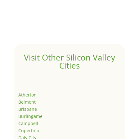
Visit Other Silicon Valley
Cities
Atherton
Belmont
Brisbane
Burlingame
Campbell
Cupertino
Daly City