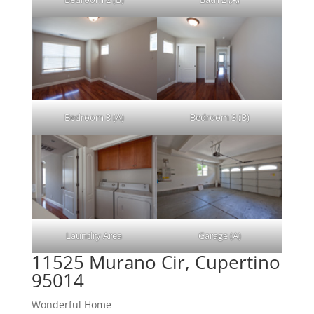
Bedroom 3 (A)
Bedroom 3 (B)
Laundry Area
Garage (A)
11525 Murano Cir, Cupertino
95014
Wonderful Home