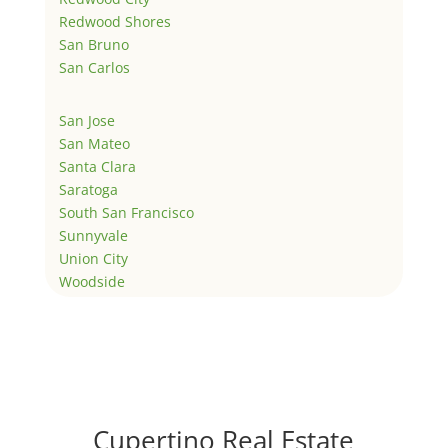
Redwood Shores
San Bruno
San Carlos
San Jose
San Mateo
Santa Clara
Saratoga
South San Francisco
Sunnyvale
Union City
Woodside
Cupertino Real Estate