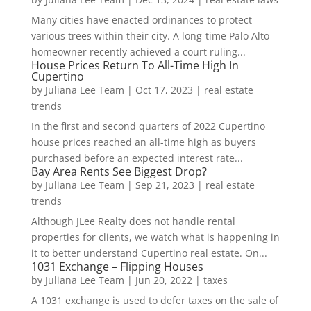
Many cities have enacted ordinances to protect
various trees within their city. A long-time Palo Alto
homeowner recently achieved a court ruling...
House Prices Return To All-Time High In
Cupertino
by
Juliana Lee Team
|
Oct 17, 2023
|
real estate
trends
In the first and second quarters of 2022 Cupertino
house prices reached an all-time high as buyers
purchased before an expected interest rate...
Bay Area Rents See Biggest Drop?
by
Juliana Lee Team
|
Sep 21, 2023
|
real estate
trends
Although JLee Realty does not handle rental
properties for clients, we watch what is happening in
it to better understand Cupertino real estate. On...
1031 Exchange – Flipping Houses
by
Juliana Lee Team
|
Jun 20, 2022
|
taxes
A 1031 exchange is used to defer taxes on the sale of