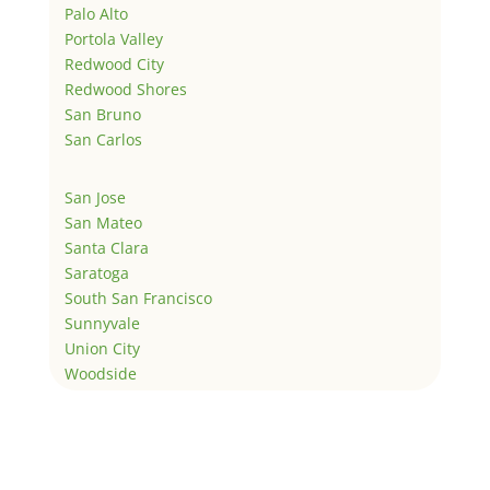
Palo Alto
Portola Valley
Redwood City
Redwood Shores
San Bruno
San Carlos
San Jose
San Mateo
Santa Clara
Saratoga
South San Francisco
Sunnyvale
Union City
Woodside