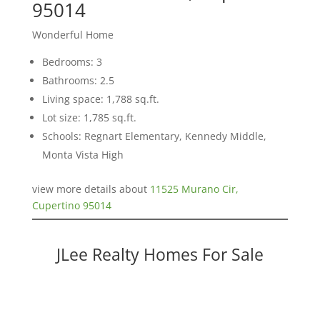
95014
Wonderful Home
Bedrooms: 3
Bathrooms: 2.5
Living space: 1,788 sq.ft.
Lot size: 1,785 sq.ft.
Schools: Regnart Elementary, Kennedy Middle,
Monta Vista High
view more details about
11525 Murano Cir,
Cupertino 95014
JLee Realty Homes For Sale