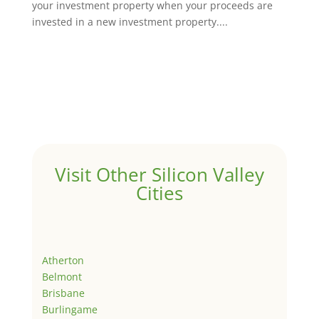
your investment property when your proceeds are
invested in a new investment property....
Visit Other Silicon Valley
Cities
Atherton
Belmont
Brisbane
Burlingame