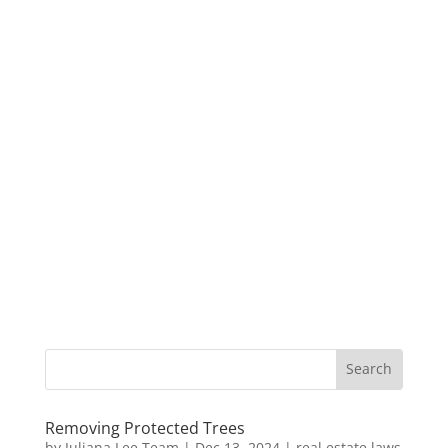
Removing Protected Trees
by
Juliana Lee Team
|
Dec 13, 2024
|
real estate laws