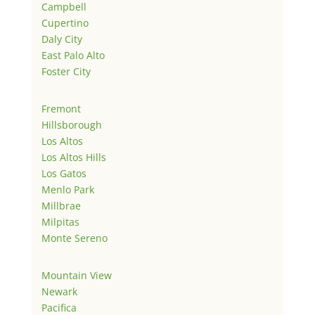
Campbell
Cupertino
Daly City
East Palo Alto
Foster City
Fremont
Hillsborough
Los Altos
Los Altos Hills
Los Gatos
Menlo Park
Millbrae
Milpitas
Monte Sereno
Mountain View
Newark
Pacifica