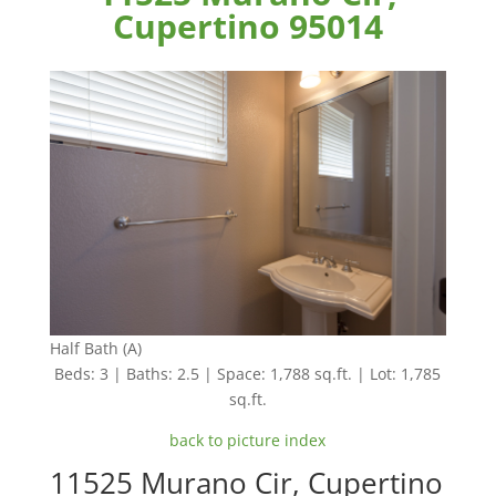
Cupertino 95014
Half Bath (A)
Beds: 3 | Baths: 2.5 | Space: 1,788 sq.ft. | Lot: 1,785
sq.ft.
back to picture index
11525 Murano Cir, Cupertino