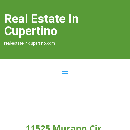
Real Estate In
Cupertino
real-estate-in-cupertino.com
11525 Murano Cir,