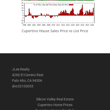
Cupertino House Sales Price vs List Price
JLee Realty
4260 El Camino Real
Palo Alto, CA 94306
dre:02103053
Silicon Valley Real Estate
Cupertino Home Prices