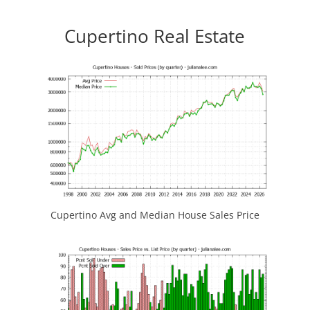
Cupertino Real Estate
Cupertino Avg and Median House Sales Price