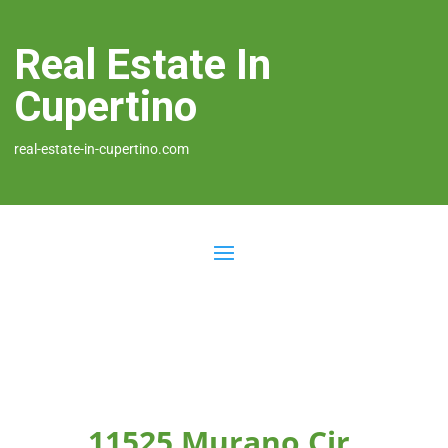
Real Estate In
Cupertino
real-estate-in-cupertino.com
11525 Murano Cir,