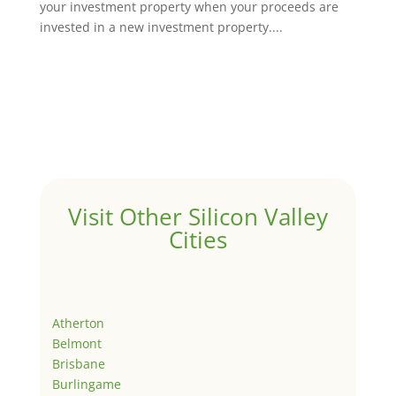
your investment property when your proceeds are
invested in a new investment property....
Visit Other Silicon Valley
Cities
Atherton
Belmont
Brisbane
Burlingame