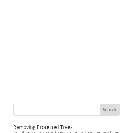
Removing Protected Trees
by
Juliana Lee Team
|
Dec 13, 2024
|
real estate laws