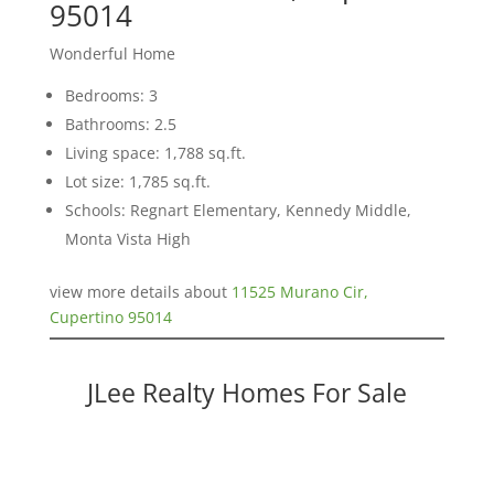
95014
Wonderful Home
Bedrooms: 3
Bathrooms: 2.5
Living space: 1,788 sq.ft.
Lot size: 1,785 sq.ft.
Schools: Regnart Elementary, Kennedy Middle,
Monta Vista High
view more details about
11525 Murano Cir,
Cupertino 95014
JLee Realty Homes For Sale