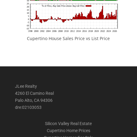
Cupertino House Sales Price vs List Price
JLee Realty
4260 El Camino Real
Palo Alto, CA 94306
dre:02103053
Silicon Valley Real Estate
Cupertino Home Prices