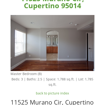
Cupertino 95014
Master Bedroom (B)
Beds: 3 | Baths: 2.5 | Space: 1,788 sq.ft. | Lot: 1,785
sq.ft.
back to picture index
11525 Murano Cir, Cupertino