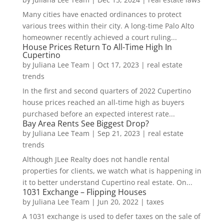
Many cities have enacted ordinances to protect
various trees within their city. A long-time Palo Alto
homeowner recently achieved a court ruling...
House Prices Return To All-Time High In
Cupertino
by
Juliana Lee Team
|
Oct 17, 2023
|
real estate
trends
In the first and second quarters of 2022 Cupertino
house prices reached an all-time high as buyers
purchased before an expected interest rate...
Bay Area Rents See Biggest Drop?
by
Juliana Lee Team
|
Sep 21, 2023
|
real estate
trends
Although JLee Realty does not handle rental
properties for clients, we watch what is happening in
it to better understand Cupertino real estate. On...
1031 Exchange – Flipping Houses
by
Juliana Lee Team
|
Jun 20, 2022
|
taxes
A 1031 exchange is used to defer taxes on the sale of