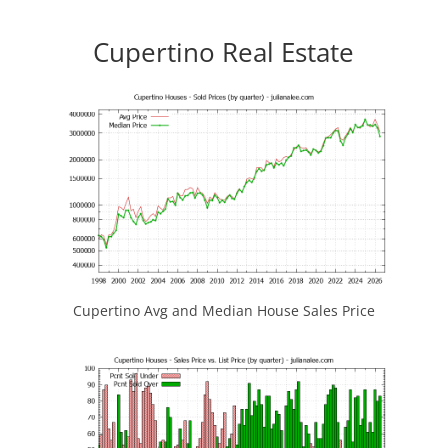
Cupertino Real Estate
Cupertino Avg and Median House Sales Price