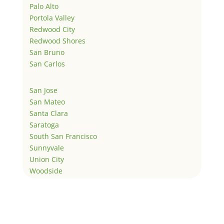
Palo Alto
Portola Valley
Redwood City
Redwood Shores
San Bruno
San Carlos
San Jose
San Mateo
Santa Clara
Saratoga
South San Francisco
Sunnyvale
Union City
Woodside