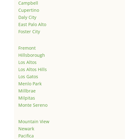
Campbell
Cupertino
Daly City
East Palo Alto
Foster City
Fremont
Hillsborough
Los Altos
Los Altos Hills
Los Gatos
Menlo Park
Millbrae
Milpitas
Monte Sereno
Mountain View
Newark
Pacifica