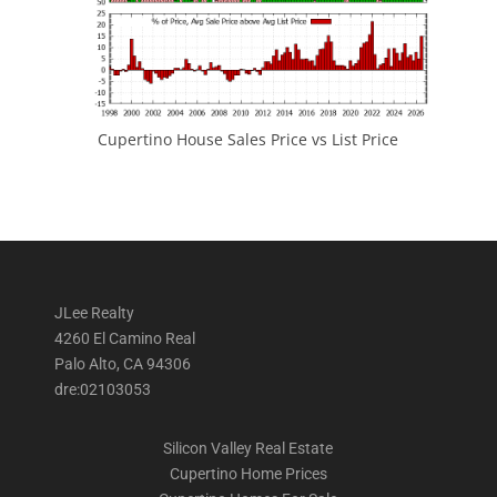
Cupertino House Sales Price vs List Price
JLee Realty
4260 El Camino Real
Palo Alto, CA 94306
dre:02103053
Silicon Valley Real Estate
Cupertino Home Prices