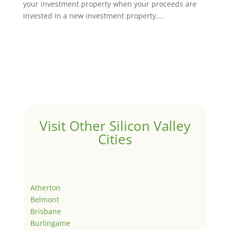
your investment property when your proceeds are
invested in a new investment property....
Visit Other Silicon Valley
Cities
Atherton
Belmont
Brisbane
Burlingame