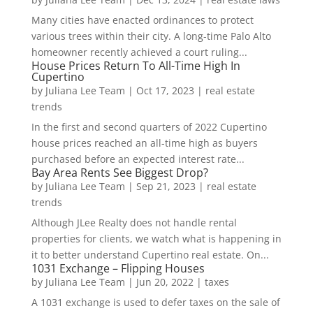
Many cities have enacted ordinances to protect
various trees within their city. A long-time Palo Alto
homeowner recently achieved a court ruling...
House Prices Return To All-Time High In
Cupertino
by
Juliana Lee Team
|
Oct 17, 2023
|
real estate
trends
In the first and second quarters of 2022 Cupertino
house prices reached an all-time high as buyers
purchased before an expected interest rate...
Bay Area Rents See Biggest Drop?
by
Juliana Lee Team
|
Sep 21, 2023
|
real estate
trends
Although JLee Realty does not handle rental
properties for clients, we watch what is happening in
it to better understand Cupertino real estate. On...
1031 Exchange – Flipping Houses
by
Juliana Lee Team
|
Jun 20, 2022
|
taxes
A 1031 exchange is used to defer taxes on the sale of