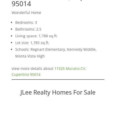
95014
Wonderful Home
Bedrooms: 3
Bathrooms: 2.5
Living space: 1,788 sq.ft.
Lot size: 1,785 sq.ft.
Schools: Regnart Elementary, Kennedy Middle,
Monta Vista High
view more details about
11525 Murano Cir,
Cupertino 95014
JLee Realty Homes For Sale