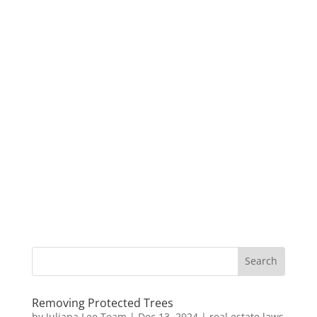
Removing Protected Trees
by
Juliana Lee Team
|
Dec 13, 2024
|
real estate laws