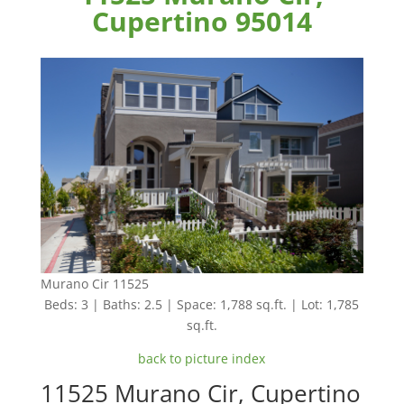
Cupertino 95014
Murano Cir 11525
Beds: 3 | Baths: 2.5 | Space: 1,788 sq.ft. | Lot: 1,785
sq.ft.
back to picture index
11525 Murano Cir, Cupertino