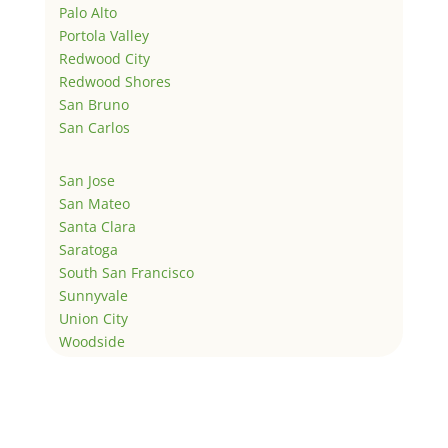
Palo Alto
Portola Valley
Redwood City
Redwood Shores
San Bruno
San Carlos
San Jose
San Mateo
Santa Clara
Saratoga
South San Francisco
Sunnyvale
Union City
Woodside