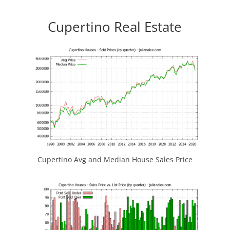
Cupertino Real Estate
Cupertino Avg and Median House Sales Price