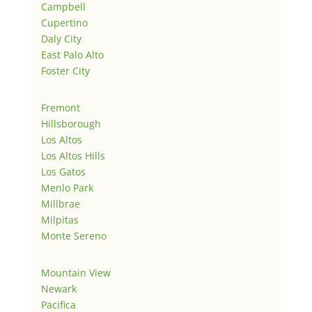
Campbell
Cupertino
Daly City
East Palo Alto
Foster City
Fremont
Hillsborough
Los Altos
Los Altos Hills
Los Gatos
Menlo Park
Millbrae
Milpitas
Monte Sereno
Mountain View
Newark
Pacifica