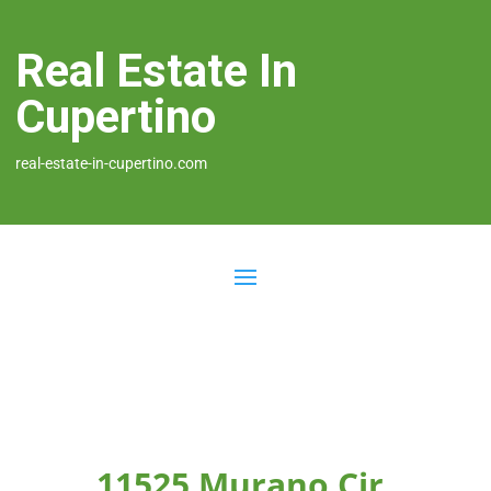
Real Estate In
Cupertino
real-estate-in-cupertino.com
11525 Murano Cir,